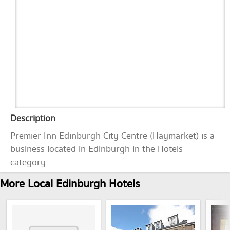
Description
Premier Inn Edinburgh City Centre (Haymarket) is a
business located in Edinburgh in the Hotels
category.
More Local Edinburgh Hotels