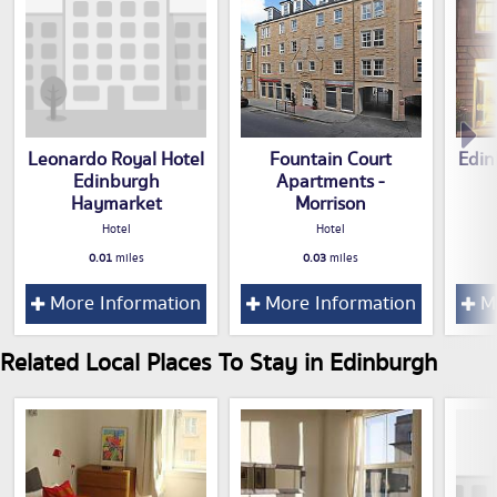
Leonardo Royal Hotel
Fountain Court
Edin
Edinburgh
Apartments -
Haymarket
Morrison
Hotel
Hotel
0.01
miles
0.03
miles
More Information
More Information
Mo
Related Local Places To Stay in Edinburgh