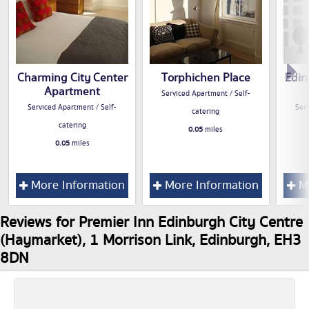
Charming City Center
Torphichen Place
Edin
Apartment
Serviced Apartment / Self-
Serviced Apartment / Self-
Serv
catering
catering
0.05
miles
0.05
miles
More Information
More Information
Mo
Reviews for Premier Inn Edinburgh City Centre
(Haymarket), 1 Morrison Link, Edinburgh, EH3
8DN