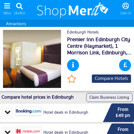
MENU
SEARCH
SIGN IN
Attractions
Edinburgh Hotels
Premier Inn Edinburgh City
Centre (Haymarket), 1
Morrison Link,
Edinburgh
,
EH38DN
Compare Hotels
Compare hotel prices in Edinburgh
Claim Business Listing
From
Hotel deals in Edinburgh
£49 pn
From
Hotel deals in Edinburgh