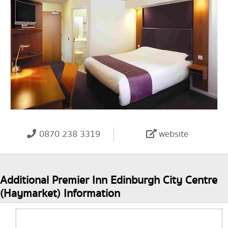
0870 238 3319
website
Additional Premier Inn Edinburgh City Centre
(Haymarket) Information