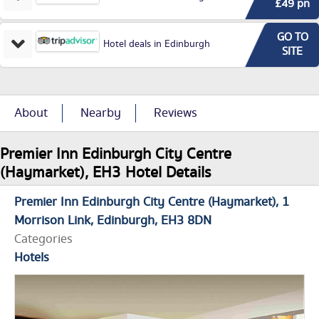
£49 pn
GO TO
Hotel deals in Edinburgh
SITE
About
Nearby
Reviews
Premier Inn Edinburgh City Centre
(Haymarket), EH3 Hotel Details
Premier Inn Edinburgh City Centre (Haymarket)
1
Morrison Link
Edinburgh
EH3 8DN
Categories
Hotels