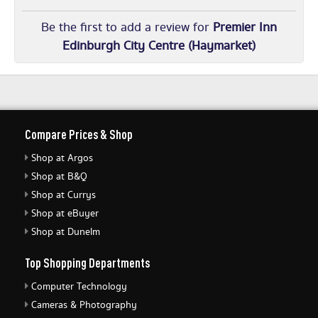
Be the first to add a review for
Premier Inn
Edinburgh City Centre (Haymarket)
Compare Prices & Shop
Shop at Argos
Shop at B&Q
Shop at Currys
Shop at eBuyer
Shop at Dunelm
Top Shopping Departments
Computer Technology
Cameras & Photography