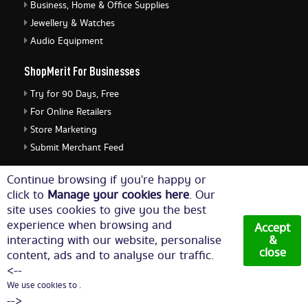
Business, Home & Office Supplies
Jewellery & Watches
Audio Equipment
ShopMerit For Businesses
Try for 90 Days, Free
For Online Retailers
Store Marketing
Submit Merchant Feed
ShopMerit Legal Stuff
Continue browsing if you're happy or
click to
Manage your cookies here
. Our
Terms of Use
site uses cookies to give you the best
Cookie Policy
experience when browsing and
Accept
Privacy Policy
interacting with our website, personalise
&
close
content, ads and to analyse our traffic.
Cookie Settings
<--
We use cookies to .
© Copyright 2026. All Rights Reserved NetThis Limited.
-->