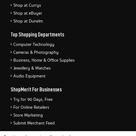
Shop at Currys
Shop at eBuyer
Shop at Dunelm
Top Shopping Departments
Computer Technology
Cameras & Photography
Business, Home & Office Supplies
Jewellery & Watches
Audio Equipment
ShopMerit For Businesses
Try for 90 Days, Free
For Online Retailers
Store Marketing
Submit Merchant Feed