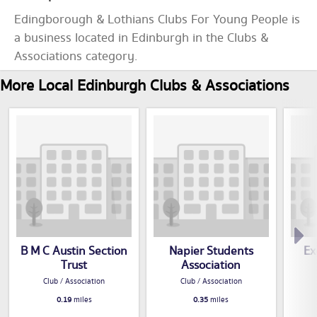
Edingborough & Lothians Clubs For Young People is
a business located in Edinburgh in the Clubs &
Associations category.
More Local Edinburgh Clubs & Associations
B M C Austin Section
Napier Students
Ex
Trust
Association
Club / Association
Club / Association
0.19
miles
0.35
miles