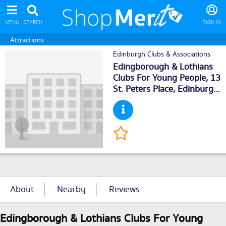
MENU
SEARCH
SIGN IN
Attractions
Edinburgh Clubs & Associations
Edingborough & Lothians
Clubs For Young People, 13
St. Peters Place,
Edinburgh
,
EH39PH
About
Nearby
Reviews
Edingborough & Lothians Clubs For Young