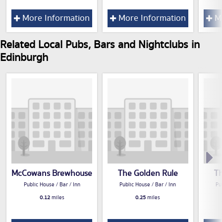
More Information
More Information
Mo
Related Local Pubs, Bars and Nightclubs in
Edinburgh
McCowans Brewhouse
The Golden Rule
T
Public House / Bar / Inn
Public House / Bar / Inn
Pu
0.12
miles
0.25
miles