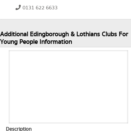
0131 622 6633
Additional Edingborough & Lothians Clubs For
Young People Information
Description