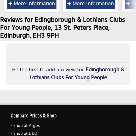
More Information
More Information
Mo
Reviews for Edingborough & Lothians Clubs
For Young People, 13 St. Peters Place,
Edinburgh, EH3 9PH
Be the first to add a review for
Edingborough &
Lothians Clubs For Young People
Compare Prices & Shop
Shop at Argos
Shop at B&Q