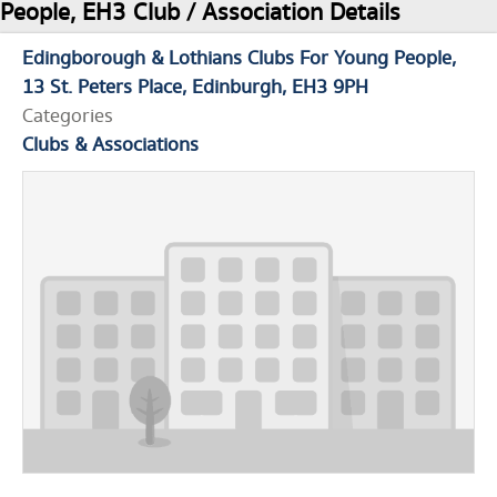
People, EH3 Club / Association Details
Edingborough & Lothians Clubs For Young People
13 St. Peters Place
Edinburgh
EH3 9PH
Categories
Clubs & Associations