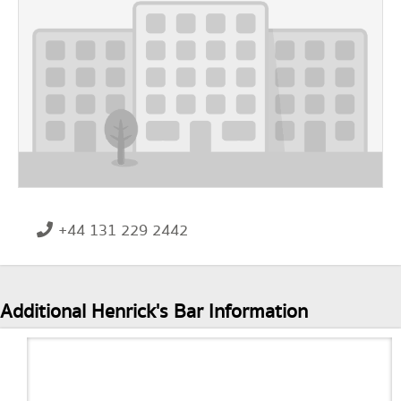
+44 131 229 2442
Additional Henrick's Bar Information