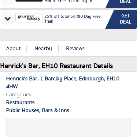
Month Free Trial or Try for
DEAL
£3.99P/M)
GET
25% off total bill (90 Day Free
Trial)
DEAL
About
Nearby
Reviews
Henrick's Bar, EH10 Restaurant Details
Henrick's Bar
1 Barclay Place
Edinburgh
EH10
4HW
Categories
Restaurants
Public Houses, Bars & Inns