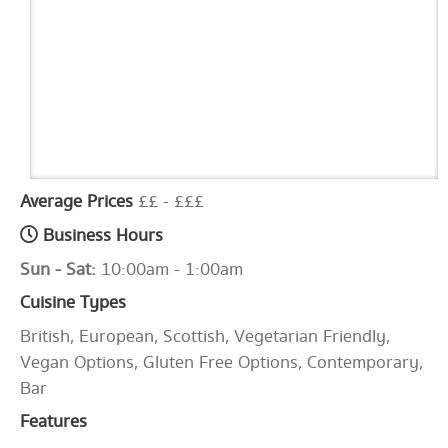
Average Prices
££ - £££
Business Hours
Sun - Sat:
10:00am - 1:00am
Cuisine Types
British, European, Scottish, Vegetarian Friendly,
Vegan Options, Gluten Free Options, Contemporary,
Bar
Features