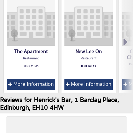
The Apartment
New Lee On
C
Ch
Restaurant
Restaurant
Pu
0.01
miles
0.01
miles
More Information
More Information
Mo
Reviews for Henrick's Bar, 1 Barclay Place,
Edinburgh, EH10 4HW