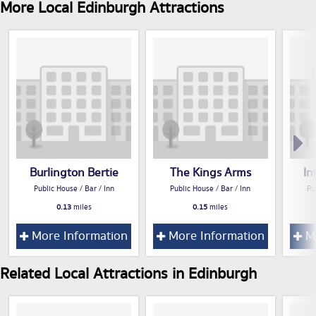
More Local Edinburgh Attractions
Burlington Bertie
The Kings Arms
In
Public House / Bar / Inn
Public House / Bar / Inn
Pu
0.13
miles
0.15
miles
More Information
More Information
Mo
Related Local Attractions in Edinburgh