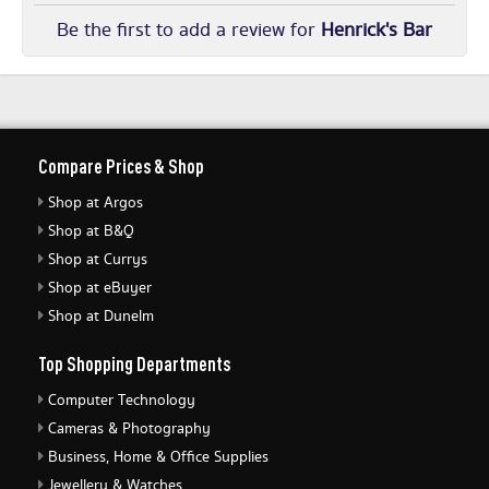
Be the first to add a review for
Henrick's Bar
Compare Prices & Shop
Shop at Argos
Shop at B&Q
Shop at Currys
Shop at eBuyer
Shop at Dunelm
Top Shopping Departments
Computer Technology
Cameras & Photography
Business, Home & Office Supplies
Jewellery & Watches