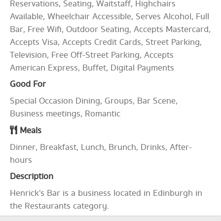
Reservations, Seating, Waitstaff, Highchairs
Available, Wheelchair Accessible, Serves Alcohol, Full
Bar, Free Wifi, Outdoor Seating, Accepts Mastercard,
Accepts Visa, Accepts Credit Cards, Street Parking,
Television, Free Off-Street Parking, Accepts
American Express, Buffet, Digital Payments
Good For
Special Occasion Dining, Groups, Bar Scene,
Business meetings, Romantic
Meals
Dinner, Breakfast, Lunch, Brunch, Drinks, After-
hours
Description
Henrick's Bar is a business located in Edinburgh in
the Restaurants category.