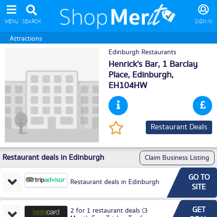
MENU
SEARCH
SIGN IN
Attractions
Edinburgh Restaurants
Henrick's Bar, 1 Barclay
Place,
Edinburgh
,
EH104HW
Restaurant Deals
Restaurant deals in Edinburgh
Claim Business Listing
GO TO
Restaurant deals in Edinburgh
SITE
GET
2 for 1 restaurant deals (3