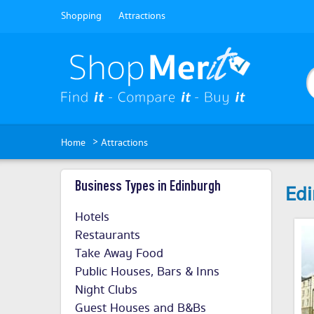
Shopping
Attractions
>
Home
Attractions
Business Types in Edinburgh
Edi
Hotels
Restaurants
Take Away Food
Public Houses, Bars & Inns
Night Clubs
Guest Houses and B&Bs