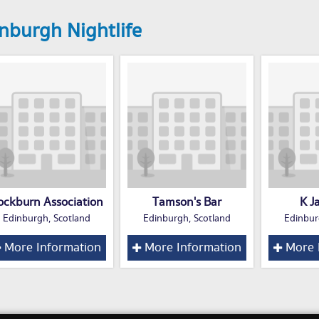
nburgh Nightlife
ockburn Association
Tamson's Bar
K J
Edinburgh, Scotland
Edinburgh, Scotland
Edinbur
More Information
More Information
More 