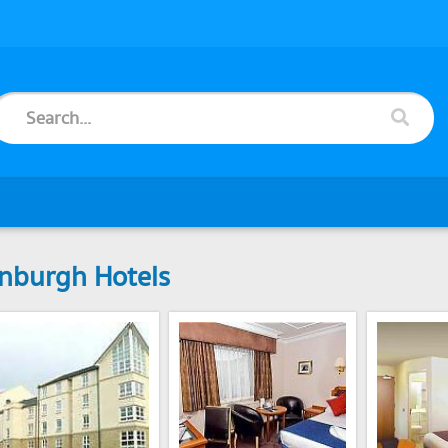
nburgh Hotels