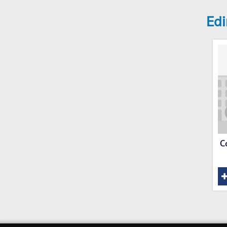
Edi
C