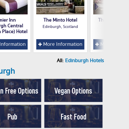
mier Inn
The Minto Hotel
The Rutland H
rgh Central
Edinburgh, Scotland
n Place) Hotel
Information
More Information
More Inform
All:
Edinburgh Hotels
burgh
n Free Options
Vegan Options
Pub
Fast Food