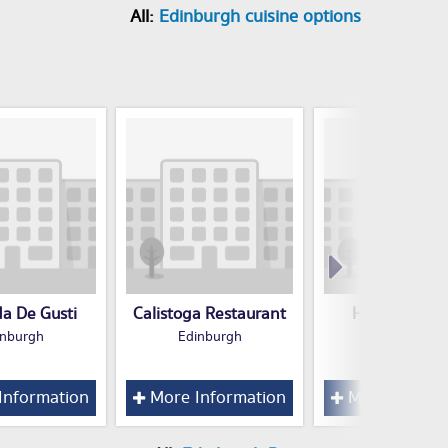
All:
Edinburgh cuisine options
a De Gusti
Calistoga Restaurant
Hampton hot
inburgh
Edinburgh
Edinburgh
Information
More Information
More Inform