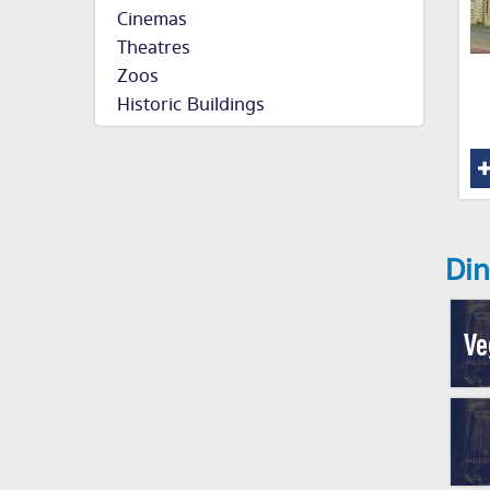
Cinemas
Theatres
Zoos
Historic Buildings
Din
Ve