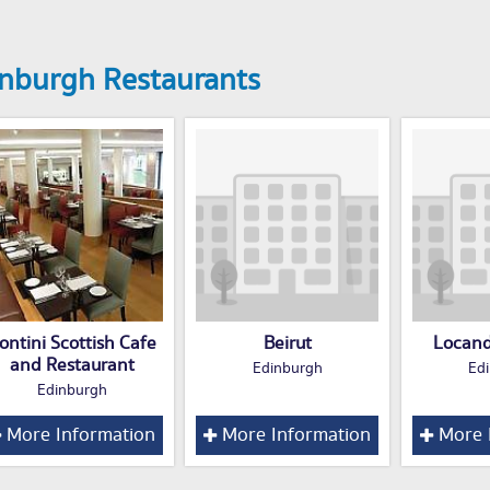
nburgh Restaurants
ontini Scottish Cafe
Beirut
Locand
and Restaurant
Edinburgh
Ed
Edinburgh
More Information
More Information
More 