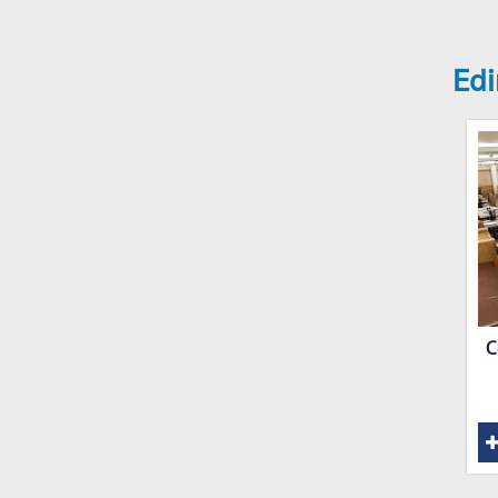
Edi
C