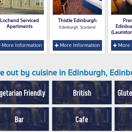
Lochend Serviced
Thistle Edinburgh
Pre
Apartments
Edinbu
Edinburgh, Scotland
(Lauristo
More Information
More Information
More 
e out by cuisine in Edinburgh, Edin
getarian Friendly
British
Glute
Bar
Cafe