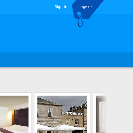
Sign In
Sign Up