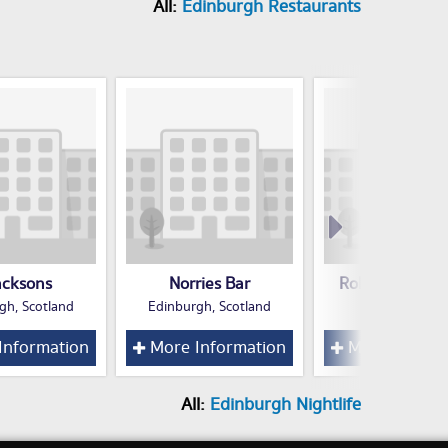
All:
Edinburgh Restaurants
acksons
Norries Bar
Robertsons 37
gh, Scotland
Edinburgh, Scotland
Edinburgh
Information
More Information
More Inform
All:
Edinburgh Nightlife