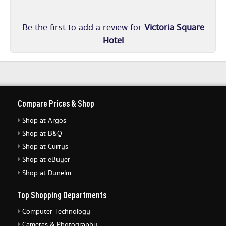
Be the first to add a review for
Victoria Square
Hotel
Compare Prices & Shop
Shop at Argos
Shop at B&Q
Shop at Currys
Shop at eBuyer
Shop at Dunelm
Top Shopping Departments
Computer Technology
Cameras & Photography