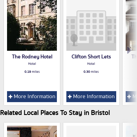
The Rodney Hotel
Clifton Short Lets
Th
Hotel
Hotel
0.19
miles
0.30
miles
More Information
More Information
Mo
Related Local Places To Stay in Bristol