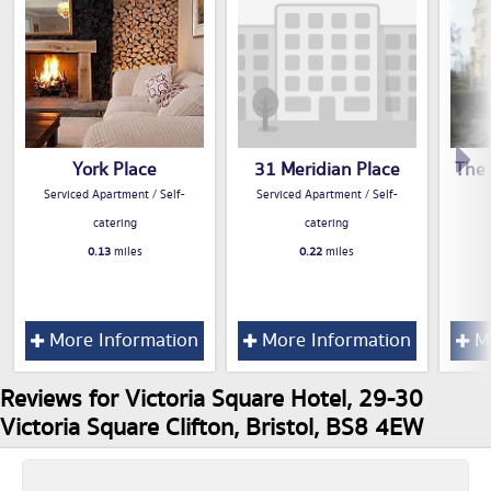
York Place
31 Meridian Place
The 
Serviced Apartment / Self-
Serviced Apartment / Self-
catering
catering
0.13
miles
0.22
miles
More Information
More Information
Mo
Reviews for Victoria Square Hotel, 29-30
Victoria Square Clifton, Bristol, BS8 4EW