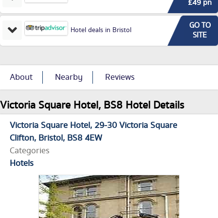
£49 pn
GO TO
Hotel deals in Bristol
SITE
About
Nearby
Reviews
Victoria Square Hotel, BS8 Hotel Details
Victoria Square Hotel
29-30 Victoria Square
Clifton
Bristol
BS8 4EW
Categories
Hotels