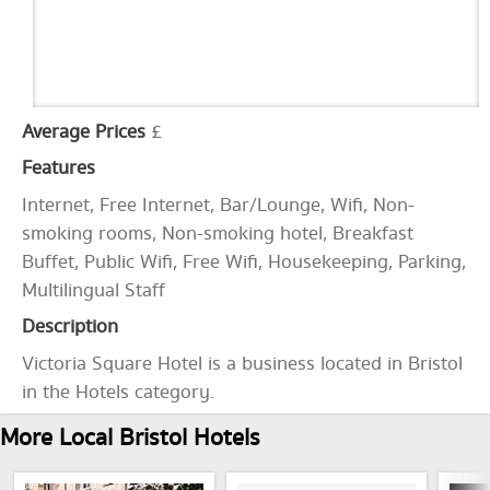
Average Prices
£
Features
Internet, Free Internet, Bar/Lounge, Wifi, Non-
smoking rooms, Non-smoking hotel, Breakfast
Buffet, Public Wifi, Free Wifi, Housekeeping, Parking,
Multilingual Staff
Description
Victoria Square Hotel is a business located in Bristol
in the Hotels category.
More Local Bristol Hotels