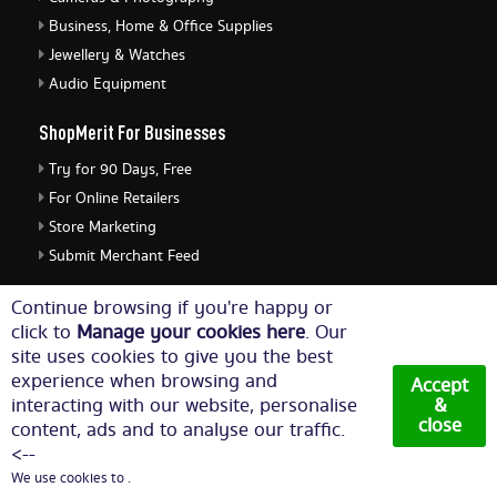
Business, Home & Office Supplies
Jewellery & Watches
Audio Equipment
ShopMerit For Businesses
Try for 90 Days, Free
For Online Retailers
Store Marketing
Submit Merchant Feed
ShopMerit Legal Stuff
Continue browsing if you're happy or
click to
Manage your cookies here
. Our
Terms of Use
site uses cookies to give you the best
Cookie Policy
experience when browsing and
Accept
Privacy Policy
interacting with our website, personalise
&
close
content, ads and to analyse our traffic.
Cookie Settings
<--
We use cookies to .
© Copyright 2026. All Rights Reserved NetThis Limited.