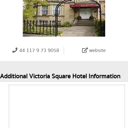
44 117 9 73 9058
website
Additional Victoria Square Hotel Information