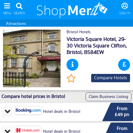
MENU
SEARCH
SIGN IN
Attractions
Bristol Hotels
Victoria Square Hotel, 29-
30 Victoria Square Clifton,
Bristol
, BS84EW
Compare Hotels
Compare hotel prices in Bristol
Claim Business Listing
From
Hotel deals in Bristol
£49 pn
From
Hotel deals in Bristol