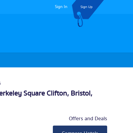
Sign In
Sign Up
s
erkeley Square Clifton,
Bristol
,
Offers and Deals