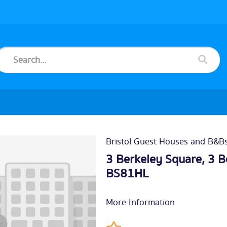
Bristol Guest Houses and B&B
3 Berkeley Square, 3 B
BS81HL
More Information