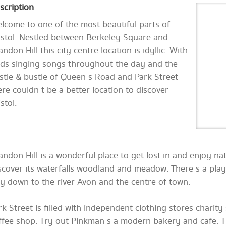
scription
lcome to one of the most beautiful parts of
istol. Nestled between Berkeley Square and
andon Hill this city centre location is idyllic. With
rds singing songs throughout the day and the
stle & bustle of Queen s Road and Park Street
ere couldn t be a better location to discover
stol.
andon Hill is a wonderful place to get lost in and enjoy nat
scover its waterfalls woodland and meadow. There s a play
y down to the river Avon and the centre of town.
rk Street is filled with independent clothing stores charit
ffee shop. Try out Pinkman s a modern bakery and cafe. T