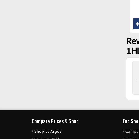
Rev
1H
Compare Prices & Shop
Top Sho
Shop at Argos
Comput