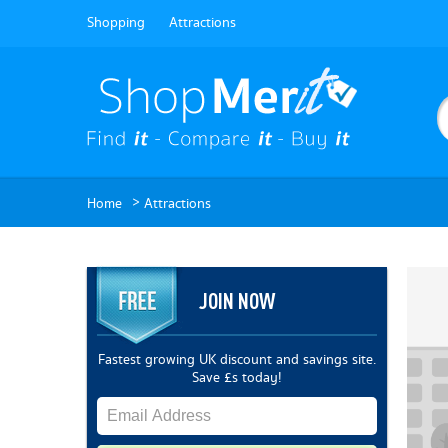
Shopping
Attractions
>
Home
Attractions
JOIN NOW
Fastest growing UK discount and savings site.
Save £s today!