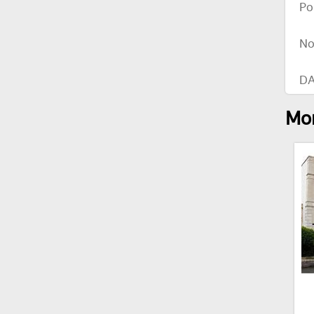
Po
No
DA
Mor