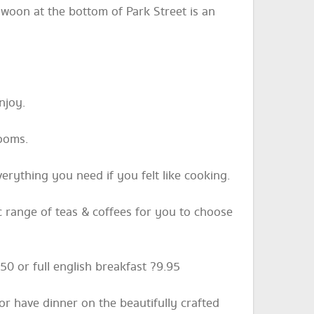
Swoon at the bottom of Park Street is an
njoy.
rooms.
verything you need if you felt like cooking.
ic range of teas & coffees for you to choose
50 or full english breakfast ?9.95
or have dinner on the beautifully crafted