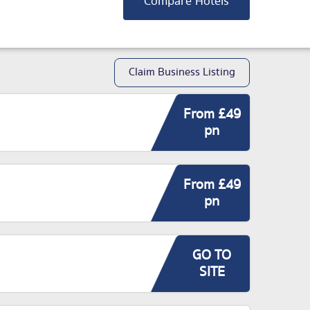
Compare Hotels
Claim Business Listing
From £49
pn
From £49
pn
GO TO
SITE