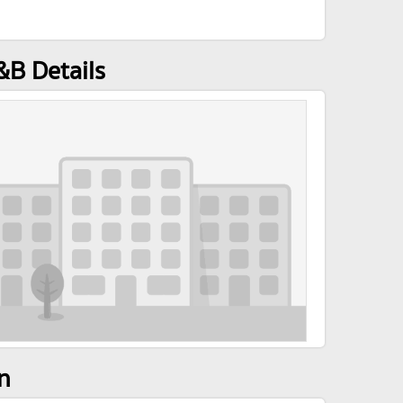
&B Details
n