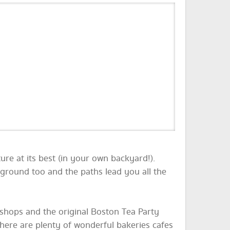
ure at its best (in your own backyard!).
ground too and the paths lead you all the
y shops and the original Boston Tea Party
here are plenty of wonderful bakeries cafes