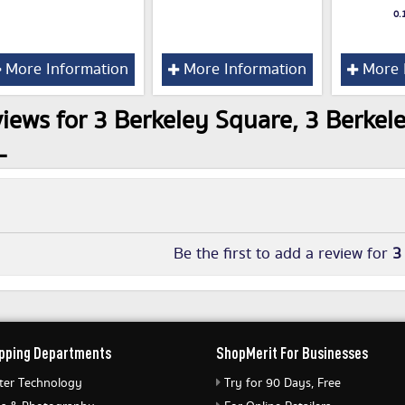
0.
More Information
More Information
More 
iews for 3 Berkeley Square, 3 Berkele
L
Be the first to add a review for
3
pping Departments
ShopMerit For Businesses
er Technology
Try for 90 Days, Free