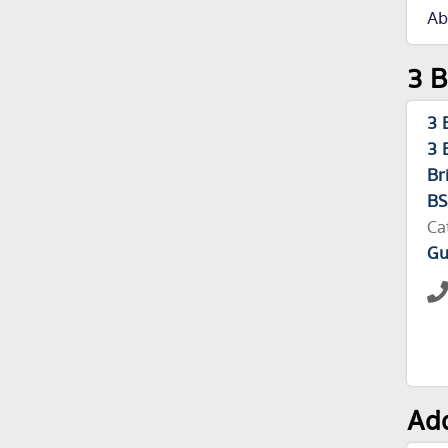
Ab
3 B
3 
3 
Br
BS
Ca
Gu
Add