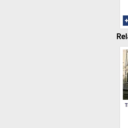
Rel
T