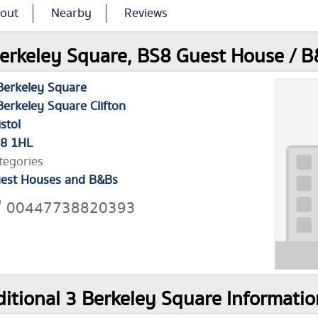
out
Nearby
Reviews
erkeley Square, BS8 Guest House / B
Berkeley Square
Berkeley Square Clifton
istol
8 1HL
tegories
est Houses and B&Bs
00447738820393
itional 3 Berkeley Square Informatio