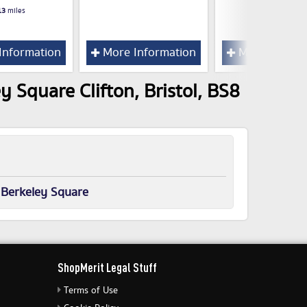
13
miles
Information
More Information
More Inform
y Square Clifton, Bristol, BS8
 Berkeley Square
ShopMerit Legal Stuff
Terms of Use