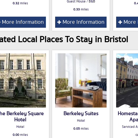
Guest House / B&B
0.32
miles
0.
0.33
miles
More Information
More Information
More 
ated Local Places To Stay in Bristol
he Berkeley Square
Berkeley Suites
Homestay
Hotel
Apa
Hotel
Hotel
Serviced A
0.05
miles
0.00
miles
c