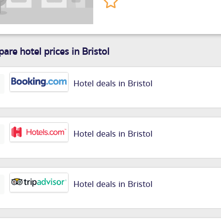
are hotel prices in Bristol
Hotel deals in Bristol
Hotel deals in Bristol
Hotel deals in Bristol