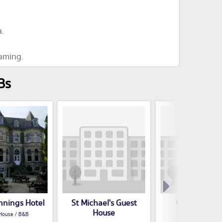
.
eaming.
Bs
nnings Hotel
St Michael's Guest
Oakfield Hot
House
House / B&B
Guest House / B