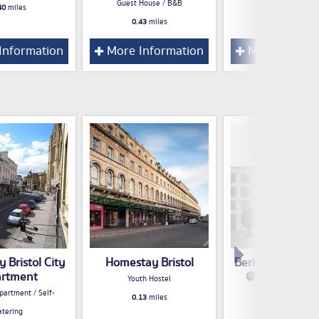
Guest House / B&B
40
miles
0.43
miles
0.43
miles
Information
More Information
More Inform
 Bristol City
Homestay Bristol
Berkeley Apart
rtment
@ 70 Park Str
Youth Hostel
partment / Self-
Hotel
0.13
miles
atering
0.14
miles