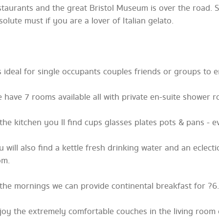
staurants and the great Bristol Museum is over the road. 
solute must if you are a lover of Italian gelato.
 s ideal for single occupants couples friends or groups to e
 have 7 rooms available all with private en-suite shower 
 the kitchen you ll find cups glasses plates pots & pans - e
u will also find a kettle fresh drinking water and an eclect
om.
 the mornings we can provide continental breakfast for ?6.
joy the extremely comfortable couches in the living room 