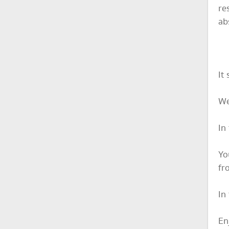
re
ab
It
We
In
Yo
fr
In
En