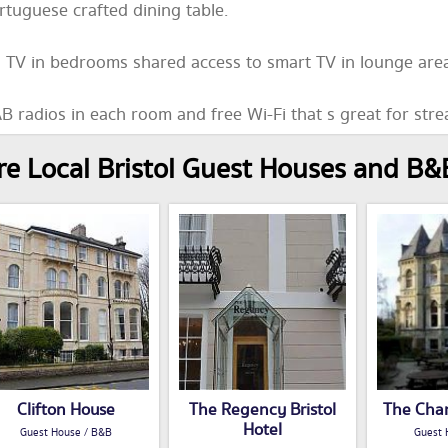
rtuguese crafted dining table.
 TV in bedrooms shared access to smart TV in lounge area
B radios in each room and free Wi-Fi that s great for str
e Local Bristol Guest Houses and B&
Clifton House
The Regency Bristol
The Cha
Hotel
Guest House / B&B
Guest 