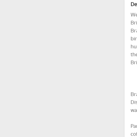
De
We
Br
Br
bi
hu
th
Bri
Br
Di
wa
Pa
co