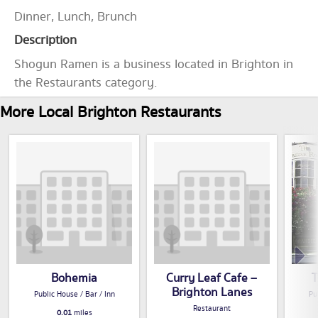
Dinner, Lunch, Brunch
Description
Shogun Ramen is a business located in Brighton in
the Restaurants category.
More Local Brighton Restaurants
Bohemia
Curry Leaf Cafe –
T
Brighton Lanes
Public House / Bar / Inn
Pu
Restaurant
0.01
miles