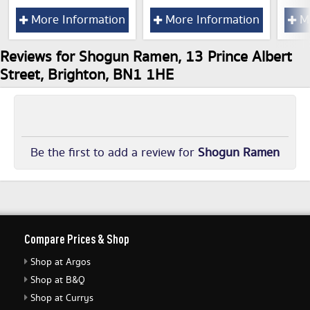
More Information
More Information
Mo
Reviews for Shogun Ramen, 13 Prince Albert
Street, Brighton, BN1 1HE
Be the first to add a review for
Shogun Ramen
Compare Prices & Shop
Shop at Argos
Shop at B&Q
Shop at Currys