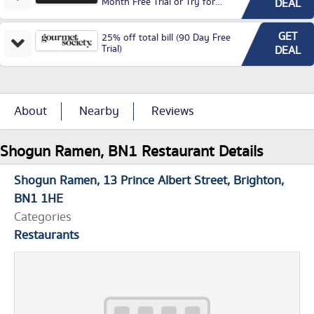
Month Free Trial or Try for
DEAL
£3.99P/M)
GET
25% off total bill (90 Day Free
Trial)
DEAL
About
Nearby
Reviews
Shogun Ramen, BN1 Restaurant Details
Shogun Ramen
13 Prince Albert Street
Brighton
BN1 1HE
Categories
Restaurants