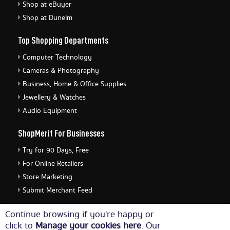
Shop at eBuyer
Shop at Dunelm
Top Shopping Departments
Computer Technology
Cameras & Photography
Business, Home & Office Supplies
Jewellery & Watches
Audio Equipment
ShopMerit For Businesses
Try for 90 Days, Free
For Online Retailers
Store Marketing
Submit Merchant Feed
ShopMerit Legal Stuff
Continue browsing if you're happy or
click to
Manage your cookies here
. Our