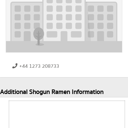
+44 1273 208733
Additional Shogun Ramen Information