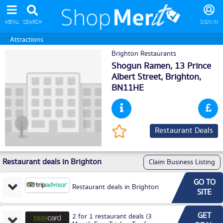
MENU
SEARCH
SIGN IN
Attractions
Brighton Restaurants
Shogun Ramen, 13 Prince
Albert Street,
Brighton
,
BN11HE
Restaurant Deals
Restaurant deals in Brighton
Claim Business Listing
GO TO
Restaurant deals in Brighton
SITE
GET
2 for 1 restaurant deals (3