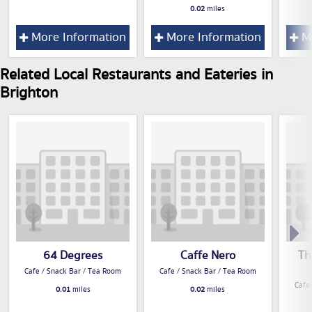
0.02
miles
More Information
More Information
Mo
Related Local Restaurants and Eateries in
Brighton
64 Degrees
Caffe Nero
Th
Cafe / Snack Bar / Tea Room
Cafe / Snack Bar / Tea Room
Cafe
0.01
miles
0.02
miles