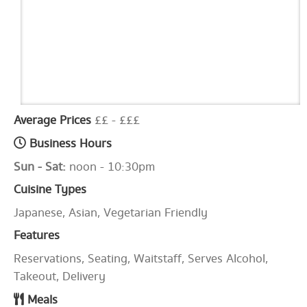
Average Prices
££ - £££
Business Hours
Sun - Sat:
noon - 10:30pm
Cuisine Types
Japanese, Asian, Vegetarian Friendly
Features
Reservations, Seating, Waitstaff, Serves Alcohol,
Takeout, Delivery
Meals