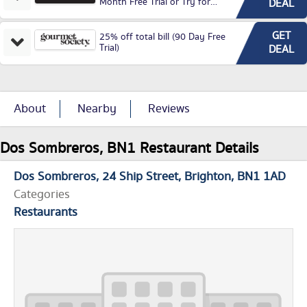
Month Free Trial or Try for
DEAL
£3.99P/M)
GET
25% off total bill (90 Day Free
Trial)
DEAL
About
Nearby
Reviews
Dos Sombreros, BN1 Restaurant Details
Dos Sombreros
24 Ship Street
Brighton
BN1 1AD
Categories
Restaurants