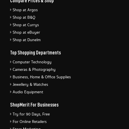
Compare Prices & Shop
Shop at Argos
Shop at B&Q
Shop at Currys
Shop at eBuyer
Shop at Dunelm
Top Shopping Departments
Computer Technology
Cameras & Photography
Business, Home & Office Supplies
Jewellery & Watches
Audio Equipment
ShopMerit For Businesses
Try for 90 Days, Free
For Online Retailers