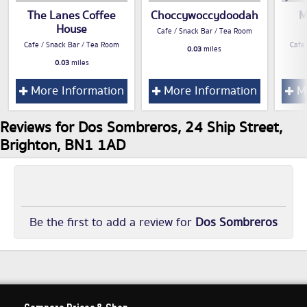
The Lanes Coffee
Choccywoccydoodah
M
House
Cafe / Snack Bar / Tea Room
Cafe / Snack Bar / Tea Room
Cafe
0.03
miles
0.03
miles
More Information
More Information
Mo
Reviews for Dos Sombreros, 24 Ship Street,
Brighton, BN1 1AD
Be the first to add a review for
Dos Sombreros