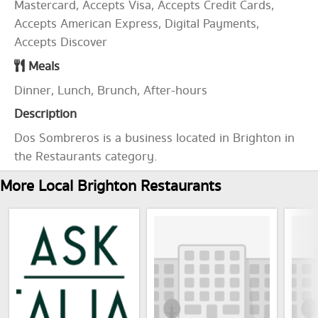
Mastercard, Accepts Visa, Accepts Credit Cards,
Accepts American Express, Digital Payments,
Accepts Discover
Meals
Dinner, Lunch, Brunch, After-hours
Description
Dos Sombreros is a business located in Brighton in
the Restaurants category.
More Local Brighton Restaurants