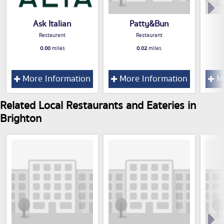
Ask Italian
Patty&Bun
Restaurant
Restaurant
0.00
miles
0.02
miles
More Information
More Information
Mo
Related Local Restaurants and Eateries in
Brighton