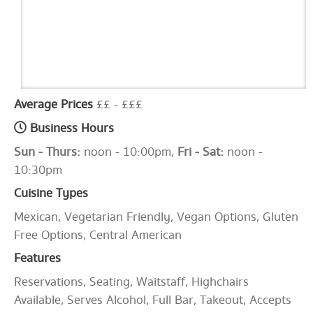
Average Prices
££ - £££
Business Hours
Sun - Thurs:
noon - 10:00pm,
Fri - Sat:
noon -
10:30pm
Cuisine Types
Mexican, Vegetarian Friendly, Vegan Options, Gluten
Free Options, Central American
Features
Reservations, Seating, Waitstaff, Highchairs
Available, Serves Alcohol, Full Bar, Takeout, Accepts