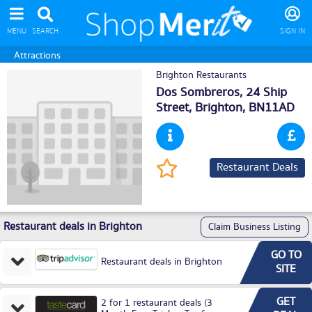
MENU
SEARCH
SIGN IN
Attractions
Brighton Restaurants
Dos Sombreros, 24 Ship
Street,
Brighton
, BN11AD
Restaurant Deals
Restaurant deals in Brighton
Claim Business Listing
GO TO
Restaurant deals in Brighton
SITE
GET
2 for 1 restaurant deals (3