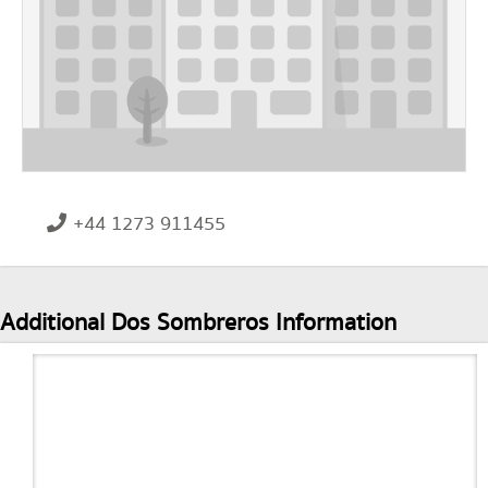
+44 1273 911455
Additional Dos Sombreros Information