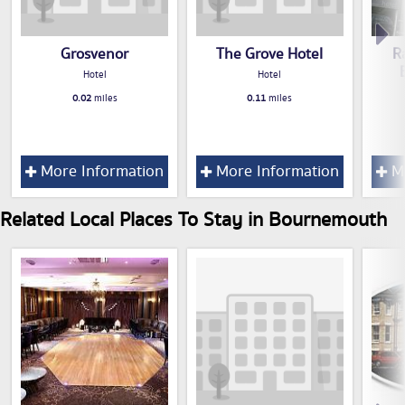
Grosvenor
The Grove Hotel
R
Hotel
Hotel
0.02
miles
0.11
miles
More Information
More Information
Mo
Related Local Places To Stay in Bournemouth