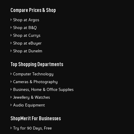
Compare Prices & Shop
Shop at Argos
Shop at B&Q
Shop at Currys
Shop at eBuyer
Shop at Dunelm
Top Shopping Departments
Computer Technology
Cameras & Photography
Business, Home & Office Supplies
Jewellery & Watches
Audio Equipment
ShopMerit For Businesses
Try for 90 Days, Free