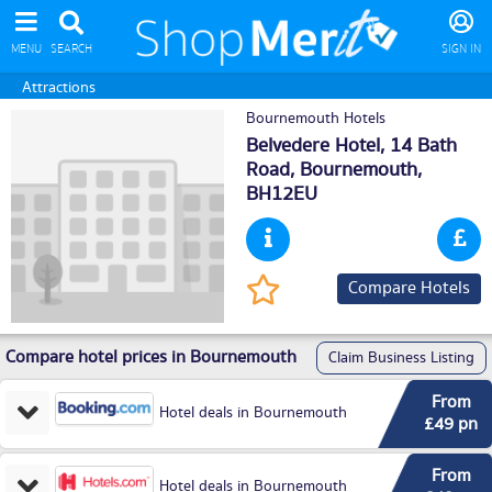
MENU
SEARCH
SIGN IN
Attractions
Bournemouth Hotels
Belvedere Hotel, 14 Bath
Road,
Bournemouth
,
BH12EU
Compare Hotels
Compare hotel prices in Bournemouth
Claim Business Listing
From
Hotel deals in Bournemouth
£49 pn
From
Hotel deals in Bournemouth