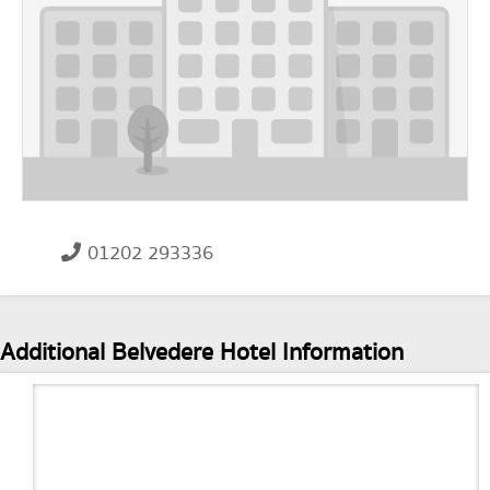
01202 293336
Additional Belvedere Hotel Information