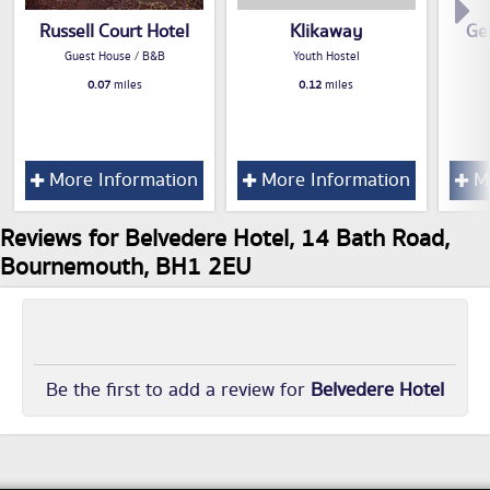
Russell Court Hotel
Klikaway
Ge
Guest House / B&B
Youth Hostel
0.07
miles
0.12
miles
More Information
More Information
Mo
Reviews for Belvedere Hotel, 14 Bath Road,
Bournemouth, BH1 2EU
Be the first to add a review for
Belvedere Hotel