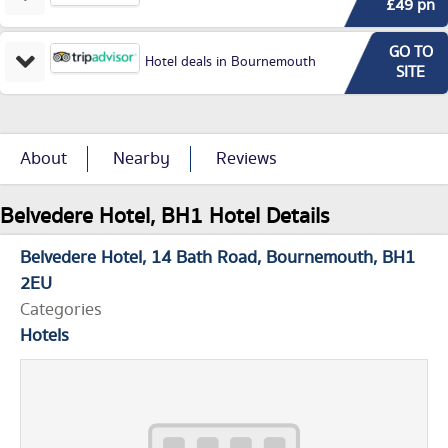
£49 pn
GO TO
Hotel deals in Bournemouth
SITE
About
Nearby
Reviews
Belvedere Hotel, BH1 Hotel Details
Belvedere Hotel
14 Bath Road
Bournemouth
BH1
2EU
Categories
Hotels