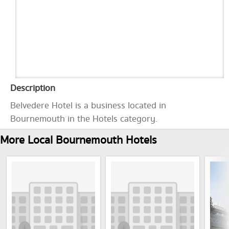
Description
Belvedere Hotel is a business located in
Bournemouth in the Hotels category.
More Local Bournemouth Hotels