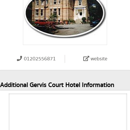
01202556871
website
Additional Gervis Court Hotel Information