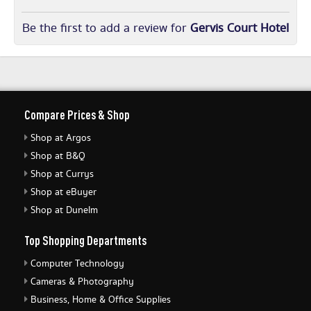
Be the first to add a review for
Gervis Court Hotel
Compare Prices & Shop
Shop at Argos
Shop at B&Q
Shop at Currys
Shop at eBuyer
Shop at Dunelm
Top Shopping Departments
Computer Technology
Cameras & Photography
Business, Home & Office Supplies