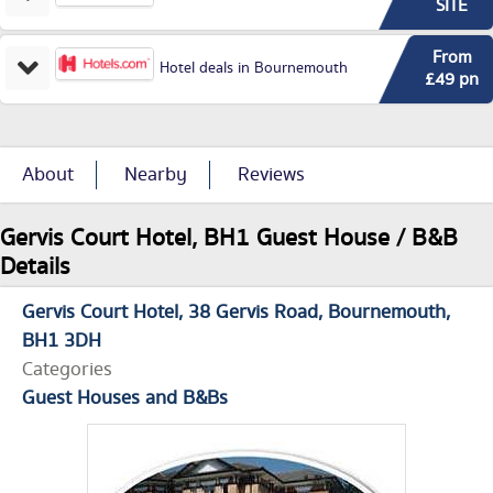
SITE
From
Hotel deals in Bournemouth
£49 pn
About
Nearby
Reviews
Gervis Court Hotel, BH1 Guest House / B&B
Details
Gervis Court Hotel
38 Gervis Road
Bournemouth
BH1 3DH
Categories
Guest Houses and B&Bs