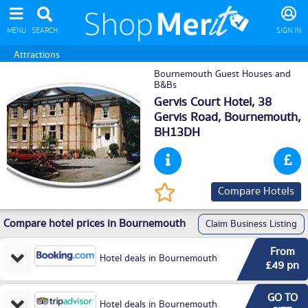
MENU
SEARCH
SIGN IN
Attractions
Bournemouth Guest Houses and
B&Bs
Gervis Court Hotel, 38
Gervis Road,
Bournemouth
,
BH13DH
Compare Hotels
Compare hotel prices in Bournemouth
Claim Business Listing
From
Hotel deals in Bournemouth
£49 pn
GO TO
Hotel deals in Bournemouth