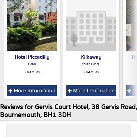
Hotel Piccadilly
Klikaway
Th
Hotel
Youth Hostel
0.03
miles
0.04
miles
More Information
More Information
Mo
Reviews for Gervis Court Hotel, 38 Gervis Road,
Bournemouth, BH1 3DH