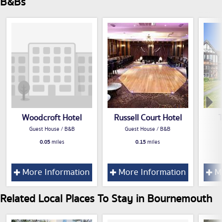
B&Bs
Woodcroft Hotel
Russell Court Hotel
Guest House / B&B
Guest House / B&B
0.05
miles
0.15
miles
More Information
More Information
Mo
Related Local Places To Stay in Bournemouth