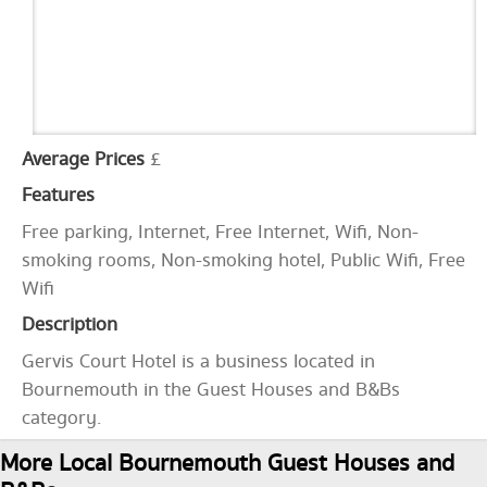
Average Prices
£
Features
Free parking, Internet, Free Internet, Wifi, Non-
smoking rooms, Non-smoking hotel, Public Wifi, Free
Wifi
Description
Gervis Court Hotel is a business located in
Bournemouth in the Guest Houses and B&Bs
category.
More Local Bournemouth Guest Houses and