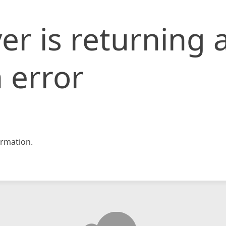
er is returning 
 error
rmation.