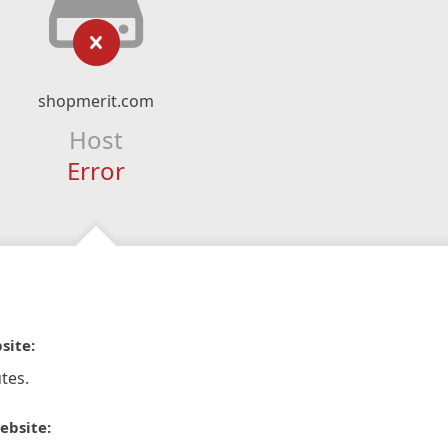
shopmerit.com
Host
Error
site:
tes.
ebsite: