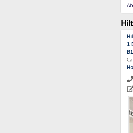
Ab
Hil
Hi
1 
B
Ca
Ho