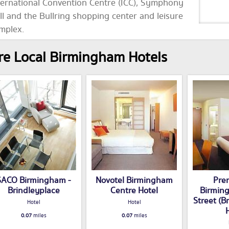
ternational Convention Centre (ICC), Symphony
ll and the Bullring shopping center and leisure
mplex.
e Local Birmingham Hotels
SACO Birmingham -
Novotel Birmingham
Pre
Brindleyplace
Centre Hotel
Birmin
Street (B
Hotel
Hotel
0.07
miles
0.07
miles