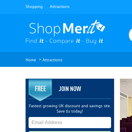
Shopping
Attractions
>
Home
Attractions
JOIN NOW
Fastest growing UK discount and savings site.
Save £s today!