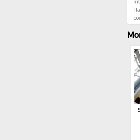
In
Ha
co
Mor