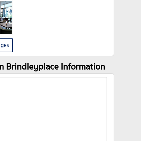
ages
m Brindleyplace Information