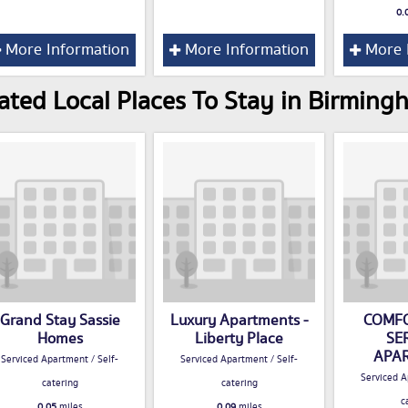
0.
More Information
More Information
More 
ated Local Places To Stay in Birming
Grand Stay Sassie
Luxury Apartments -
COMFO
Homes
Liberty Place
SE
APA
Serviced Apartment / Self-
Serviced Apartment / Self-
Serviced A
catering
catering
c
0.05
miles
0.09
miles