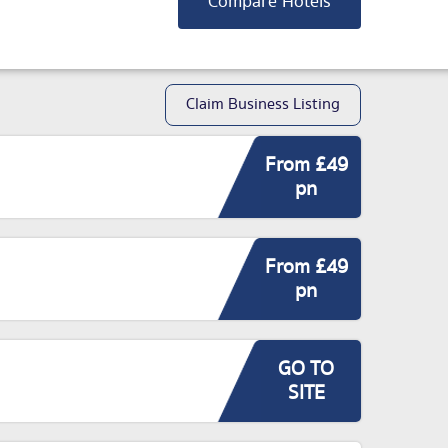
Compare Hotels
Claim Business Listing
From £49
pn
From £49
pn
GO TO
SITE