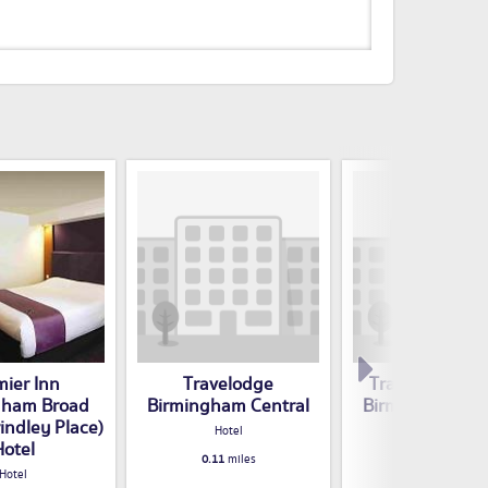
mier Inn
Travelodge
Travelodge Hot
gham Broad
Birmingham Central
Birmingham Ce
rindley Place)
Hotel
Hotel
Hotel
0.11
miles
0.13
miles
Hotel