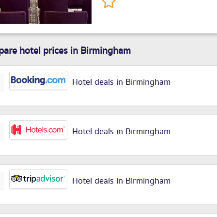
are hotel prices in Birmingham
Hotel deals in Birmingham
Hotel deals in Birmingham
Hotel deals in Birmingham