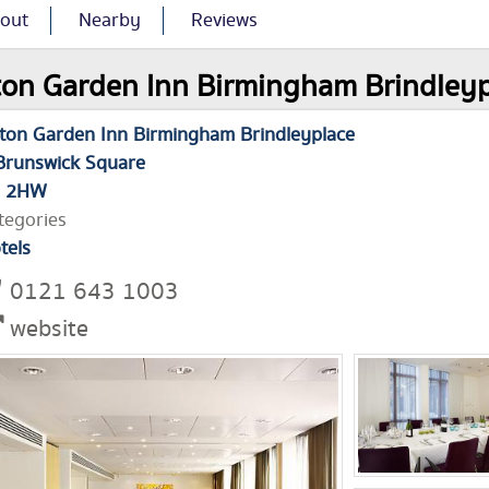
out
Nearby
Reviews
ton Garden Inn Birmingham Brindleypl
lton Garden Inn Birmingham Brindleyplace
Brunswick Square
1 2HW
tegories
tels
0121 643 1003
website