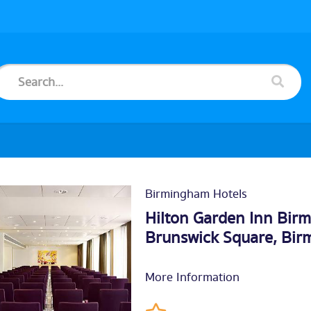
Birmingham Hotels
Hilton Garden Inn Bir
Brunswick Square,
Bir
More Information