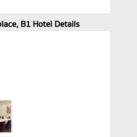
ace, B1 Hotel Details