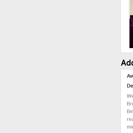
Add
Av
De
We
Br
Bi
re
mi