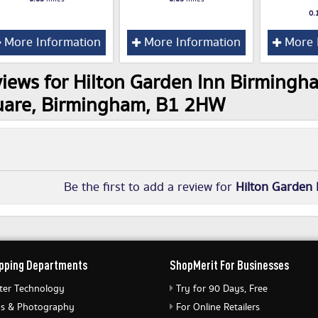
0.
More Information
More Information
More 
iews for Hilton Garden Inn Birmingh
uare, Birmingham, B1 2HW
Be the first to add a review for
Hilton Garden 
pping Departments
ShopMerit For Businesses
er Technology
Try for 90 Days, Free
s & Photography
For Online Retailers