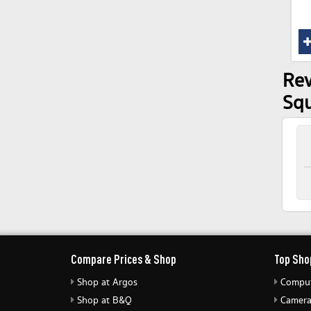
Rev
Sq
Compare Prices & Shop
Top Sho
Shop at Argos
Comput
Shop at B&Q
Camera