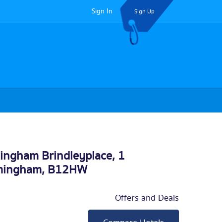
Sign In
Sign Up
mingham Brindleyplace, 1
mingham
, B12HW
Offers and Deals