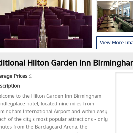
View More Im
itional Hilton Garden Inn Birmingha
erage Prices
£
scription
lcome to the Hilton Garden Inn Birmingham
indleyplace hotel, located nine miles from
rmingham International Airport and within easy
ach of the city's most popular attractions - only
nutes from the Barclaycard Arena, the