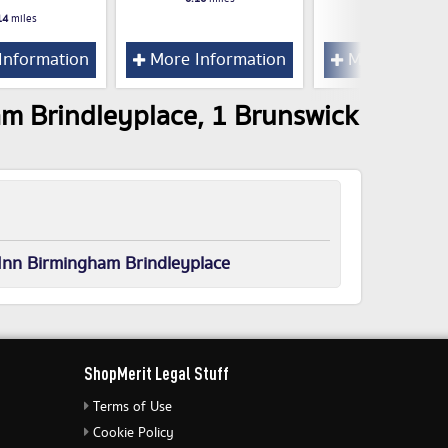
14
miles
Information
More Information
More Inform
am Brindleyplace, 1 Brunswick
Inn Birmingham Brindleyplace
ShopMerit Legal Stuff
Terms of Use
Cookie Policy