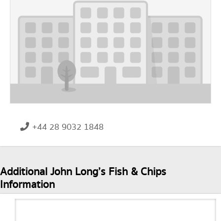
+44 28 9032 1848
Additional John Long’s Fish & Chips
Information