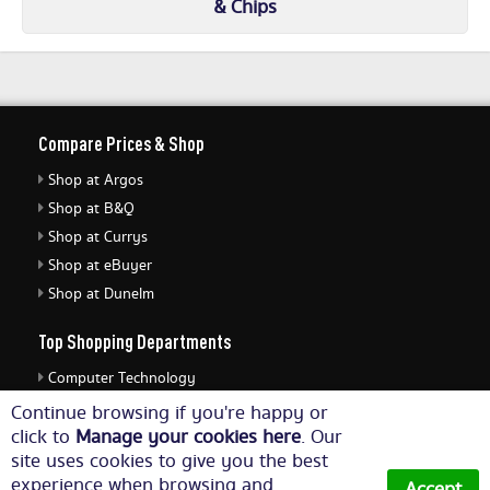
& Chips
Compare Prices & Shop
Shop at Argos
Shop at B&Q
Shop at Currys
Shop at eBuyer
Shop at Dunelm
Top Shopping Departments
Computer Technology
Cameras & Photography
Continue browsing if you're happy or
click to
Manage your cookies here
. Our
Business, Home & Office Supplies
site uses cookies to give you the best
Jewellery & Watches
experience when browsing and