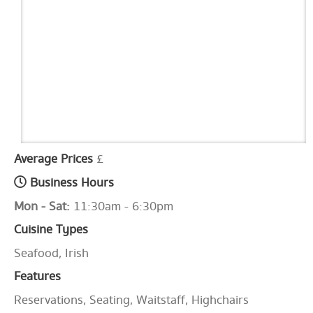
Average Prices
£
Business Hours
Mon - Sat:
11:30am - 6:30pm
Cuisine Types
Seafood, Irish
Features
Reservations, Seating, Waitstaff, Highchairs