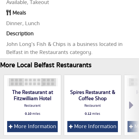
Available, Takeout
Meals
Dinner, Lunch
Description
John Long’s Fish & Chips is a business located in
Belfast in the Restaurants category.
More Local Belfast Restaurants
The Restaurant at
Spires Restaurant &
H
Fitzwilliam Hotel
Coffee Shop
Restaurant
Restaurant
0.10
miles
0.12
miles
More Information
More Information
Mo