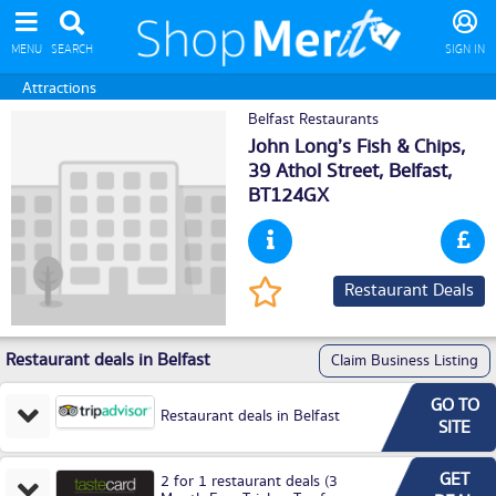
MENU
SEARCH
SIGN IN
Attractions
Belfast Restaurants
John Long’s Fish & Chips,
39 Athol Street,
Belfast
,
BT124GX
Restaurant Deals
Restaurant deals in Belfast
Claim Business Listing
GO TO
Restaurant deals in Belfast
SITE
GET
2 for 1 restaurant deals (3