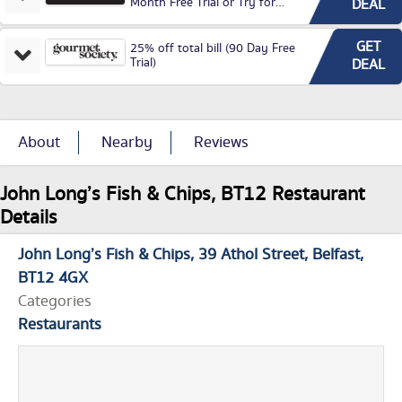
Month Free Trial or Try for
DEAL
£3.99P/M)
GET
25% off total bill (90 Day Free
Trial)
DEAL
About
Nearby
Reviews
John Long’s Fish & Chips, BT12 Restaurant
Details
John Long’s Fish & Chips
39 Athol Street
Belfast
BT12 4GX
Categories
Restaurants