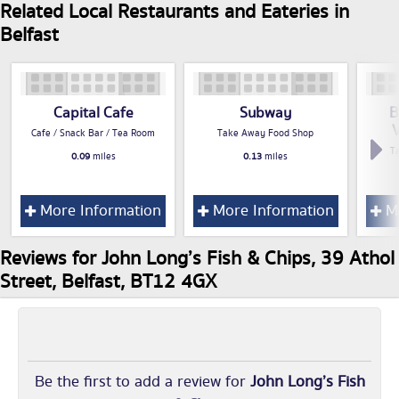
Related Local Restaurants and Eateries in
Belfast
Capital Cafe
Subway
B
V
Cafe / Snack Bar / Tea Room
Take Away Food Shop
T
0.09
miles
0.13
miles
More Information
More Information
Mo
Reviews for John Long’s Fish & Chips, 39 Athol
Street, Belfast, BT12 4GX
Be the first to add a review for
John Long’s Fish