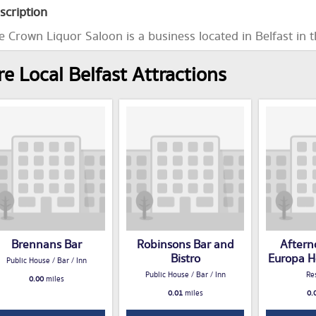
scription
e Crown Liquor Saloon is a business located in Belfast in 
e Local Belfast Attractions
Brennans Bar
Robinsons Bar and
Aftern
Bistro
Europa Ho
Public House / Bar / Inn
Public House / Bar / Inn
Re
0.00
miles
0.01
miles
0.