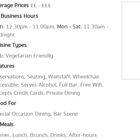
erage Prices
££ - £££
Business Hours
n:
12:30pm - 11:00pm,
Mon - Sat:
11:30am -
dnight
isine Types
b, Vegetarian Friendly
atures
servations, Seating, Waitstaff, Wheelchair
cessible, Serves Alcohol, Full Bar, Free Wifi,
cepts Credit Cards, Private Dining
od For
ecial Occasion Dining, Bar Scene
Meals
nner, Lunch, Brunch, Drinks, After-hours