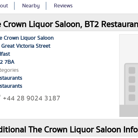
out
Nearby
Reviews
 Crown Liquor Saloon, BT2 Restauran
e Crown Liquor Saloon
 Great Victoria Street
lfast
2 7BA
tegories
staurants
staurants
+44 28 9024 3187
itional The Crown Liquor Saloon Inf