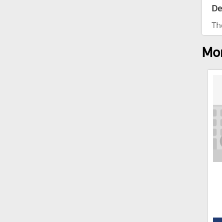
De
Th
Mor