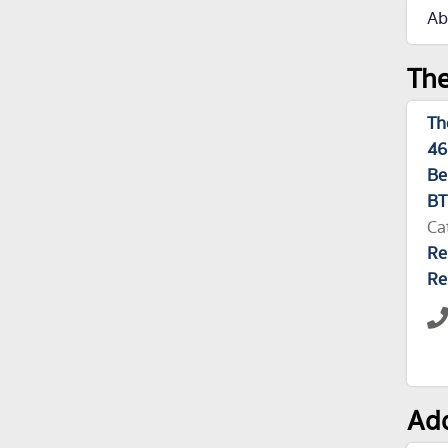
Ab
The
Th
46
Be
BT
Ca
Re
Re
Add