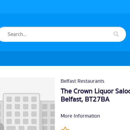
Belfast Restaurants
The Crown Liquor Saloo
Belfast
, BT27BA
More Information