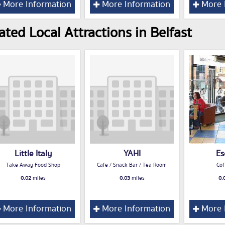
More Information
More Information
More 
ated Local Attractions in Belfast
Little Italy
YAHI
Es
Take Away Food Shop
Cafe / Snack Bar / Tea Room
Cof
0.02
miles
0.03
miles
0.
More Information
More Information
More 