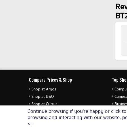
Rev
BT
Compare Prices & Shop
Top Sho
Shop at Argos
Comput
Shop at B&Q
Camera
Shop at Currys
Busines
Continue browsing if you're happy or click t
Shop at eBuyer
Jewell
browsing and interacting with our website, pe
Shop at Dunelm
Audio 
<--