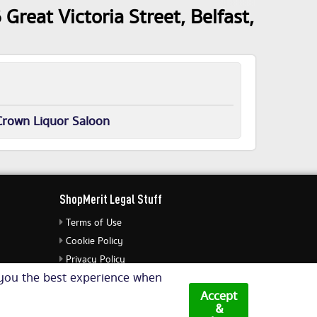
Great Victoria Street, Belfast,
Crown Liquor Saloon
ShopMerit Legal Stuff
Terms of Use
Cookie Policy
Privacy Policy
e you the best experience when
Cookie Settings
Accept
&