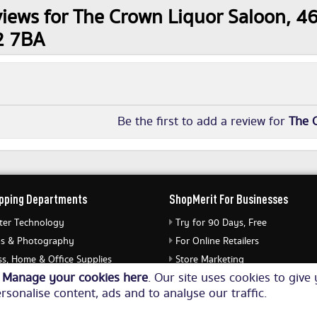
iews for The Crown Liquor Saloon, 46 
2 7BA
Be the first to add a review for
The 
pping Departments
ShopMerit For Businesses
er Technology
Try for 90 Days, Free
s & Photography
For Online Retailers
s, Home & Office Supplies
Store Marketing
o
Manage your cookies here
. Our site uses cookies to giv
ery & Watches
Submit Merchant Feed
rsonalise content, ads and to analyse our traffic.
Equipment