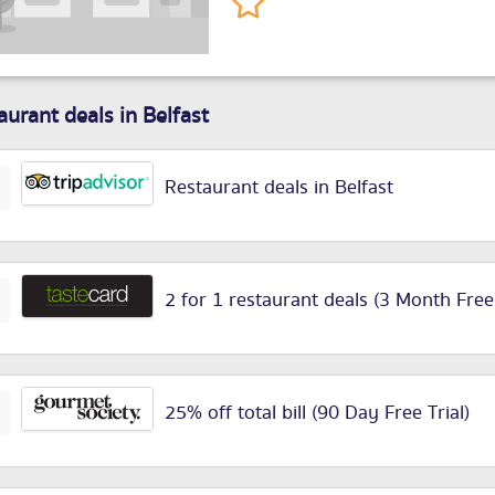
aurant deals in Belfast
Restaurant deals in Belfast
2 for 1 restaurant deals (3 Month Free
25% off total bill (90 Day Free Trial)