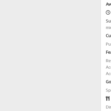
Av
Su
mi
Cu
Pu
Fe
Re
Ac
Ac
Go
Sp
Di