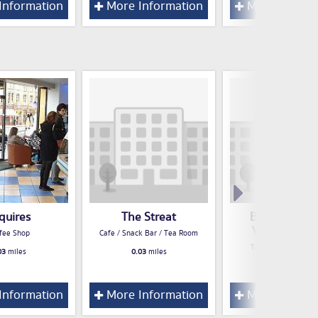
Information
More Information
More Inform
quires
The Streat
Boojum - Gre
Victoria Stre
fee Shop
Cafe / Snack Bar / Tea Room
Take Away Food S
03
miles
0.03
miles
0.05
miles
Information
More Information
More Inform