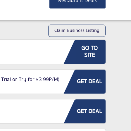
Restaurant Deals
Claim Business Listing
GO TO
SITE
 Trial or Try for £3.99P/M)
GET DEAL
GET DEAL