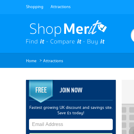
Shopping
Attractions
>
Home
Attractions
JOIN NOW
Fastest growing UK discount and savings site.
Save £s today!