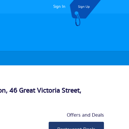
Sign In
Sign Up
n, 46 Great Victoria Street,
Offers and Deals