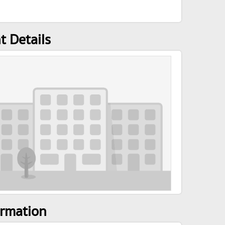
t Details
ormation