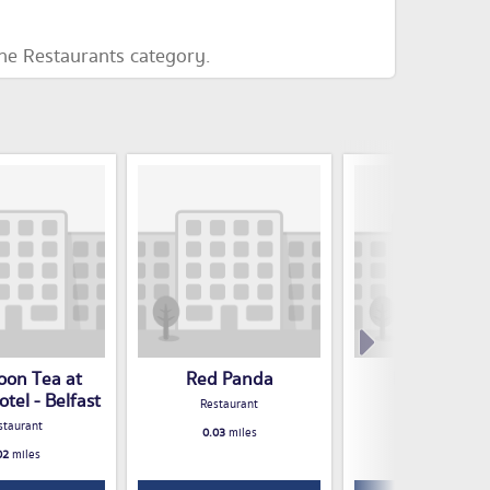
the Restaurants category.
oon Tea at
Red Panda
Nora's Pala
tel - Belfast
Restaurant
Restaurant
staurant
0.03
miles
0.03
miles
02
miles