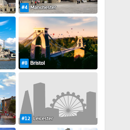
4
Manchester
8
Bristol
12
Leicester