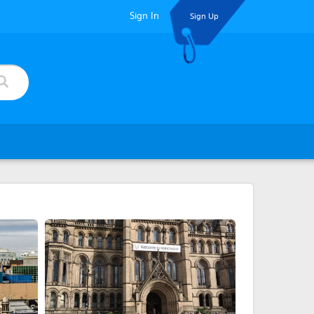
Sign In
Sign Up