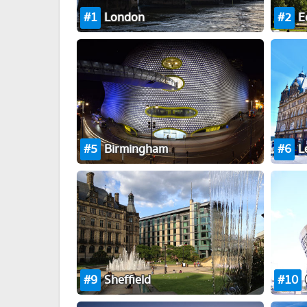
1
London
2
E
5
Birmingham
6
L
9
Sheffield
10