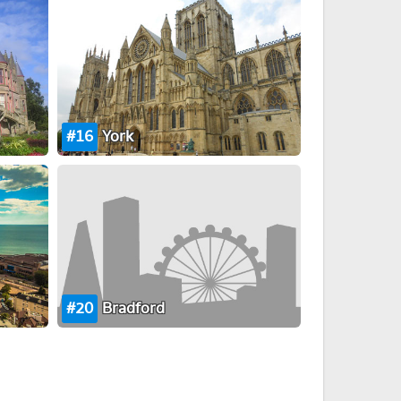
16
York
20
Bradford