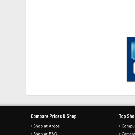
Compare Prices & Shop
Top Sho
Shop at Argos
Comput
Shop at B&Q
Camera