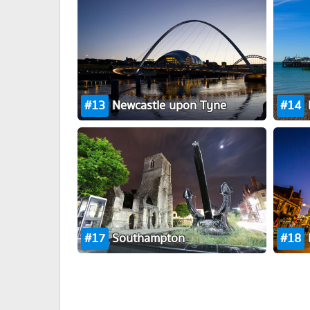
13
Newcastle upon Tyne
14
17
Southampton
18