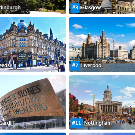
dinburgh
3
Glasgow
eeds
7
Liverpool
Cardiff
11
Nottingham