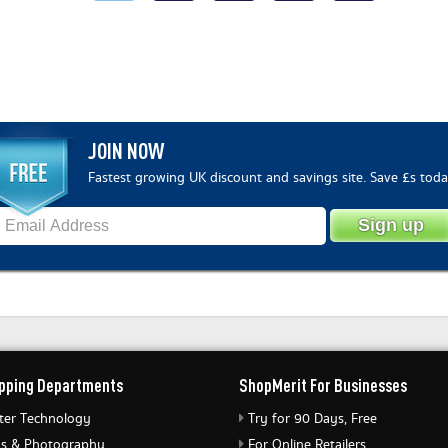
JOIN NOW
Fastest growing UK discount and savings site. Save £s toda
pping Departments
ShopMerit For Businesses
er Technology
Try for 90 Days, Free
s & Photography
For Online Retailers