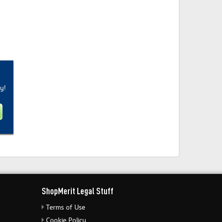
y!
ShopMerit Legal Stuff
Terms of Use
Cookie Policy