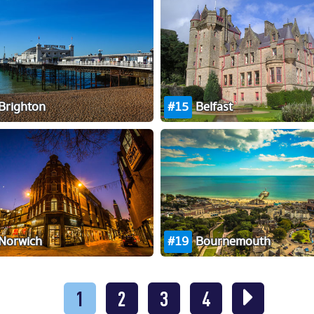
Brighton
15
Belfast
Norwich
19
Bournemouth
1
2
3
4