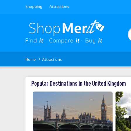
Shopping
Attractions
>
Home
Attractions
Popular Destinations in the United Kingdom