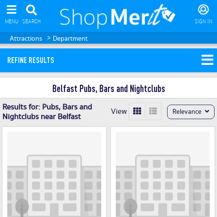
MENU
SEARCH
SIGN IN
>
Attractions
Department
REFINE RESULTS
Belfast Pubs, Bars and Nightclubs
Results for:
Pubs, Bars and
View
Relevance
Nightclubs near Belfast