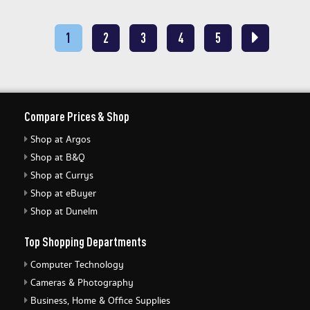
1
2
3
4
5
Compare Prices & Shop
Shop at Argos
Shop at B&Q
Shop at Currys
Shop at eBuyer
Shop at Dunelm
Top Shopping Departments
Computer Technology
Cameras & Photography
Business, Home & Office Supplies