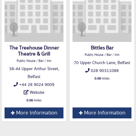
The Treehouse Dinner
Bittles Bar
Theatre & Grill
Public House / Bar / Inn
Public House / Bar / Inn
70 Upper Church Lane, Belfast
38-44 Upper Arthur Street,
028 90311088
Belfast
0.09
miles
+44 28 9024 9009
Website
0.09
miles
More Information
More Information