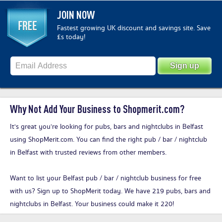
JOIN NOW
Fastest growing UK discount and savings site. Save
£s today!
Why Not Add Your Business to Shopmerit.com?
It's great you’re looking for pubs, bars and nightclubs in Belfast
using ShopMerit.com. You can find the right pub / bar / nightclub
in Belfast with trusted reviews from other members.
Want to list your Belfast pub / bar / nightclub business for free
with us?
Sign up to ShopMerit today
. We have 219 pubs, bars and
nightclubs in Belfast. Your business could make it 220!