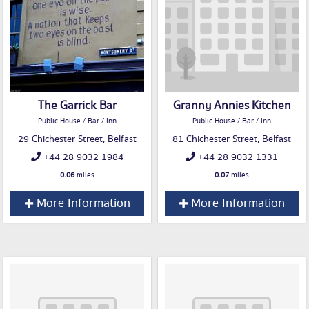
The Garrick Bar
Granny Annies Kitchen
Public House / Bar / Inn
Public House / Bar / Inn
29 Chichester Street, Belfast
81 Chichester Street, Belfast
+44 28 9032 1984
+44 28 9032 1331
0.06
miles
0.07
miles
More Information
More Information