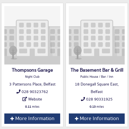
Thompsons Garage
The Basement Bar & Grill
Night Club
Public House / Bar / Inn
3 Pattersons Place, Belfast
18 Donegall Square East,
028 90323762
Belfast
Website
028 90331925
0.11
miles
0.13
miles
More Information
More Information