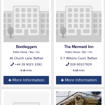
Bootleggers
The Mermaid Inn
Public House / Bar / Inn
Public House / Bar / Inn
46 Church Lane, Belfast
5-7 Wilsons Court, Belfast
+44 28 9023 3282
028 90327829
0.18
miles
0.18
miles
More Information
More Information