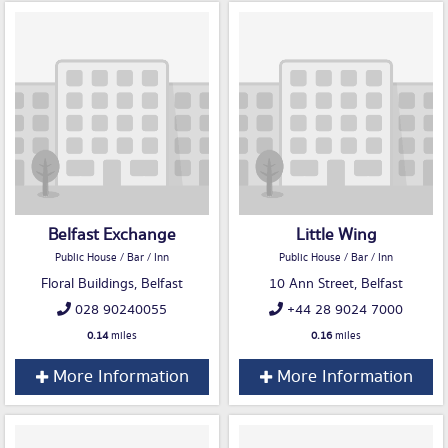
Belfast Exchange
Little Wing
Public House / Bar / Inn
Public House / Bar / Inn
Floral Buildings, Belfast
10 Ann Street, Belfast
028 90240055
+44 28 9024 7000
0.14
miles
0.16
miles
More Information
More Information