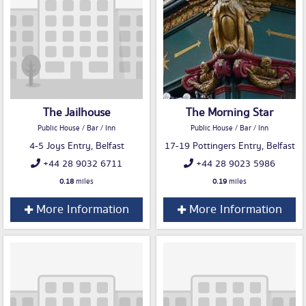
The Jailhouse
The Morning Star
Public House / Bar / Inn
Public House / Bar / Inn
4-5 Joys Entry, Belfast
17-19 Pottingers Entry, Belfast
+44 28 9032 6711
+44 28 9023 5986
0.18
miles
0.19
miles
More Information
More Information