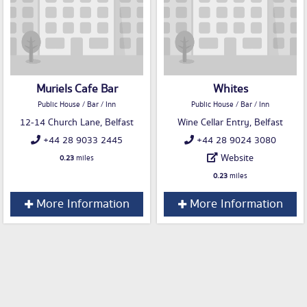
Muriels Cafe Bar
Whites
Public House / Bar / Inn
Public House / Bar / Inn
12-14 Church Lane, Belfast
Wine Cellar Entry, Belfast
+44 28 9033 2445
+44 28 9024 3080
Website
0.23
miles
0.23
miles
More Information
More Information