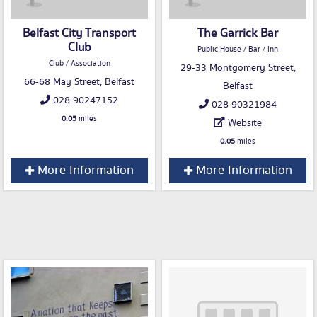
Belfast City Transport
The Garrick Bar
Club
Public House / Bar / Inn
Club / Association
29-33 Montgomery Street,
66-68 May Street, Belfast
Belfast
028 90247152
028 90321984
0.05
miles
Website
0.05
miles
More Information
More Information