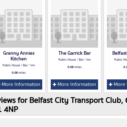
Granny Annies
The Garrick Bar
Belfas
Kitchen
Public House / Bar / Inn
Public Ho
Public House / Bar / Inn
0.08
miles
0.
0.08
miles
More Information
More Information
More 
iews for Belfast City Transport Club, 
1 4NP