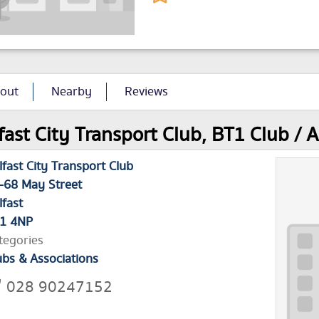
out
Nearby
Reviews
fast City Transport Club, BT1 Club / A
lfast City Transport Club
-68 May Street
lfast
1 4NP
tegories
ubs & Associations
028 90247152