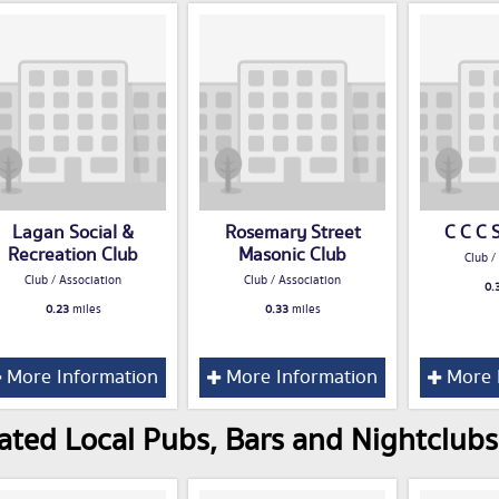
Lagan Social &
Rosemary Street
C C C 
Recreation Club
Masonic Club
Club /
Club / Association
Club / Association
0.
0.23
miles
0.33
miles
More Information
More Information
More 
ated Local Pubs, Bars and Nightclubs 