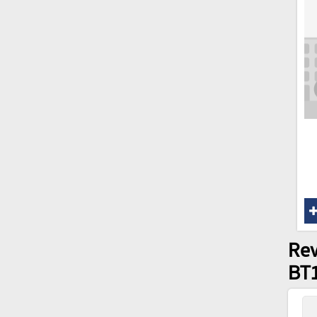
Rev
BT