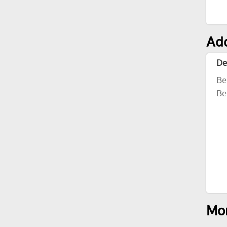
Add
De
Be
Be
Mor