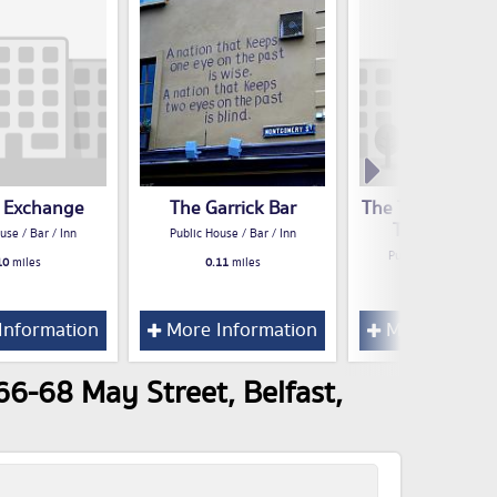
t Exchange
The Garrick Bar
The Treehouse 
Theatre & Gri
use / Bar / Inn
Public House / Bar / Inn
Public House / Bar /
10
miles
0.11
miles
0.13
miles
Information
More Information
More Inform
66-68 May Street, Belfast,