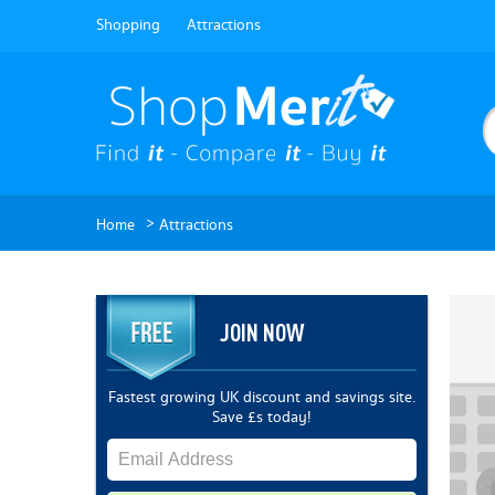
Shopping
Attractions
>
Home
Attractions
JOIN NOW
Fastest growing UK discount and savings site.
Save £s today!