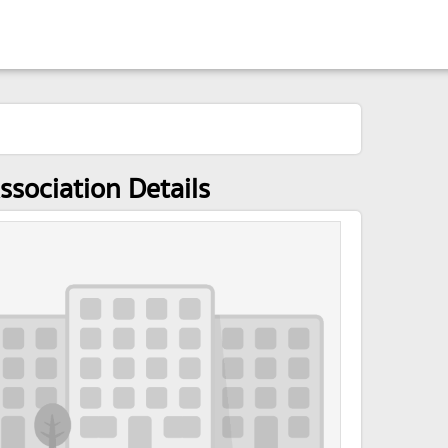
ssociation Details