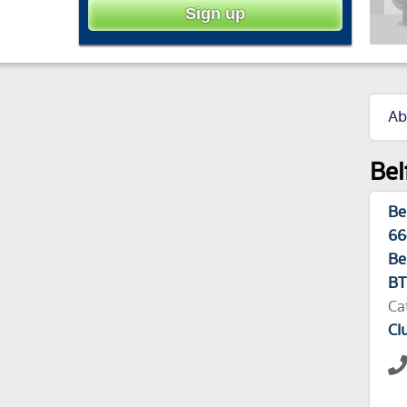
Ab
Bel
Be
66
Be
BT
Ca
Cl