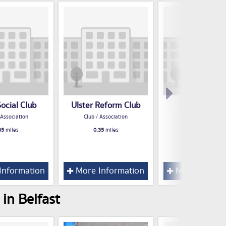
Social Club
Ulster Reform Club
R A O B Clu
 Association
Club / Association
Club / Associatio
35
miles
0.35
miles
0.47
miles
Information
More Information
More Inform
in Belfast