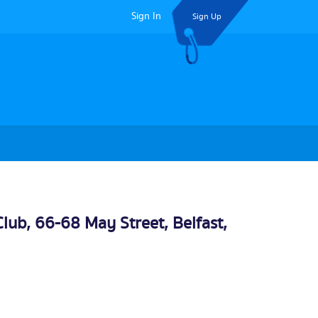
Sign In
Sign Up
 Club, 66-68 May Street,
Belfast
,