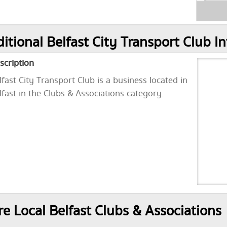
itional Belfast City Transport Club I
scription
lfast City Transport Club is a business located in
lfast in the Clubs & Associations category.
e Local Belfast Clubs & Associations