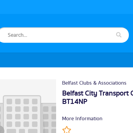
Belfast Clubs & Associations
Belfast City Transport
BT14NP
More Information