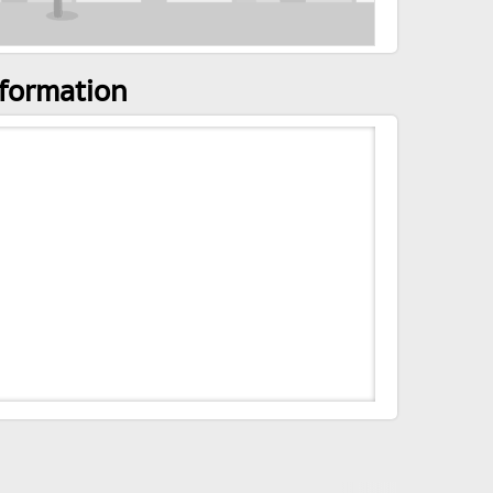
nformation