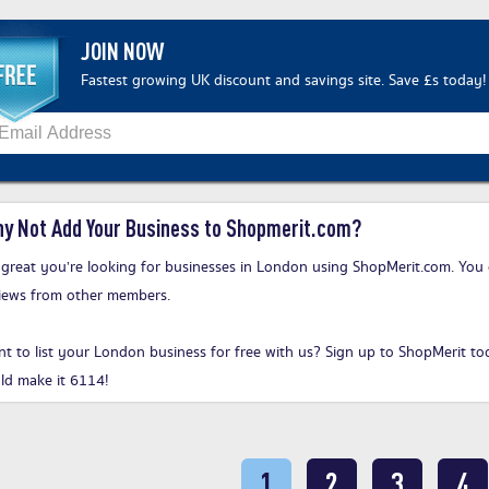
JOIN NOW
Fastest growing UK discount and savings site. Save £s today!
y Not Add Your Business to Shopmerit.com?
s great you’re looking for businesses in London using ShopMerit.com. You 
iews from other members.
t to list your London business for free with us?
Sign up to ShopMerit to
ld make it 6114!
1
2
3
4