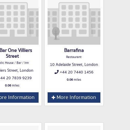
 Bar One Villiers
Barrafina
Street
Restaurant
lic House / Bar / Inn
10 Adelaide Street, London
liers Street, London
+44 20 7440 1456
44 20 7839 9239
0.06
miles
0.06
miles
re Information
More Information