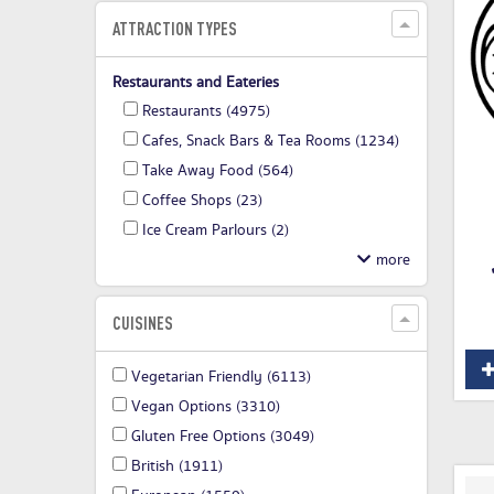
ATTRACTION TYPES
Restaurants and Eateries
Restaurants
(4975)
Cafes, Snack Bars & Tea Rooms
(1234)
Take Away Food
(564)
Coffee Shops
(23)
Ice Cream Parlours
(2)
CUISINES
Vegetarian Friendly
(6113)
Vegan Options
(3310)
Gluten Free Options
(3049)
British
(1911)