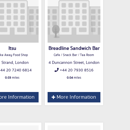
Itsu
Breadline Sandwich Bar
ke Away Food Shop
Cafe / Snack Bar / Tea Room
 Strand, London
4 Duncannon Street, London
44 20 7240 6814
+44 20 7930 8516
0.03
miles
0.04
miles
re Information
More Information