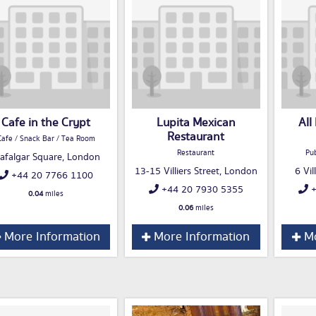
Cafe in the Crypt
Lupita Mexican
All
Restaurant
Cafe / Snack Bar / Tea Room
Restaurant
Pub
rafalgar Square, London
13-15 Villiers Street, London
6 Vil
+44 20 7766 1100
+44 20 7930 5355
+
0.04
miles
0.06
miles
More Information
More Information
Mo