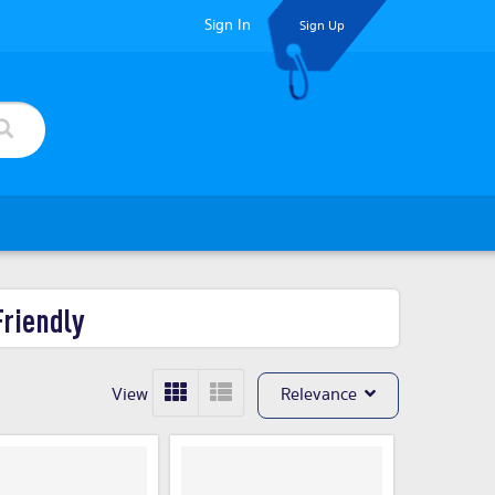
Sign In
Sign Up
Friendly
View
Relevance