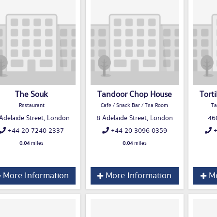
The Souk
Tandoor Chop House
Torti
Restaurant
Cafe / Snack Bar / Tea Room
Ta
Adelaide Street, London
8 Adelaide Street, London
46
+44 20 7240 2337
+44 20 3096 0359
+
0.04
miles
0.04
miles
More Information
More Information
Mo