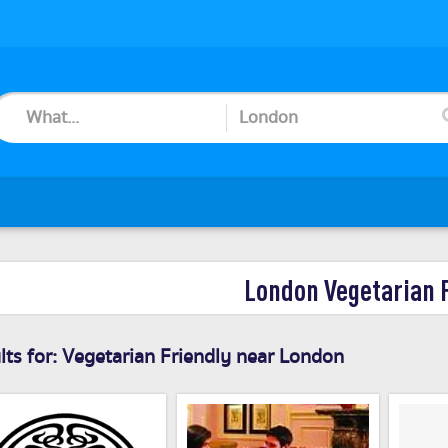
London Vegetarian 
ts for:
Vegetarian Friendly near London