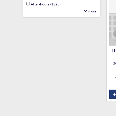
After-hours
(1895)
Th
2