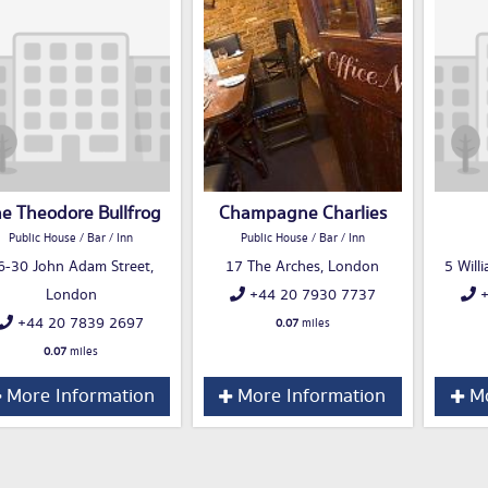
e Theodore Bullfrog
Champagne Charlies
Public House / Bar / Inn
Public House / Bar / Inn
6-30 John Adam Street,
17 The Arches, London
5 Will
London
+44 20 7930 7737
+
+44 20 7839 2697
0.07
miles
0.07
miles
More Information
More Information
Mo