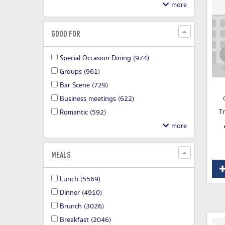
GOOD FOR
Special Occasion Dining
(974)
Groups
(961)
Bar Scene
(729)
Business meetings
(622)
T
Romantic
(592)
MEALS
Lunch
(5569)
Dinner
(4910)
Brunch
(3026)
Breakfast
(2046)