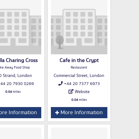
lla Charing Cross
Cafe in the Crypt
ke Away Food Shop
Restaurant
0 Strand, London
Commercial Street, London
44 20 7930 0269
+44 20 7377 6973
Website
0.04
miles
0.04
miles
re Information
More Information