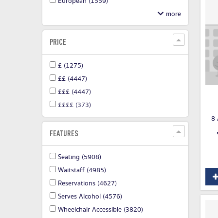
European
(1559)
PRICE
£
(1275)
££
(4447)
£££
(4447)
££££
(373)
8 
FEATURES
Seating
(5908)
Waitstaff
(4985)
Reservations
(4627)
Serves Alcohol
(4576)
Wheelchair Accessible
(3820)