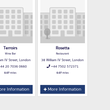
Terroirs
Rosetta
Wine Bar
Restaurant
iam IV Street, London
38 William IV Street, London
44 20 7036 0660
+44 7502 572371
0.07
miles
0.07
miles
re Information
More Information