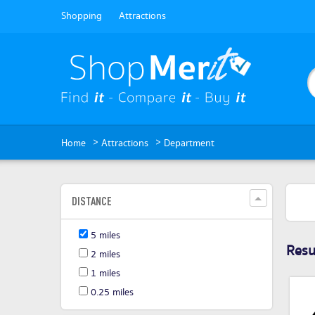
Shopping
Attractions
>
>
Home
Attractions
Department
DISTANCE
5 miles
Resul
2 miles
1 miles
0.25 miles