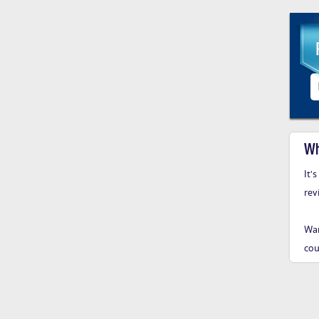
Wh
It'
rev
Wan
cou