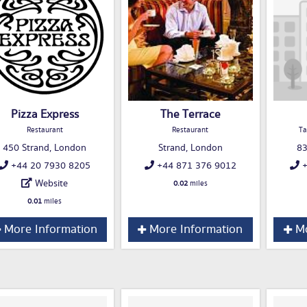
Pizza Express
The Terrace
Restaurant
Restaurant
Ta
450 Strand, London
Strand, London
83
+44 20 7930 8205
+44 871 376 9012
+
Website
0.02
miles
0.01
miles
More Information
More Information
Mo