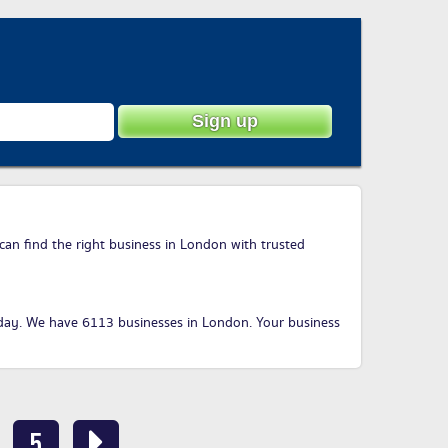
can find the right business in London with trusted
day
. We have 6113 businesses in London. Your business
5