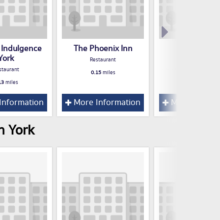
 Indulgence
The Phoenix Inn
Latinos
York
Restaurant
Restaurant
staurant
0.15
miles
0.16
miles
13
miles
Information
More Information
More Inform
n York