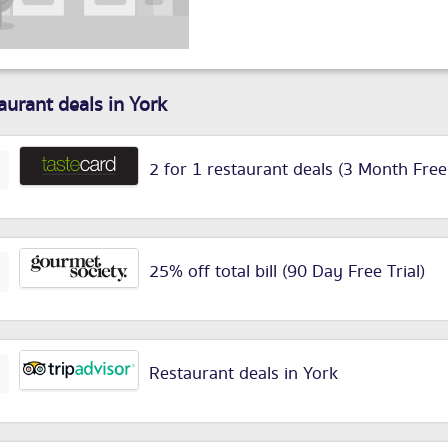
aurant deals in York
2 for 1 restaurant deals (3 Month Free
25% off total bill (90 Day Free Trial)
Restaurant deals in York