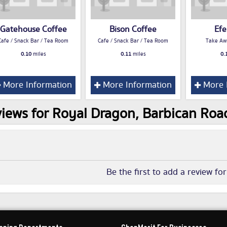
Gatehouse Coffee
Bison Coffee
Efe
Cafe / Snack Bar / Tea Room
Cafe / Snack Bar / Tea Room
Take Aw
0.10
miles
0.11
miles
0.
More Information
More Information
More 
iews for Royal Dragon, Barbican Roa
Be the first to add a review fo