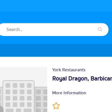
York Restaurants
Royal Dragon, Barbica
More Information