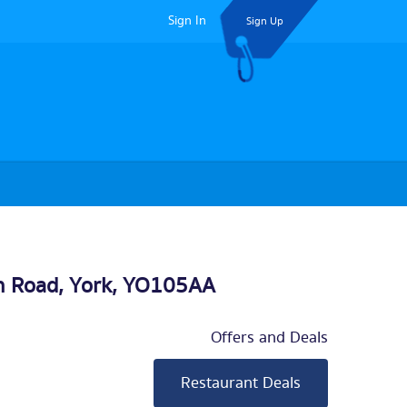
Sign In
Sign Up
n Road,
York
, YO105AA
Offers and Deals
Restaurant Deals