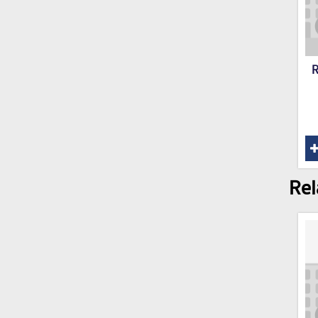
R
Rel