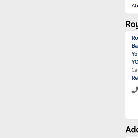
Ab
Roy
Ro
Ba
Yo
YO
Ca
Re
Add