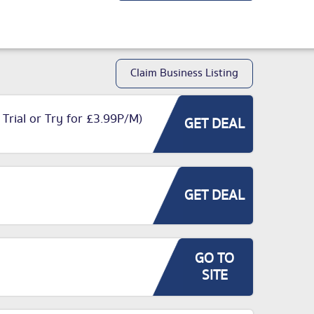
Claim Business Listing
 Trial or Try for £3.99P/M)
GET DEAL
GET DEAL
GO TO
SITE