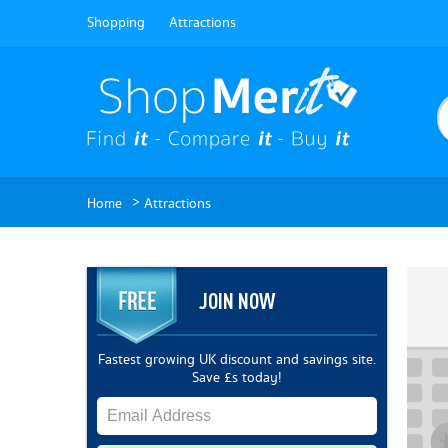
Shopping
Attractions
>
Home
Attractions
JOIN NOW
Fastest growing UK discount and savings site.
Save £s today!