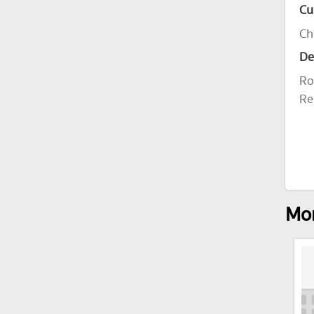
Cu
Ch
De
Ro
Re
Mor