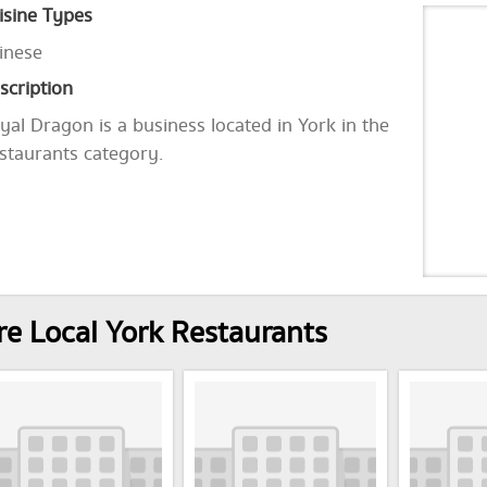
isine Types
inese
scription
yal Dragon is a business located in York in the
staurants category.
e Local York Restaurants