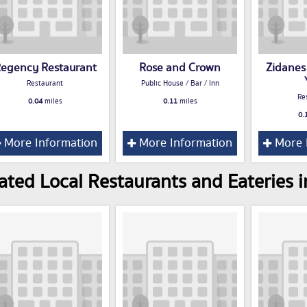
egency Restaurant
Rose and Crown
Zidanes
Restaurant
Public House / Bar / Inn
Re
0.04
miles
0.11
miles
0.
More Information
More Information
More 
ated Local Restaurants and Eateries i