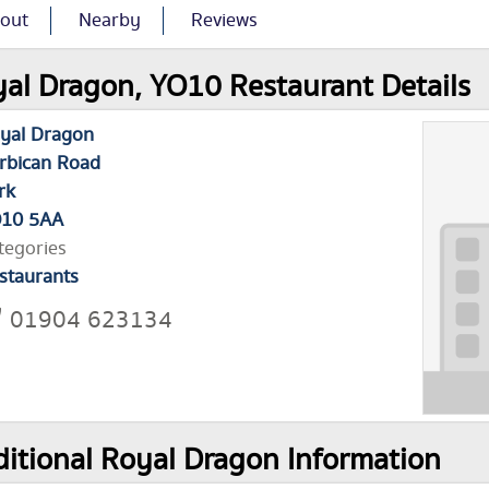
out
Nearby
Reviews
al Dragon, YO10 Restaurant Details
yal Dragon
rbican Road
rk
10 5AA
tegories
staurants
01904 623134
itional Royal Dragon Information