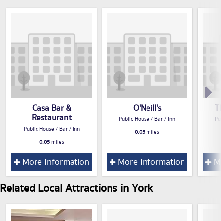
Casa Bar &
O'Neill's
T
Restaurant
Public House / Bar / Inn
Pu
Public House / Bar / Inn
0.05
miles
0.05
miles
More Information
More Information
Mo
Related Local Attractions in York