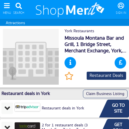
MENU
SEARCH
SIGN IN
Attractions
York Restaurants
Missoula Montana Bar and
Grill, 1 Bridge Street,
Merchant Exchange,
York
,
YO16DD
Restaurant Deals
Restaurant deals in York
Claim Business Listing
GO TO
Restaurant deals in York
SITE
GET
2 for 1 restaurant deals (3