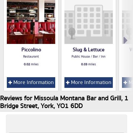
Piccolino
Slug & Lettuce
W
Restaurant
Public House / Bar / Inn
0.02
miles
0.03
miles
More Information
More Information
Mo
Reviews for Missoula Montana Bar and Grill, 1
Bridge Street, York, YO1 6DD