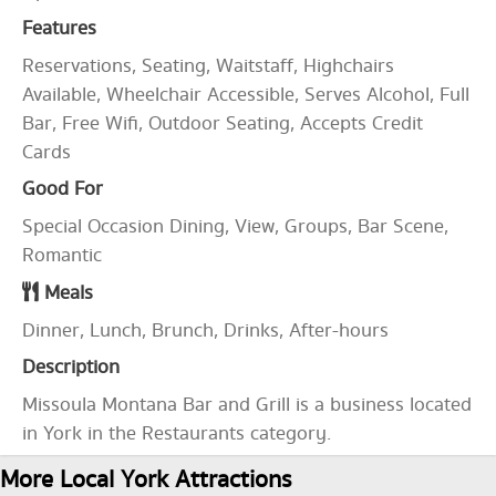
Features
Reservations, Seating, Waitstaff, Highchairs
Available, Wheelchair Accessible, Serves Alcohol, Full
Bar, Free Wifi, Outdoor Seating, Accepts Credit
Cards
Good For
Special Occasion Dining, View, Groups, Bar Scene,
Romantic
Meals
Dinner, Lunch, Brunch, Drinks, After-hours
Description
Missoula Montana Bar and Grill is a business located
in York in the Restaurants category.
More Local York Attractions