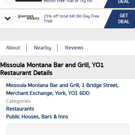
Month Free Trial or Try for
DEAL
£3.99P/M)
GET
25% off total bill (90 Day Free
Trial)
DEAL
About
Nearby
Reviews
Missoula Montana Bar and Grill, YO1
Restaurant Details
Missoula Montana Bar and Grill
1 Bridge Street
Merchant Exchange
York
YO1 6DD
Categories
Restaurants
Public Houses, Bars & Inns