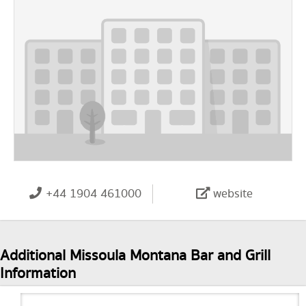
+44 1904 461000
website
Additional Missoula Montana Bar and Grill
Information