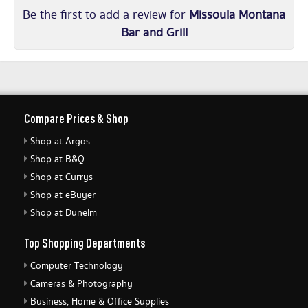
Be the first to add a review for
Missoula Montana
Bar and Grill
Compare Prices & Shop
Shop at Argos
Shop at B&Q
Shop at Currys
Shop at eBuyer
Shop at Dunelm
Top Shopping Departments
Computer Technology
Cameras & Photography
Business, Home & Office Supplies