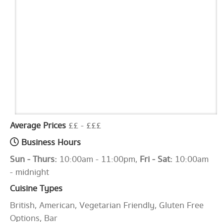
Average Prices
££ - £££
Business Hours
Sun - Thurs:
10:00am - 11:00pm,
Fri - Sat:
10:00am
- midnight
Cuisine Types
British, American, Vegetarian Friendly, Gluten Free
Options, Bar