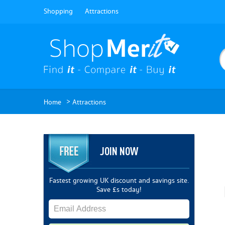
Shopping
Attractions
>
Home
Attractions
JOIN NOW
Fastest growing UK discount and savings site.
Save £s today!