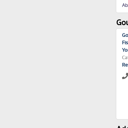
Ab
Gou
Go
Fi
Yo
Ca
Re