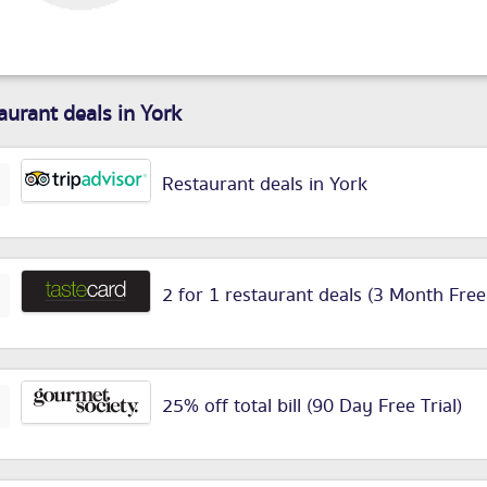
aurant deals in York
Restaurant deals in York
2 for 1 restaurant deals (3 Month Free
25% off total bill (90 Day Free Trial)