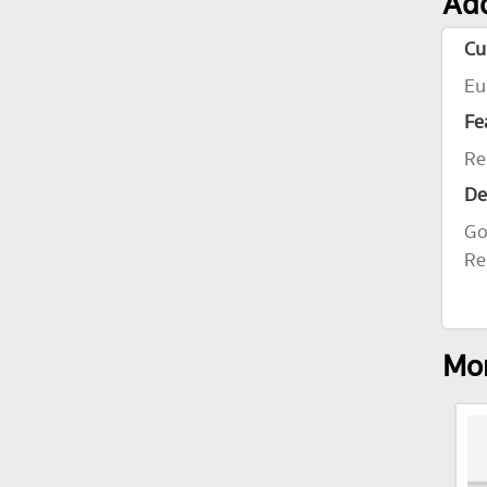
Add
Cu
Eu
Fe
Re
De
Go
Re
Mor