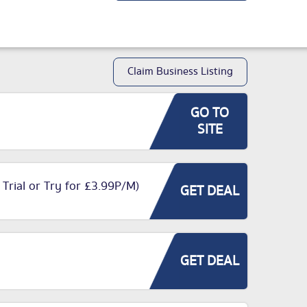
Claim Business Listing
GO TO
SITE
 Trial or Try for £3.99P/M)
GET DEAL
GET DEAL