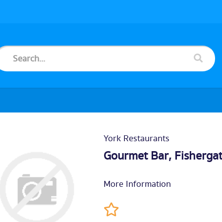
York Restaurants
Gourmet Bar, Fisherga
More Information