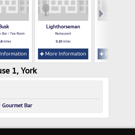
Busk
Lighthorseman
Milburns
k Bar / Tea Room
Restaurant
Restaurant
18
miles
0.20
miles
0.20
miles
Information
More Information
More Inform
se 1, York
r
Gourmet Bar