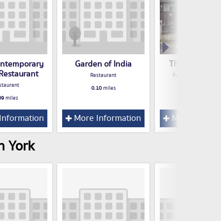
Contemporary
Garden of India
The Masons A
 Restaurant
Restaurant
Public House / Bar /
staurant
0.10
miles
0.11
miles
09
miles
Information
More Information
More Inform
n York