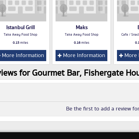
Istanbul Grill
Maks
Take Away Food Shop
Take Away Food Shop
Cafe / Snac
0.15
miles
0.16
miles
0.
More Information
More Information
More 
iews for Gourmet Bar, Fishergate Hou
Be the first to add a review fo