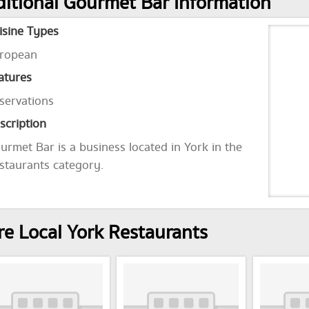
itional Gourmet Bar Information
isine Types
ropean
atures
servations
scription
urmet Bar is a business located in York in the
staurants category.
e Local York Restaurants