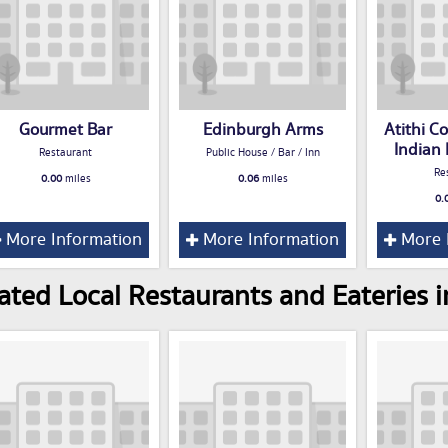
Gourmet Bar
Edinburgh Arms
Atithi 
Indian
Restaurant
Public House / Bar / Inn
Re
0.00
miles
0.06
miles
0.
More Information
More Information
More 
ated Local Restaurants and Eateries i