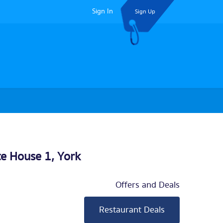
Sign In
Sign Up
te House 1,
York
Offers and Deals
Restaurant Deals