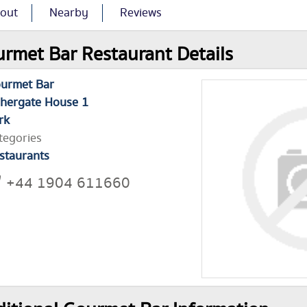
out
Nearby
Reviews
rmet Bar Restaurant Details
urmet Bar
shergate House 1
rk
tegories
staurants
+44 1904 611660