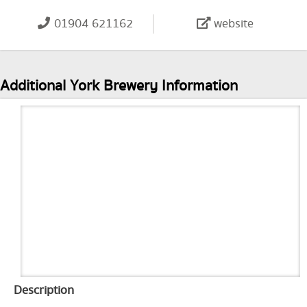
01904 621162
website
Additional York Brewery Information
Description