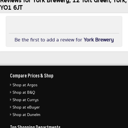
Reviews for York Brewery, 12 Toft Green, York,
YO1 6JT
Be the first to add a review for
York Brewery
Compare Prices & Shop
Shop at Argos
Shop at B&Q
Shop at Currys
Shop at eBuyer
Shop at Dunelm
Top Shopping Departments