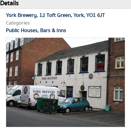
Details
York Brewery
12 Toft Green
York
YO1 6JT
Categories
Public Houses, Bars & Inns