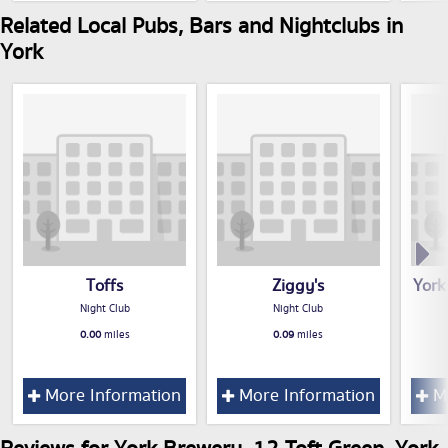
Related Local Pubs, Bars and Nightclubs in
York
Toffs
Ziggy's
York
Night Club
Night Club
0.00
miles
0.09
miles
More Information
More Information
Mo