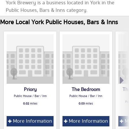
York Brewery is a business located in York in the
Public Houses, Bars & Inns category.
More Local York Public Houses, Bars & Inns
Priory
The Bedroom
Th
Public House / Bar / Inn
Public House / Bar / Inn
Pu
0.02
miles
0.03
miles
More Information
More Information
Mo