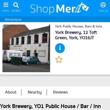
MENU
SEARCH
SIGN IN
Attractions
York Public Houses, Bars & Inns
York Brewery, 12 Toft
Green,
York
, YO16JT
About
Nearby
Reviews
York Brewery, YO1 Public House / Bar / Inn