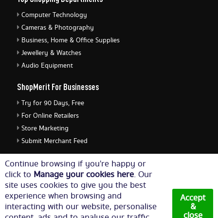
Computer Technology
Cameras & Photography
Business, Home & Office Supplies
Jewellery & Watches
Audio Equipment
ShopMerit For Businesses
Try for 90 Days, Free
For Online Retailers
Store Marketing
Submit Merchant Feed
ShopMerit Legal Stuff
Continue browsing if you're happy or
click to
Manage your cookies here
. Our
Terms of Use
site uses cookies to give you the best
Cookie Policy
experience when browsing and
Accept
Privacy Policy
interacting with our website, personalise
&
close
content, ads and to analyse our traffic.
Cookie Settings