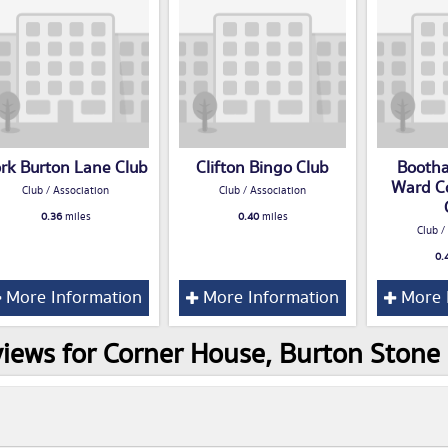
rk Burton Lane Club
Clifton Bingo Club
Booth
Ward C
Club / Association
Club / Association
0.36
miles
0.40
miles
Club /
0.
More Information
More Information
More 
iews for Corner House, Burton Stone