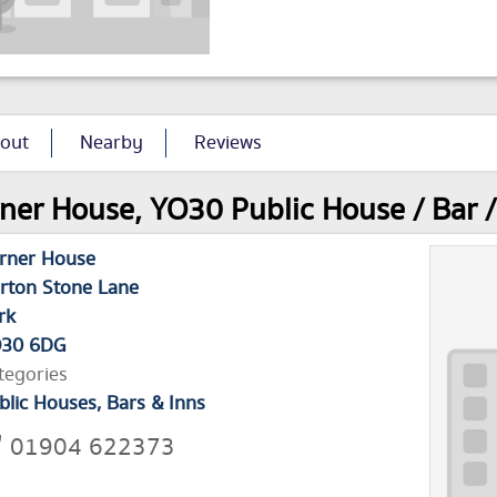
out
Nearby
Reviews
ner House, YO30 Public House / Bar / 
rner House
rton Stone Lane
rk
30 6DG
tegories
blic Houses, Bars & Inns
01904 622373