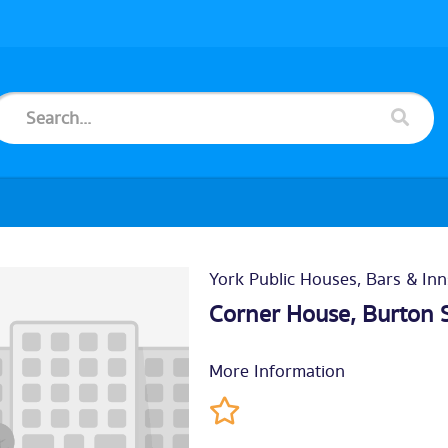
York Public Houses, Bars & Inn
Corner House, Burton 
More Information