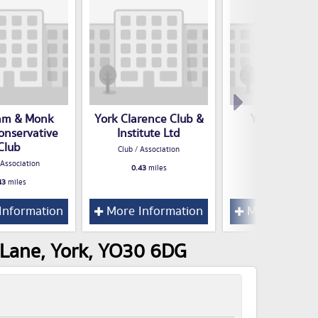
am & Monk
York Clarence Club &
York Boys Cl
onservative
Institute Ltd
Club / Associatio
Club
Club / Association
0.54
miles
 Association
0.43
miles
43
miles
Information
More Information
More Inform
 Lane, York, YO30 6DG