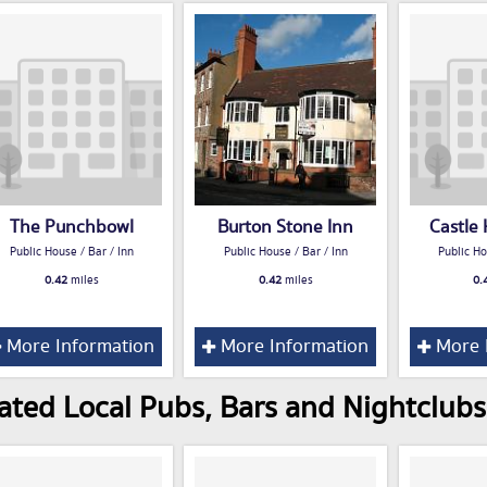
The Punchbowl
Burton Stone Inn
Castle
Public House / Bar / Inn
Public House / Bar / Inn
Public Ho
0.42
miles
0.42
miles
0.
More Information
More Information
More 
ated Local Pubs, Bars and Nightclubs