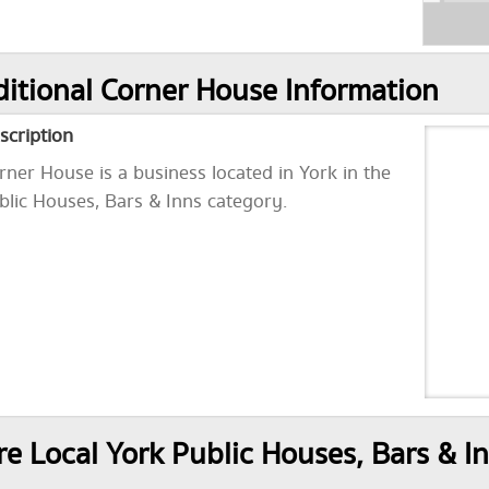
itional Corner House Information
scription
rner House is a business located in York in the
blic Houses, Bars & Inns category.
e Local York Public Houses, Bars & I