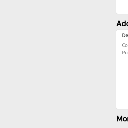
Add
De
Co
Pu
Mor