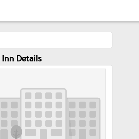
Inn Details