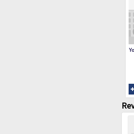
Yo
Rev