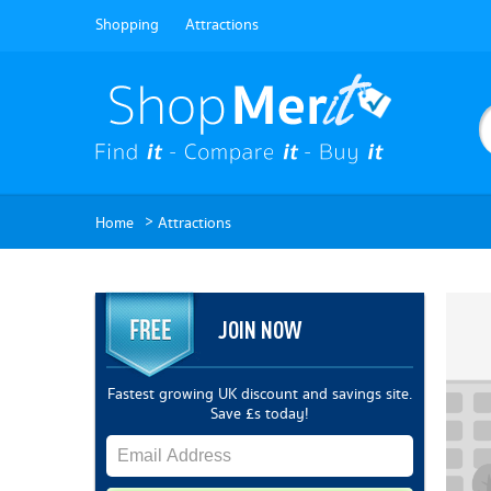
Shopping
Attractions
>
Home
Attractions
JOIN NOW
Fastest growing UK discount and savings site.
Save £s today!