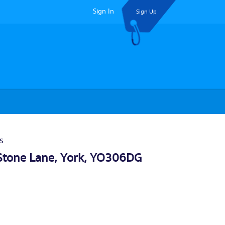
Sign In
Sign Up
s
Stone Lane,
York
, YO306DG