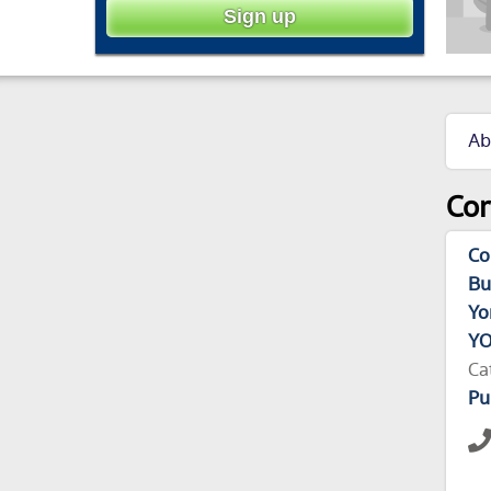
Ab
Cor
Co
Bu
Yo
YO
Ca
Pu