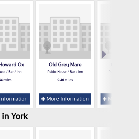
 Howard Ox
Old Grey Mare
Certificate 
use / Bar / Inn
Public House / Bar / Inn
Public House / Bar /
44
miles
0.46
miles
0.60
miles
Information
More Information
More Inform
 in York