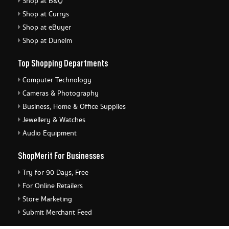
Shop at B&Q
Shop at Currys
Shop at eBuyer
Shop at Dunelm
Top Shopping Departments
Computer Technology
Cameras & Photography
Business, Home & Office Supplies
Jewellery & Watches
Audio Equipment
ShopMerit For Businesses
Try for 90 Days, Free
For Online Retailers
Store Marketing
Submit Merchant Feed