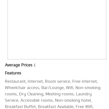
Average Prices
£
Features
Restaurant, Internet, Room service, Free Internet,
Wheelchair access, Bar/Lounge, Wifi, Non-smoking
rooms, Dry Cleaning, Meeting rooms, Laundry
Service, Accessible rooms, Non-smoking hotel,
Breakfast Buffet, Breakfast Available, Free Wifi,