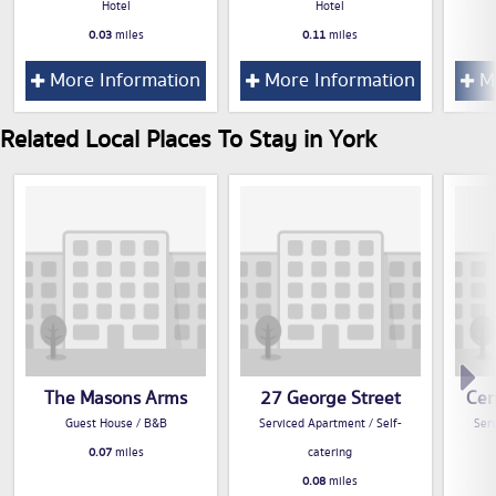
Hotel
Hotel
0.03
miles
0.11
miles
More Information
More Information
Mo
Related Local Places To Stay in York
The Masons Arms
27 George Street
Cen
Guest House / B&B
Serviced Apartment / Self-
Serv
0.07
miles
catering
0.08
miles