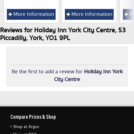
More Information
More Information
Mo
Reviews for Holiday Inn York City Centre, 53
Piccadilly, York, YO1 9PL
Be the first to add a review for
Holiday Inn York
City Centre
Compare Prices & Shop
Shop at Argos