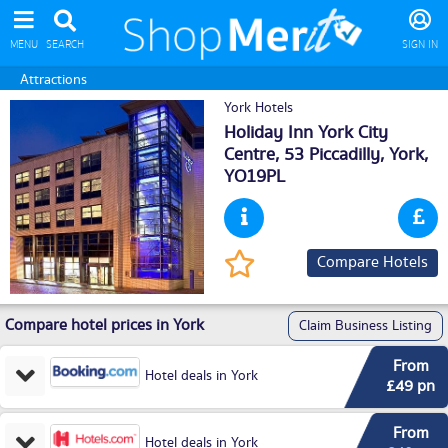
MENU
SEARCH
SIGN IN
Attractions
York Hotels
Holiday Inn York City
Centre, 53 Piccadilly,
York
,
YO19PL
Compare Hotels
Compare hotel prices in York
Claim Business Listing
From
Hotel deals in York
£49 pn
From
Hotel deals in York