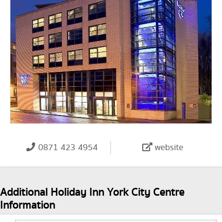
0871 423 4954
website
Additional Holiday Inn York City Centre
Information