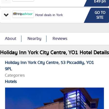
£49 pn
GO TO
Hotel deals in York
SITE
About
Nearby
Reviews
Holiday Inn York City Centre, YO1 Hotel Details
Holiday Inn York City Centre
53 Piccadilly
YO1
9PL
Categories
Hotels