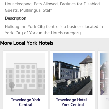
Housekeeping, Pets Allowed, Facilities for Disabled
Guests, Multilingual Staff
Description
Holiday Inn York City Centre is a business located in
York, City of York in the Hotels category.
More Local York Hotels
Travelodge York
Travelodge Hotel -
T
Central
York Central