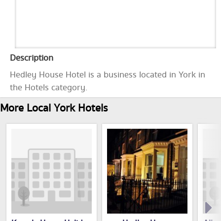
Description
Hedley House Hotel is a business located in York in
the Hotels category.
More Local York Hotels