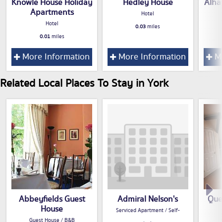
Knowle House Holiday
Hedley House
Alha
Apartments
Hotel
Hotel
0.03
miles
0.01
miles
More Information
More Information
Mo
Related Local Places To Stay in York
Abbeyfields Guest
Admiral Nelson's
Que
House
Serviced Apartment / Self-
Guest House / B&B