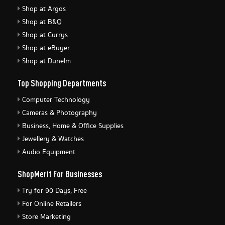
Shop at Argos
Shop at B&Q
Shop at Currys
Shop at eBuyer
Shop at Dunelm
Top Shopping Departments
Computer Technology
Cameras & Photography
Business, Home & Office Supplies
Jewellery & Watches
Audio Equipment
ShopMerit For Businesses
Try for 90 Days, Free
For Online Retailers
Store Marketing