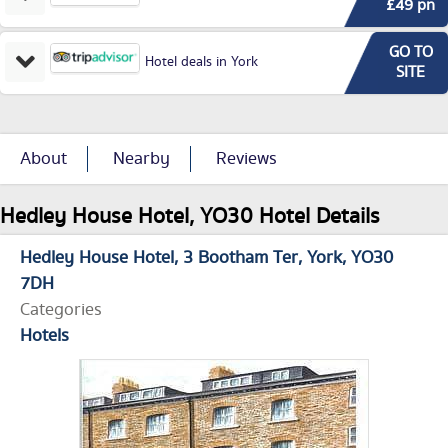
£49 pn
GO TO
Hotel deals in York
SITE
About
Nearby
Reviews
Hedley House Hotel, YO30 Hotel Details
Hedley House Hotel
3 Bootham Ter
York
YO30
7DH
Categories
Hotels