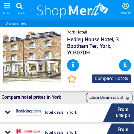
MENU
SEARCH
SIGN IN
Attractions
York Hotels
Hedley House Hotel, 3
Bootham Ter,
York
,
YO307DH
Compare Hotels
Compare hotel prices in York
Claim Business Listing
From
Hotel deals in York
£49 pn
From
Hotel deals in York