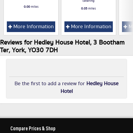
catering
0.00
miles
0.05
miles
More Information
More Information
Mo
Reviews for Hedley House Hotel, 3 Bootham
Ter, York, YO30 7DH
Be the first to add a review for
Hedley House
Hotel
Compare Prices & Shop