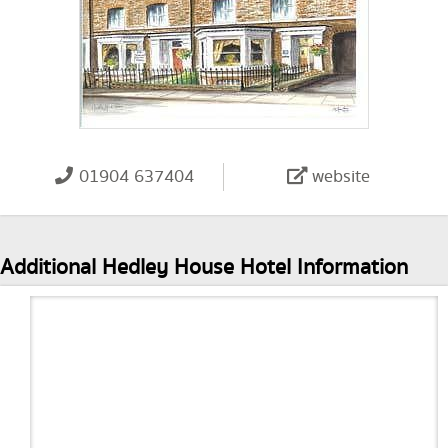
01904 637404
website
Additional Hedley House Hotel Information