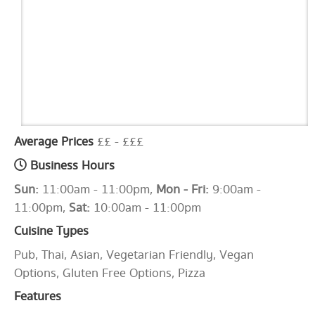
Average Prices
££ - £££
Business Hours
Sun:
11:00am - 11:00pm,
Mon - Fri:
9:00am -
11:00pm,
Sat:
10:00am - 11:00pm
Cuisine Types
Pub, Thai, Asian, Vegetarian Friendly, Vegan
Options, Gluten Free Options, Pizza
Features