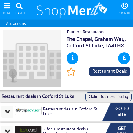
MENU
SEARCH
SIGN IN
Attractions
Taunton Restaurants
The Chapel, Graham Way,
Cotford St Luke
, TA41HX
Restaurant Deals
Restaurant deals in Cotford St Luke
Claim Business Listing
GO TO
Restaurant deals in Cotford St
Luke
SITE
GET
2 for 1 restaurant deals (3