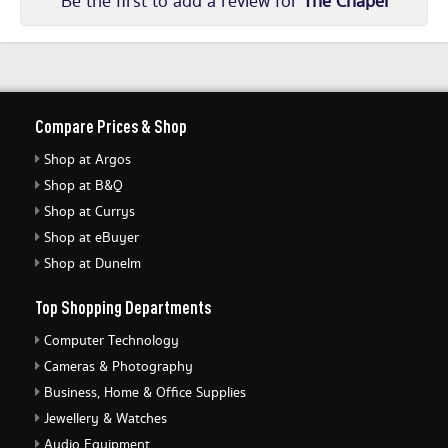
Be the first to add a review for
The Chapel
Compare Prices & Shop
Shop at Argos
Shop at B&Q
Shop at Currys
Shop at eBuyer
Shop at Dunelm
Top Shopping Departments
Computer Technology
Cameras & Photography
Business, Home & Office Supplies
Jewellery & Watches
Audio Equipment