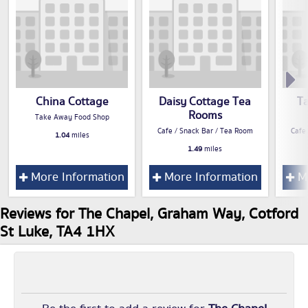
China Cottage
Daisy Cottage Tea
T
Rooms
Take Away Food Shop
Cafe / Snack Bar / Tea Room
Cafe
1.04
miles
1.49
miles
More Information
More Information
Mo
Reviews for The Chapel, Graham Way, Cotford
St Luke, TA4 1HX