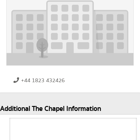
+44 1823 432426
Additional The Chapel Information