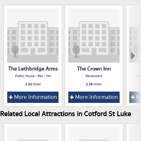
The Lethbridge Arms
The Crown Inn
Public House / Bar / Inn
Restaurant
Pu
1.10
miles
1.16
miles
More Information
More Information
Mo
Related Local Attractions in Cotford St Luke