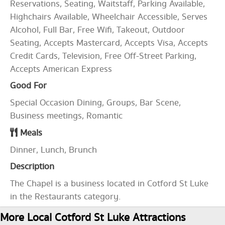
Reservations, Seating, Waitstaff, Parking Available,
Highchairs Available, Wheelchair Accessible, Serves
Alcohol, Full Bar, Free Wifi, Takeout, Outdoor
Seating, Accepts Mastercard, Accepts Visa, Accepts
Credit Cards, Television, Free Off-Street Parking,
Accepts American Express
Good For
Special Occasion Dining, Groups, Bar Scene,
Business meetings, Romantic
Meals
Dinner, Lunch, Brunch
Description
The Chapel is a business located in Cotford St Luke
in the Restaurants category.
More Local Cotford St Luke Attractions