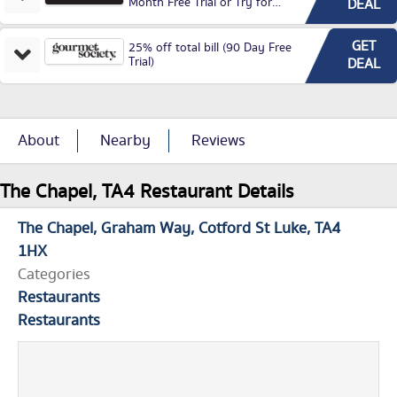
Month Free Trial or Try for
DEAL
£3.99P/M)
GET
25% off total bill (90 Day Free
Trial)
DEAL
About
Nearby
Reviews
The Chapel, TA4 Restaurant Details
The Chapel
Graham Way
Cotford St Luke
TA4
1HX
Categories
Restaurants
Restaurants