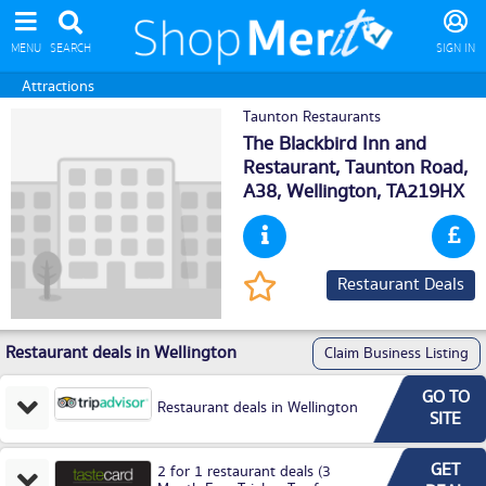
MENU
SEARCH
SIGN IN
Attractions
Taunton Restaurants
The Blackbird Inn and
Restaurant, Taunton Road,
A38,
Wellington
, TA219HX
Restaurant Deals
Restaurant deals in Wellington
Claim Business Listing
GO TO
Restaurant deals in Wellington
SITE
GET
2 for 1 restaurant deals (3