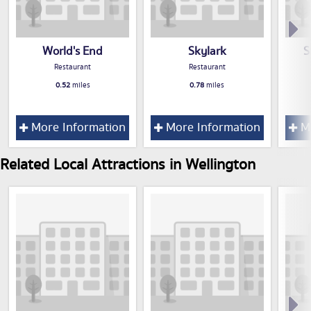
World's End
Skylark
S
Restaurant
Restaurant
0.52
miles
0.78
miles
More Information
More Information
Mo
Related Local Attractions in Wellington