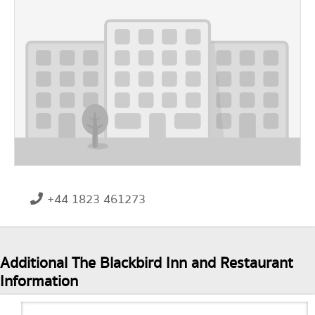
+44 1823 461273
Additional The Blackbird Inn and Restaurant
Information