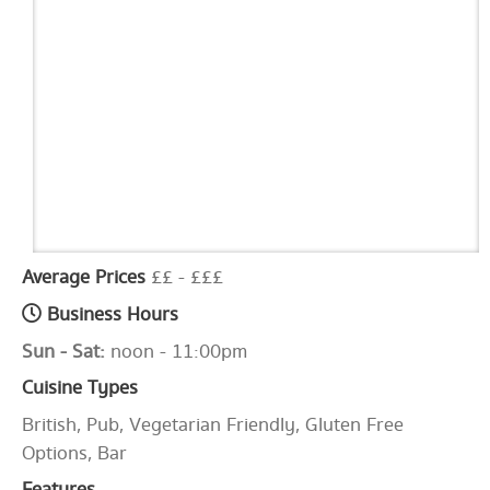
Average Prices
££ - £££
Business Hours
Sun - Sat:
noon - 11:00pm
Cuisine Types
British, Pub, Vegetarian Friendly, Gluten Free
Options, Bar