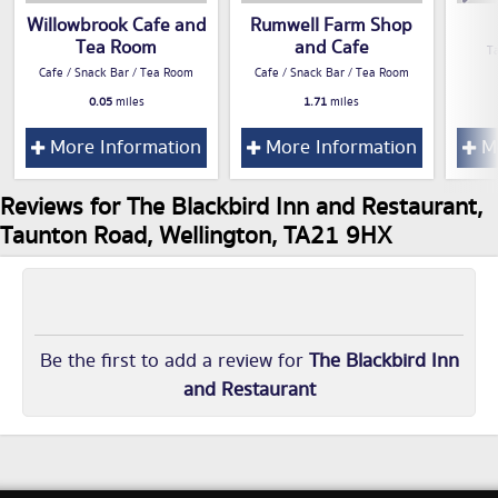
Willowbrook Cafe and
Rumwell Farm Shop
Tea Room
and Cafe
T
Cafe / Snack Bar / Tea Room
Cafe / Snack Bar / Tea Room
0.05
miles
1.71
miles
More Information
More Information
Mo
Reviews for The Blackbird Inn and Restaurant,
Taunton Road, Wellington, TA21 9HX
Be the first to add a review for
The Blackbird Inn
and Restaurant