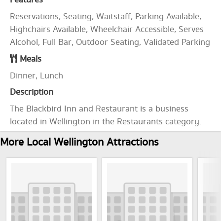
Features
Reservations, Seating, Waitstaff, Parking Available,
Highchairs Available, Wheelchair Accessible, Serves
Alcohol, Full Bar, Outdoor Seating, Validated Parking
Meals
Dinner, Lunch
Description
The Blackbird Inn and Restaurant is a business
located in Wellington in the Restaurants category.
More Local Wellington Attractions