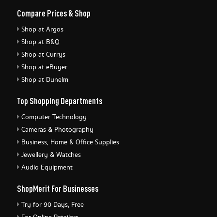
Compare Prices & Shop
Shop at Argos
Shop at B&Q
Shop at Currys
Shop at eBuyer
Shop at Dunelm
Top Shopping Departments
Computer Technology
Cameras & Photography
Business, Home & Office Supplies
Jewellery & Watches
Audio Equipment
ShopMerit For Businesses
Try for 90 Days, Free