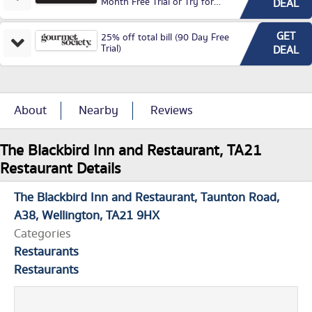
Month Free Trial or Try for
DEAL
£3.99P/M)
GET
25% off total bill (90 Day Free
Trial)
DEAL
About
Nearby
Reviews
The Blackbird Inn and Restaurant, TA21
Restaurant Details
The Blackbird Inn and Restaurant
Taunton Road
A38
Wellington
TA21 9HX
Categories
Restaurants
Restaurants