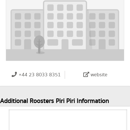
+44 23 8033 8351
website
Additional Roosters Piri Piri Information