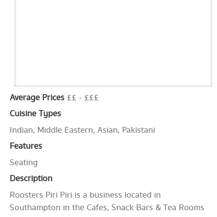
Average Prices
££ - £££
Cuisine Types
Indian, Middle Eastern, Asian, Pakistani
Features
Seating
Description
Roosters Piri Piri is a business located in
Southampton in the Cafes, Snack Bars & Tea Rooms