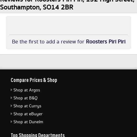
Southampton, SO14 2BR
Be the first to add a review for
Roosters Piri Piri
Compare Prices & Shop
Shop at Argos
Shop at B&Q
Shop at Currys
Shop at eBuyer
Shop at Dunelm
Top Shopping Departments