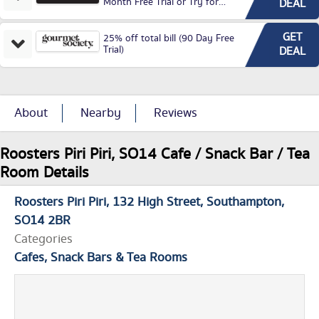
Month Free Trial or Try for
DEAL
£3.99P/M)
GET
25% off total bill (90 Day Free
Trial)
DEAL
About
Nearby
Reviews
Roosters Piri Piri, SO14 Cafe / Snack Bar / Tea
Room Details
Roosters Piri Piri
132 High Street
Southampton
SO14 2BR
Categories
Cafes, Snack Bars & Tea Rooms