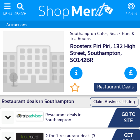
MENU
SEARCH
SIGN IN
Attractions
Southampton Cafes, Snack Bars &
Tea Rooms
Roosters Piri Piri, 132 High
Street,
Southampton
,
SO142BR
Restaurant Deals
Restaurant deals in Southampton
Claim Business Listing
GO TO
Restaurant deals in
Southampton
SITE
GET
2 for 1 restaurant deals (3