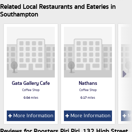
Related Local Restaurants and Eateries in
Southampton
Gata Gallery Cafe
Nathans
Coffee Shop
Coffee Shop
0.04
miles
0.17
miles
More Information
More Information
Mo
Reviews for Roosters Piri Piri, 132 High Street,