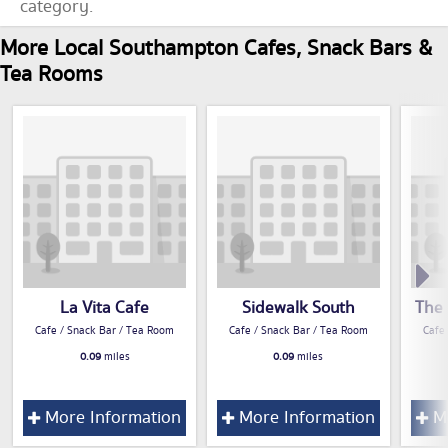
category.
More Local Southampton Cafes, Snack Bars &
Tea Rooms
La Vita Cafe
Sidewalk South
The 
Cafe / Snack Bar / Tea Room
Cafe / Snack Bar / Tea Room
Cafe
0.09
miles
0.09
miles
More Information
More Information
Mo