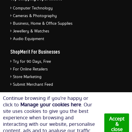
Computer Technology
Cameras & Photography
Business, Home & Office Supplies
Jewellery & Watches
Audio Equipment
ShopMerit For Businesses
Try for 90 Days, Free
For Online Retailers
Store Marketing
Submit Merchant Feed
ShopMerit Legal Stuff
Continue browsing if you're happy or
click to
Manage your cookies here
. Our
Terms of Use
site uses cookies to give you the best
Cookie Policy
experience when browsing and
Accept
Privacy Policy
interacting with our website, personalise
&
close
content, ads and to analyse our traffic.
Cookie Settings