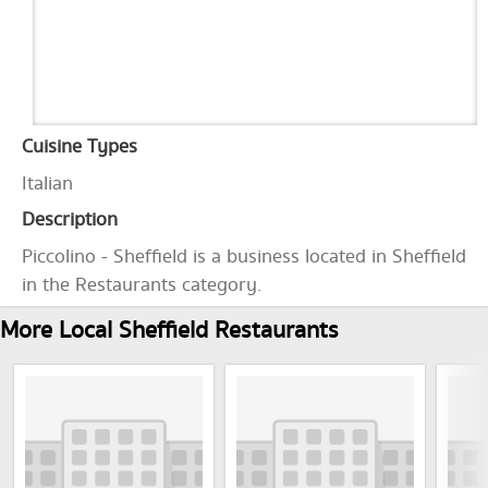
Cuisine Types
Italian
Description
Piccolino - Sheffield is a business located in Sheffield
in the Restaurants category.
More Local Sheffield Restaurants