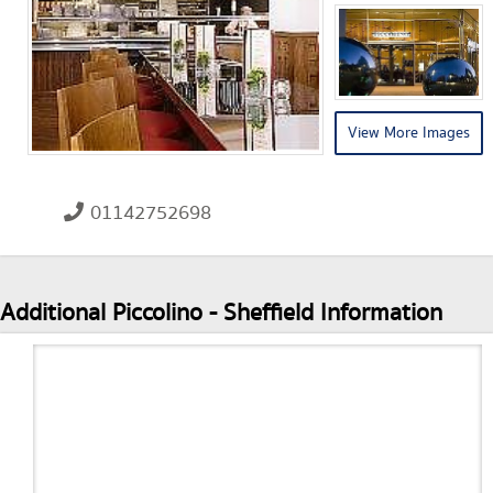
View More Images
01142752698
Additional Piccolino - Sheffield Information