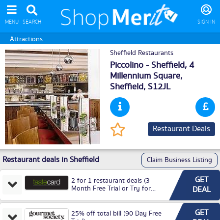
MENU
SEARCH
SIGN IN
Attractions
Sheffield Restaurants
Piccolino - Sheffield, 4
Millennium Square,
Sheffield
, S12JL
Restaurant Deals
Restaurant deals in Sheffield
Claim Business Listing
GET
2 for 1 restaurant deals (3
Month Free Trial or Try for
DEAL
£3.99P/M)
GET
25% off total bill (90 Day Free