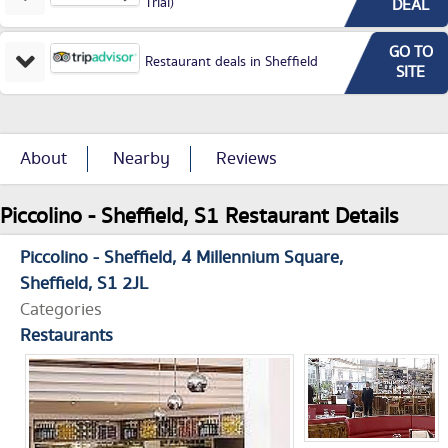
Trial)
DEAL
GO TO
Restaurant deals in Sheffield
SITE
About
Nearby
Reviews
Piccolino - Sheffield, S1 Restaurant Details
Piccolino - Sheffield
4 Millennium Square
Sheffield
S1 2JL
Categories
Restaurants