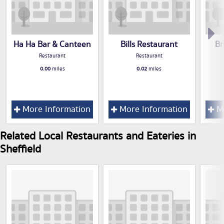
Ha Ha Bar & Canteen
Bills Restaurant
Br
Restaurant
Restaurant
0.00
miles
0.02
miles
More Information
More Information
Mo
Related Local Restaurants and Eateries in
Sheffield