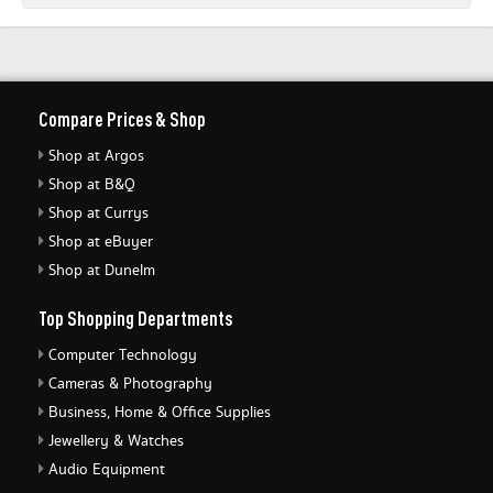
Compare Prices & Shop
Shop at Argos
Shop at B&Q
Shop at Currys
Shop at eBuyer
Shop at Dunelm
Top Shopping Departments
Computer Technology
Cameras & Photography
Business, Home & Office Supplies
Jewellery & Watches
Audio Equipment