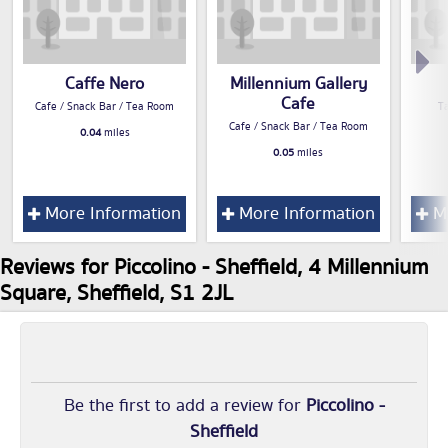
Caffe Nero
Millennium Gallery
Cafe
Cafe / Snack Bar / Tea Room
T
Cafe / Snack Bar / Tea Room
0.04
miles
0.05
miles
More Information
More Information
Mo
Reviews for Piccolino - Sheffield, 4 Millennium
Square, Sheffield, S1 2JL
Be the first to add a review for
Piccolino -
Sheffield