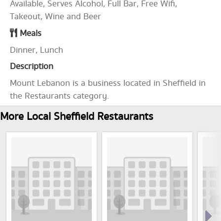
Available, Serves Alcohol, Full Bar, Free Wifi,
Takeout, Wine and Beer
Meals
Dinner, Lunch
Description
Mount Lebanon is a business located in Sheffield in
the Restaurants category.
More Local Sheffield Restaurants