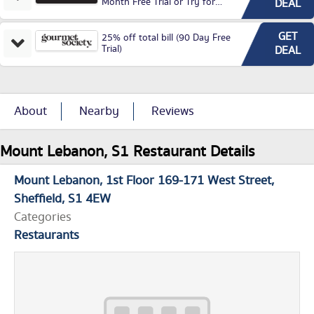
Month Free Trial or Try for
DEAL
£3.99P/M)
GET
25% off total bill (90 Day Free
Trial)
DEAL
About
Nearby
Reviews
Mount Lebanon, S1 Restaurant Details
Mount Lebanon
1st Floor 169-171 West Street
Sheffield
S1 4EW
Categories
Restaurants