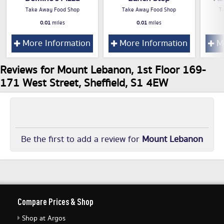
Take Away Food Shop
Take Away Food Shop
T
0.01
miles
0.01
miles
More Information
More Information
Mo
Reviews for Mount Lebanon, 1st Floor 169-
171 West Street, Sheffield, S1 4EW
Be the first to add a review for
Mount Lebanon
Compare Prices & Shop
Shop at Argos