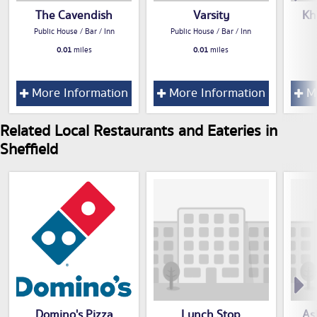
The Cavendish
Varsity
Kh
Public House / Bar / Inn
Public House / Bar / Inn
0.01
miles
0.01
miles
More Information
More Information
Mo
Related Local Restaurants and Eateries in
Sheffield
Domino's Pizza
Lunch Stop
As