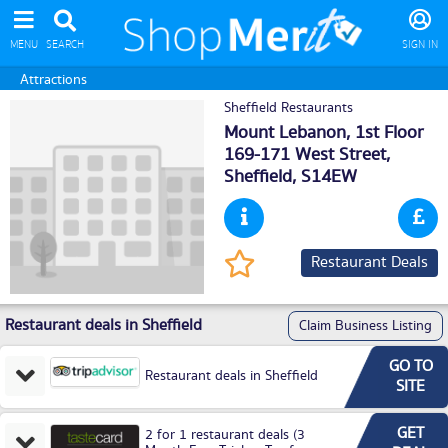
MENU
SEARCH
SIGN IN
Attractions
Sheffield Restaurants
Mount Lebanon, 1st Floor
169-171 West Street,
Sheffield
, S14EW
Restaurant Deals
Restaurant deals in Sheffield
Claim Business Listing
GO TO
Restaurant deals in Sheffield
SITE
GET
2 for 1 restaurant deals (3