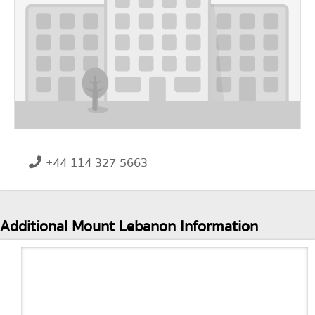
+44 114 327 5663
Additional Mount Lebanon Information