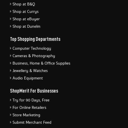
Shop at B&Q
Shop at Currys
Shop at eBuyer
Shop at Dunelm
Top Shopping Departments
Computer Technology
Cameras & Photography
Business, Home & Office Supplies
Jewellery & Watches
Audio Equipment
ShopMerit For Businesses
Try for 90 Days, Free
For Online Retailers
Store Marketing
Submit Merchant Feed