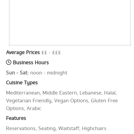
Average Prices
££ - £££
Business Hours
Sun - Sat:
noon - midnight
Cuisine Types
Mediterranean, Middle Eastern, Lebanese, Halal,
Vegetarian Friendly, Vegan Options, Gluten Free
Options, Arabic
Features
Reservations, Seating, Waitstaff, Highchairs