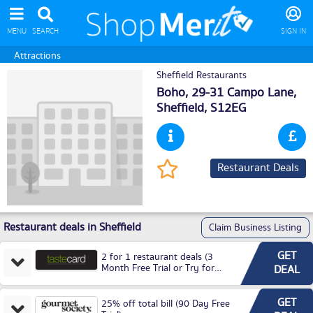
MENU
SEARCH
SIGN IN
Attractions
Sheffield Restaurants
Boho, 29-31 Campo Lane,
Sheffield
, S12EG
Restaurant Deals
Restaurant deals in Sheffield
Claim Business Listing
GET
2 for 1 restaurant deals (3
Month Free Trial or Try for
DEAL
£3.99P/M)
GET
25% off total bill (90 Day Free