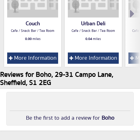
Couch
Urban Deli
Cafe / Snack Bar / Tea Room
Cafe / Snack Bar / Tea Room
Cafe
0.00
miles
0.04
miles
More Information
More Information
Mo
Reviews for Boho, 29-31 Campo Lane,
Sheffield, S1 2EG
Be the first to add a review for
Boho