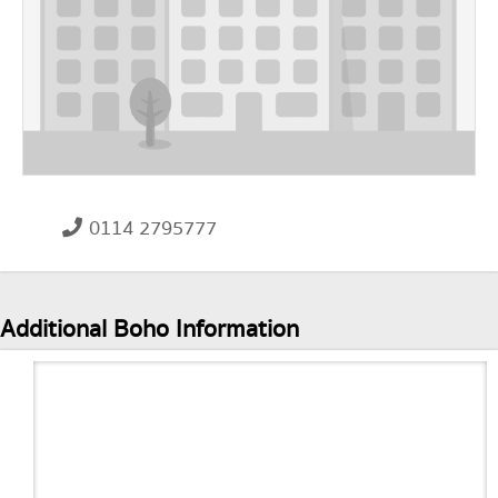
0114 2795777
Additional Boho Information