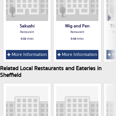
Sakushi
Wig and Pen
Th
Restaurant
Restaurant
Pu
0.02
miles
0.04
miles
More Information
More Information
Mo
Related Local Restaurants and Eateries in
Sheffield