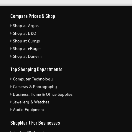
Compare Prices & Shop
Shop at Argos
Shop at B&Q
Shop at Currys
Shop at eBuyer
Shop at Dunelm
Top Shopping Departments
Computer Technology
Cameras & Photography
Business, Home & Office Supplies
Jewellery & Watches
Audio Equipment
ShopMerit For Businesses