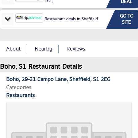
Trial)
DEAL
GO TO
Restaurant deals in Sheffield
SITE
About
Nearby
Reviews
Boho, S1 Restaurant Details
Boho
29-31 Campo Lane
Sheffield
S1 2EG
Categories
Restaurants