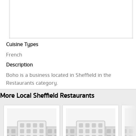
Cuisine Types
French
Description
Boho is a business located in Sheffield in the
Restaurants category.
More Local Sheffield Restaurants