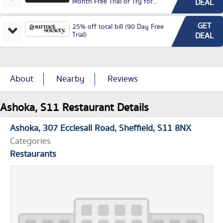
Month Free Trial or Try for
DEAL
£3.99P/M)
GET
25% off total bill (90 Day Free
Trial)
DEAL
About
Nearby
Reviews
Ashoka, S11 Restaurant Details
Ashoka
307 Ecclesall Road
Sheffield
S11 8NX
Categories
Restaurants