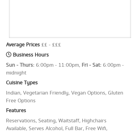
Average Prices
££ - £££
Business Hours
Sun - Thurs:
6:00pm - 11:00pm,
Fri - Sat:
6:00pm -
midnight
Cuisine Types
Indian, Vegetarian Friendly, Vegan Options, Gluten
Free Options
Features
Reservations, Seating, Waitstaff, Highchairs
Available, Serves Alcohol, Full Bar, Free Wifi,