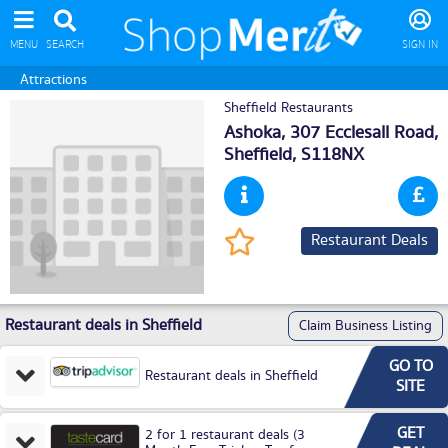
MENU
SEARCH
SIGN IN
Attractions
Sheffield Restaurants
Ashoka, 307 Ecclesall Road,
Sheffield
, S118NX
Restaurant Deals
Restaurant deals in Sheffield
Claim Business Listing
GO TO
Restaurant deals in Sheffield
SITE
GET
2 for 1 restaurant deals (3