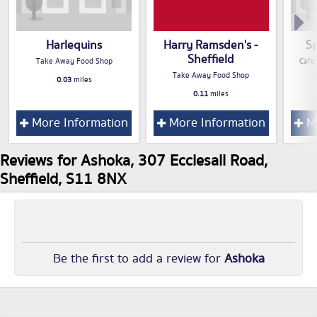
Harlequins
Harry Ramsden's -
Sp
Sheffield
Take Away Food Shop
Cafe
Take Away Food Shop
0.03
miles
0.11
miles
More Information
More Information
Mo
Reviews for Ashoka, 307 Ecclesall Road,
Sheffield, S11 8NX
Be the first to add a review for
Ashoka