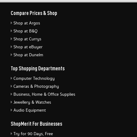
Compare Prices & Shop
Shop at Argos
Shop at B&Q
Shop at Currys
Shop at eBuyer
Shop at Dunelm
Top Shopping Departments
Computer Technology
Cameras & Photography
Business, Home & Office Supplies
Jewellery & Watches
Audio Equipment
ShopMerit For Businesses
Try for 90 Days, Free