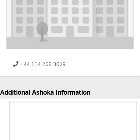
+44 114 268 3029
Additional Ashoka Information