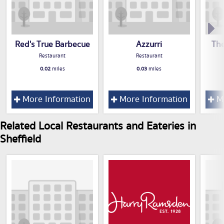
Red's True Barbecue
Azzurri
The
Restaurant
Restaurant
0.02
miles
0.03
miles
More Information
More Information
Mo
Related Local Restaurants and Eateries in
Sheffield