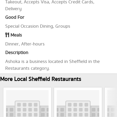
Takeout, Accepts Visa, Accepts Credit Cards,
Delivery
Good For
Special Occasion Dining, Groups
Meals
Dinner, After-hours
Description
Ashoka is a business located in Sheffield in the
Restaurants category.
More Local Sheffield Restaurants