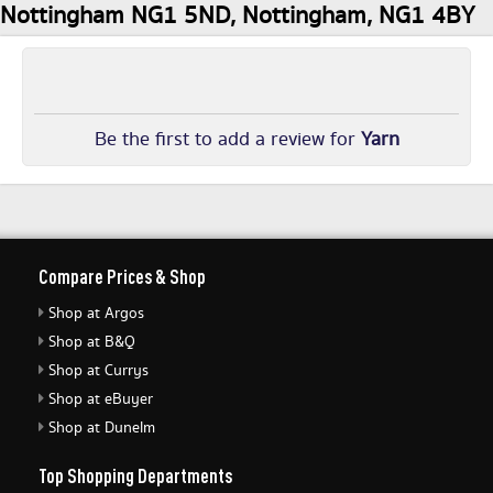
Nottingham NG1 5ND, Nottingham, NG1 4BY
Be the first to add a review for
Yarn
Compare Prices & Shop
Shop at Argos
Shop at B&Q
Shop at Currys
Shop at eBuyer
Shop at Dunelm
Top Shopping Departments