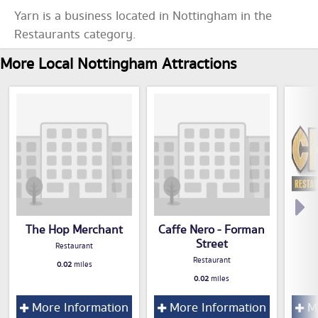
Yarn is a business located in Nottingham in the
Restaurants category.
More Local Nottingham Attractions
The Hop Merchant
Caffe Nero - Forman
Street
Restaurant
Restaurant
0.02
miles
0.02
miles
More Information
More Information
Mo