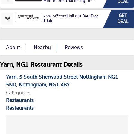
Month Free Trial or Try for
DEAL
£3.99P/M)
GET
25% off total bill (90 Day Free
Trial)
DEAL
About
Nearby
Reviews
Yarn, NG1 Restaurant Details
Yarn
5 South Sherwood Street Nottingham NG1
5ND
Nottingham
NG1 4BY
Categories
Restaurants
Restaurants