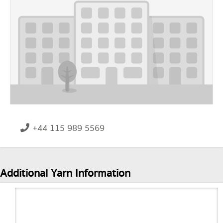
+44 115 989 5569
Additional Yarn Information