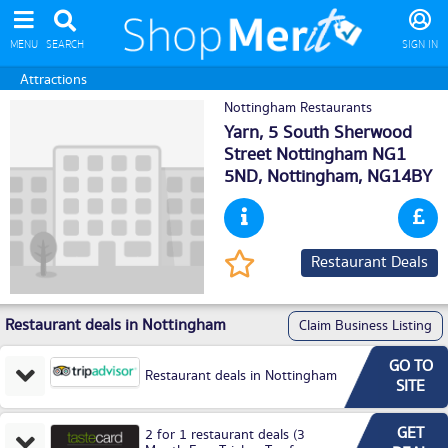
MENU
SEARCH
SIGN IN
Attractions
Nottingham Restaurants
Yarn, 5 South Sherwood
Street Nottingham NG1
5ND,
Nottingham
, NG14BY
Restaurant Deals
Restaurant deals in Nottingham
Claim Business Listing
GO TO
Restaurant deals in Nottingham
SITE
GET
2 for 1 restaurant deals (3