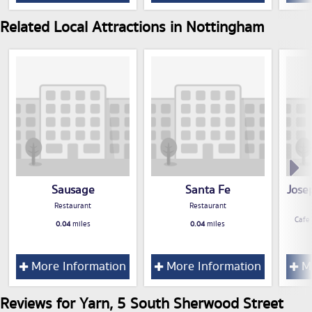
Related Local Attractions in Nottingham
Sausage
Santa Fe
Jose
Restaurant
Restaurant
Cafe
0.04
miles
0.04
miles
More Information
More Information
Mo
Reviews for Yarn, 5 South Sherwood Street