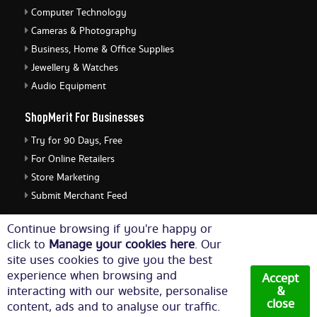
Computer Technology
Cameras & Photography
Business, Home & Office Supplies
Jewellery & Watches
Audio Equipment
ShopMerit For Businesses
Try for 90 Days, Free
For Online Retailers
Store Marketing
Submit Merchant Feed
ShopMerit Legal Stuff
Continue browsing if you're happy or
click to
Manage your cookies here
. Our
Terms of Use
site uses cookies to give you the best
Cookie Policy
experience when browsing and
Accept
Privacy Policy
interacting with our website, personalise
&
close
content, ads and to analyse our traffic.
Cookie Settings