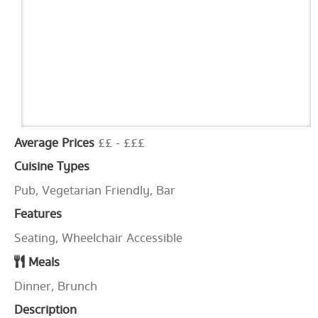
Average Prices
££ - £££
Cuisine Types
Pub, Vegetarian Friendly, Bar
Features
Seating, Wheelchair Accessible
Meals
Dinner, Brunch
Description