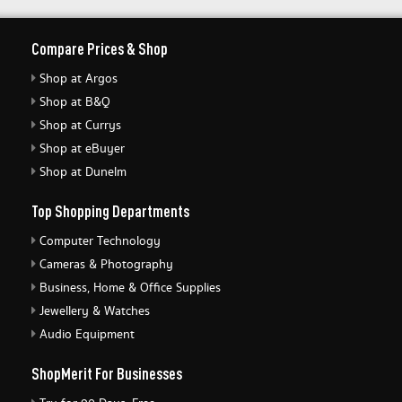
Compare Prices & Shop
Shop at Argos
Shop at B&Q
Shop at Currys
Shop at eBuyer
Shop at Dunelm
Top Shopping Departments
Computer Technology
Cameras & Photography
Business, Home & Office Supplies
Jewellery & Watches
Audio Equipment
ShopMerit For Businesses