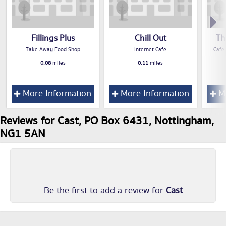
Fillings Plus
Chill Out
Th
Take Away Food Shop
Internet Cafe
Cafe
0.08
miles
0.11
miles
More Information
More Information
Mo
Reviews for Cast, PO Box 6431, Nottingham,
NG1 5AN
Be the first to add a review for
Cast