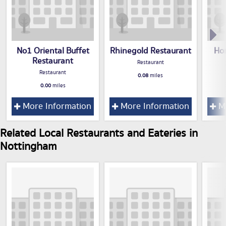
No1 Oriental Buffet
Rhinegold Restaurant
Ho
Restaurant
Restaurant
Restaurant
0.08
miles
0.00
miles
More Information
More Information
Mo
Related Local Restaurants and Eateries in
Nottingham