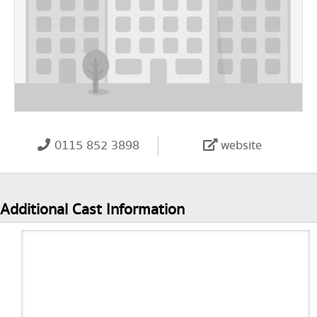
0115 852 3898
website
Additional Cast Information