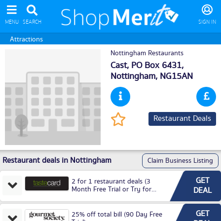
MENU
SEARCH
SIGN IN
Attractions
Nottingham Restaurants
Cast, PO Box 6431,
Nottingham
, NG15AN
Restaurant Deals
Restaurant deals in Nottingham
Claim Business Listing
GET
2 for 1 restaurant deals (3
Month Free Trial or Try for
DEAL
£3.99P/M)
GET
25% off total bill (90 Day Free