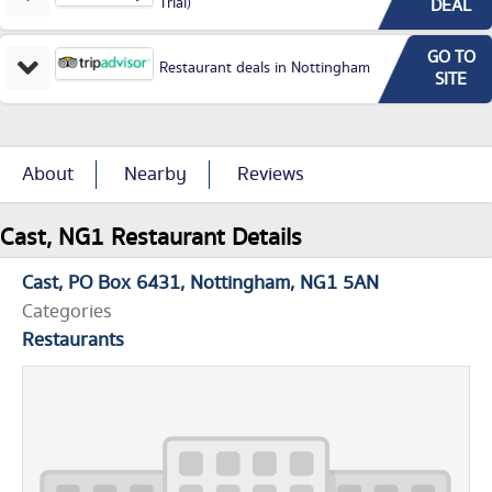
Trial)
DEAL
GO TO
Restaurant deals in Nottingham
SITE
About
Nearby
Reviews
Cast, NG1 Restaurant Details
Cast
PO Box 6431
Nottingham
NG1 5AN
Categories
Restaurants