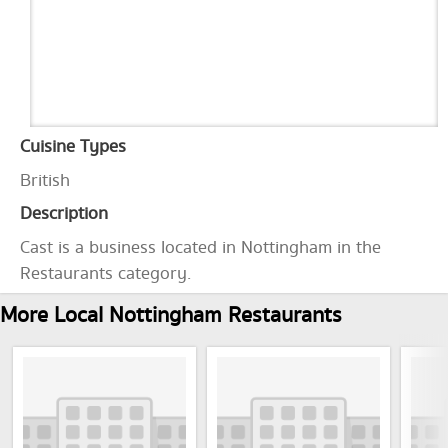
Cuisine Types
British
Description
Cast is a business located in Nottingham in the
Restaurants category.
More Local Nottingham Restaurants