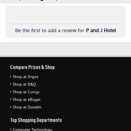
Be the first to add a review for
P and J Hotel
Compare Prices & Shop
Shop at Argos
Shop at B&Q
Shop at Currys
Shop at eBuyer
Shop at Dunelm
Top Shopping Departments
Computer Technology