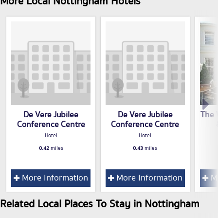
More Local Nottingham Hotels
De Vere Jubilee
De Vere Jubilee
The 
Conference Centre
Conference Centre
Hotel
Hotel
0.42
miles
0.43
miles
More Information
More Information
Mo
Related Local Places To Stay in Nottingham