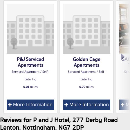
P&J Serviced
Golden Cage
SAC
Apartments
Apartments
Serviced Apartment / Self-
Serviced Apartment / Self-
Serv
catering
catering
0.01
miles
0.70
miles
More Information
More Information
Mo
Reviews for P and J Hotel, 277 Derby Road
Lenton, Nottingham, NG7 2DP