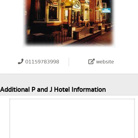
01159783998
website
Additional P and J Hotel Information