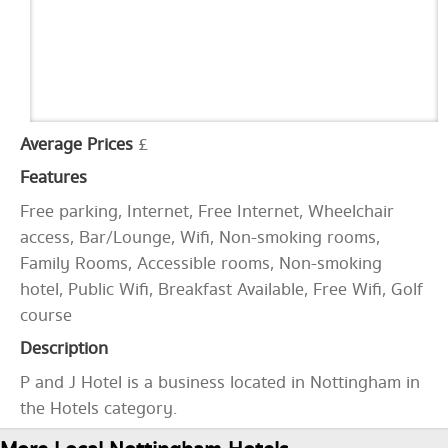
Average Prices
£
Features
Free parking, Internet, Free Internet, Wheelchair
access, Bar/Lounge, Wifi, Non-smoking rooms,
Family Rooms, Accessible rooms, Non-smoking
hotel, Public Wifi, Breakfast Available, Free Wifi, Golf
course
Description
P and J Hotel is a business located in Nottingham in
the Hotels category.