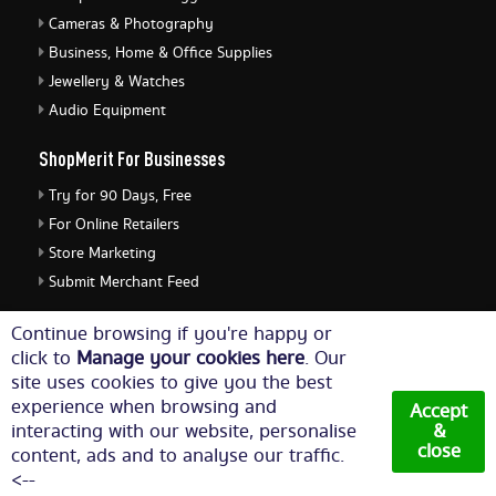
Cameras & Photography
Business, Home & Office Supplies
Jewellery & Watches
Audio Equipment
ShopMerit For Businesses
Try for 90 Days, Free
For Online Retailers
Store Marketing
Submit Merchant Feed
ShopMerit Legal Stuff
Continue browsing if you're happy or
click to
Manage your cookies here
. Our
Terms of Use
site uses cookies to give you the best
Cookie Policy
experience when browsing and
Accept
Privacy Policy
interacting with our website, personalise
&
close
content, ads and to analyse our traffic.
Cookie Settings
<--