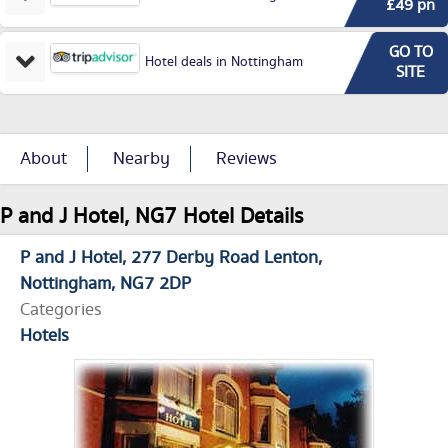
£49 pn
GO TO
Hotel deals in Nottingham
SITE
About
Nearby
Reviews
P and J Hotel, NG7 Hotel Details
P and J Hotel
277 Derby Road Lenton
Nottingham
NG7 2DP
Categories
Hotels