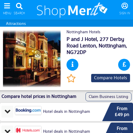
MENU
SEARCH
SIGN IN
Attractions
Nottingham Hotels
P and J Hotel, 277 Derby
Road Lenton,
Nottingham
,
NG72DP
Compare Hotels
Compare hotel prices in Nottingham
Claim Business Listing
From
Hotel deals in Nottingham
£49 pn
From
Hotel deals in Nottingham