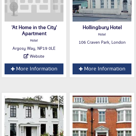
'At Home in the City'
Hollingbury Hotel
Apartment
Hotel
Hotel
106 Craven Park, London
Argosy Way, NP19 0LE
Website
More Information
More Information