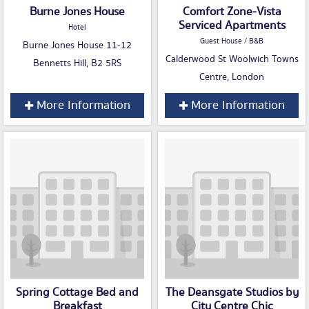
Burne Jones House
Comfort Zone-Vista
Serviced Apartments
Hotel
Guest House / B&B
Burne Jones House 11-12
Calderwood St Woolwich Towns
Bennetts Hill, B2 5RS
Centre, London
More Information
More Information
Spring Cottage Bed and
The Deansgate Studios by
Breakfast
City Centre Chic