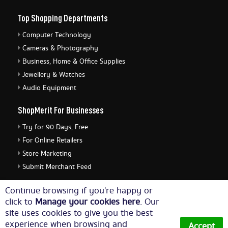
Top Shopping Departments
Computer Technology
Cameras & Photography
Business, Home & Office Supplies
Jewellery & Watches
Audio Equipment
ShopMerit For Businesses
Try for 90 Days, Free
For Online Retailers
Store Marketing
Submit Merchant Feed
ShopMerit Legal Stuff
Continue browsing if you're happy or
click to
Manage your cookies here
. Our
Terms of Use
site uses cookies to give you the best
Cookie Policy
experience when browsing and
Accept