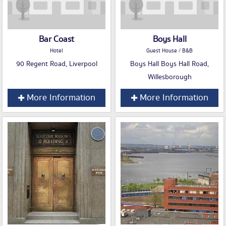
Bar Coast
Boys Hall
Hotel
Guest House / B&B
90 Regent Road, Liverpool
Boys Hall Boys Hall Road,
Willesborough
More Information
More Information