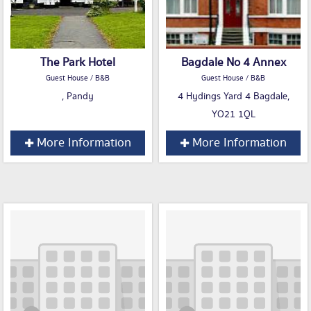
The Park Hotel
Bagdale No 4 Annex
Guest House / B&B
Guest House / B&B
, Pandy
4 Hydings Yard 4 Bagdale,
YO21 1QL
More Information
More Information