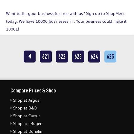
Want to list your business for free with us?
Sign up to ShopMerit
today
. We have 10000 businesses in . Your business could make it
10001!
621
622
623
624
625
Compare Prices & Shop
Shop at Argos
Shop at B&Q
Shop at Currys
Shop at eBuyer
Shop at Dunelm