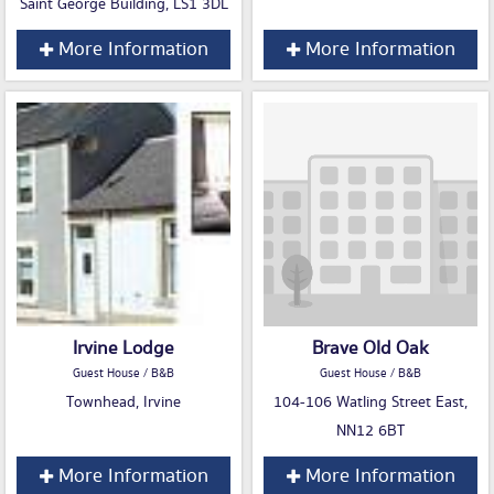
Saint George Building, LS1 3DL
More Information
More Information
Irvine Lodge
Brave Old Oak
Guest House / B&B
Guest House / B&B
Townhead, Irvine
104-106 Watling Street East,
NN12 6BT
More Information
More Information