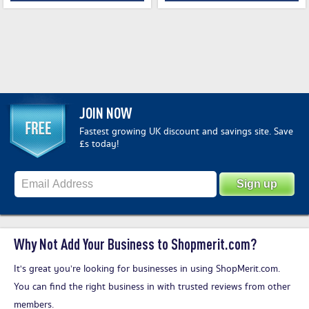
JOIN NOW
Fastest growing UK discount and savings site. Save
£s today!
Why Not Add Your Business to Shopmerit.com?
It's great you’re looking for businesses in using ShopMerit.com.
You can find the right business in with trusted reviews from other
members.