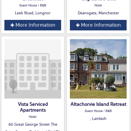
Guest House / B&B
Hotel
Leek Road, Longnor
Deansgate, Manchester
More Information
More Information
Vista Serviced
Altachorvie Island Retreat
Apartments
Guest House / B&B
Hotel
, Lamlash
60 Great George Street The