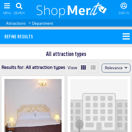
MENU
SEARCH
SIGN IN
>
Attractions
Department
REFINE RESULTS
All attraction types
Results for:
All attraction types
View
Relevance