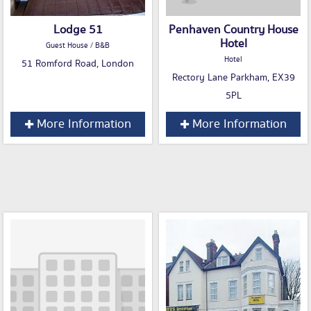
Lodge 51
Penhaven Country House
Hotel
Guest House / B&B
Hotel
51 Romford Road, London
Rectory Lane Parkham, EX39
5PL
More Information
More Information