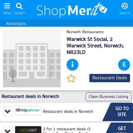
MENU
SEARCH
SIGN IN
Attractions
Norwich Restaurants
Warwick St Social, 2
Warwick Street,
Norwich
,
NR23LD
Restaurant Deals
Restaurant deals in Norwich
Claim Business Listing
GO TO
Restaurant deals in Norwich
SITE
GET
2 for 1 restaurant deals (3