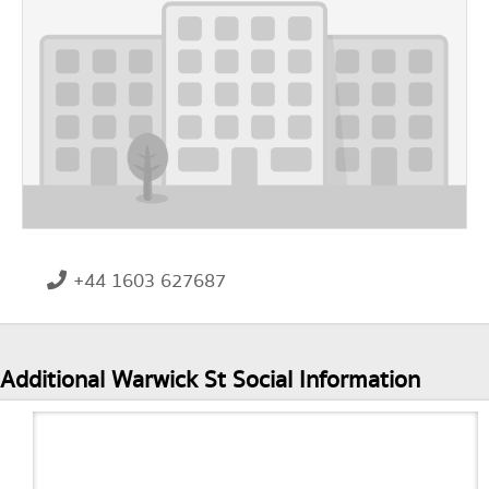
+44 1603 627687
Additional Warwick St Social Information