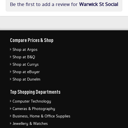
Be the first to add a review for
Warwick St Social
Compare Prices & Shop
Shop at Argos
Shop at B&Q
Shop at Currys
Shop at eBuyer
Shop at Dunelm
Top Shopping Departments
Computer Technology
Cameras & Photography
Business, Home & Office Supplies
Jewellery & Watches