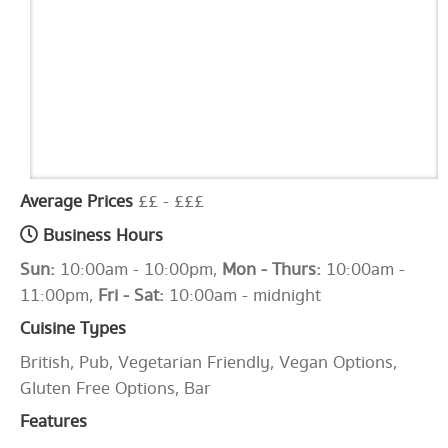
Average Prices
££ - £££
Business Hours
Sun:
10:00am - 10:00pm,
Mon - Thurs:
10:00am -
11:00pm,
Fri - Sat:
10:00am - midnight
Cuisine Types
British, Pub, Vegetarian Friendly, Vegan Options,
Gluten Free Options, Bar
Features