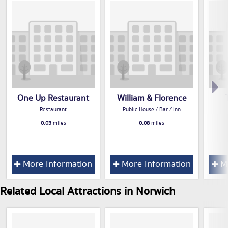
One Up Restaurant
William & Florence
Restaurant
Public House / Bar / Inn
0.03
miles
0.08
miles
More Information
More Information
Mo
Related Local Attractions in Norwich