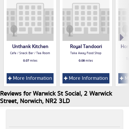
Unthank Kitchen
Royal Tandoori
Hon
Cafe / Snack Bar / Tea Room
Take Away Food Shop
T
0.07
miles
0.08
miles
More Information
More Information
Mo
Reviews for Warwick St Social, 2 Warwick
Street, Norwich, NR2 3LD