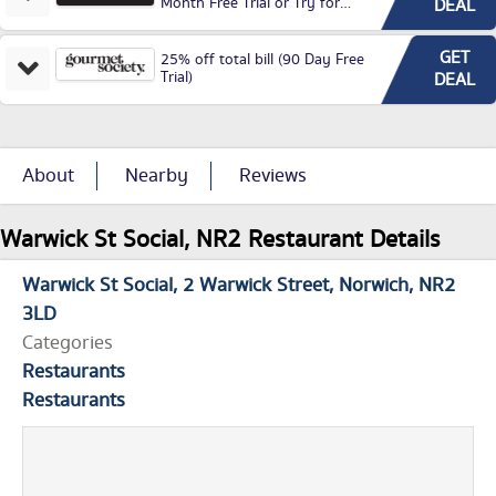
Month Free Trial or Try for
DEAL
£3.99P/M)
GET
25% off total bill (90 Day Free
Trial)
DEAL
About
Nearby
Reviews
Warwick St Social, NR2 Restaurant Details
Warwick St Social
2 Warwick Street
Norwich
NR2
3LD
Categories
Restaurants
Restaurants