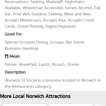
Reservations, Seating, Waitstaff, Highchairs
Available, Wheelchair Accessible, Serves Alcohol, Full
Bar, Free Wifi, Outdoor Seating, Wine and Beer,
Accepts Mastercard, Accepts Visa, Accepts Credit
Cards, Street Parking, Digital Payments
Good For
Special Occasion Dining, Groups, Bar Scene,
Business meetings
Meals
Dinner, Breakfast, Lunch, Brunch, Drinks
Description
Warwick St Social is a business located in Norwich in
the Restaurants category.
More Local Norwich Attractions