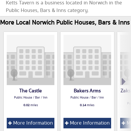
Ketts Tavern is a business located in Norwich in the
Public Houses, Bars & Inns category.
More Local Norwich Public Houses, Bars & Inns
The Castle
Bakers Arms
Zaks
Public House / Bar / Inn
Public House / Bar / Inn
Pu
0.02
miles
0.14
miles
More Information
More Information
Mo