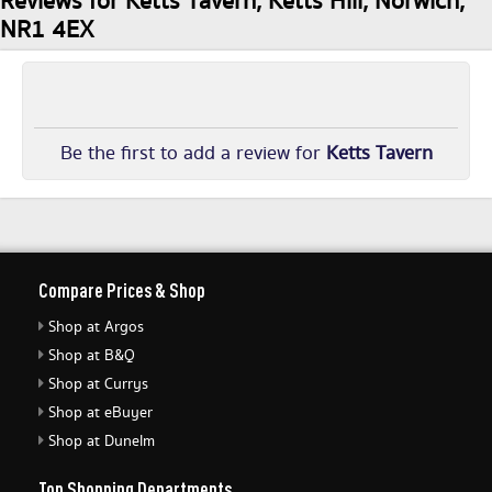
Reviews for Ketts Tavern, Ketts Hill, Norwich,
NR1 4EX
Be the first to add a review for
Ketts Tavern
Compare Prices & Shop
Shop at Argos
Shop at B&Q
Shop at Currys
Shop at eBuyer
Shop at Dunelm
Top Shopping Departments