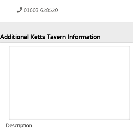
01603 628520
Additional Ketts Tavern Information
Description