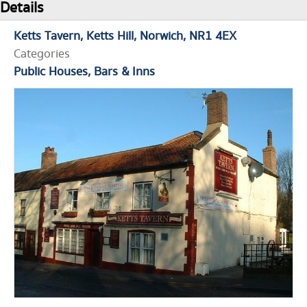
Details
Ketts Tavern
Ketts Hill
Norwich
NR1 4EX
Categories
Public Houses, Bars & Inns