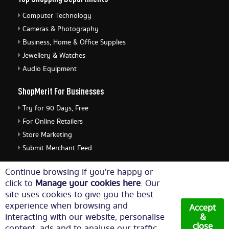
Computer Technology
Cameras & Photography
Business, Home & Office Supplies
Jewellery & Watches
Audio Equipment
ShopMerit For Businesses
Try for 90 Days, Free
For Online Retailers
Store Marketing
Submit Merchant Feed
ShopMerit Legal Stuff
Continue browsing if you're happy or
click to
Manage your cookies here
. Our
Terms of Use
site uses cookies to give you the best
Cookie Policy
experience when browsing and
Accept
Privacy Policy
interacting with our website, personalise
&
close
content, ads and to analyse our traffic.
Cookie Settings