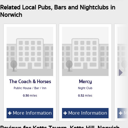
Related Local Pubs, Bars and Nightclubs in
Norwich
The Coach & Horses
Mercy
Public House / Bar / Inn
Night Club
0.50
miles
0.52
miles
More Information
More Information
Mo