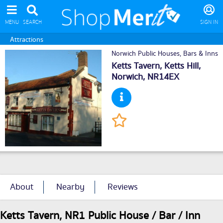
MENU
SEARCH
SIGN IN
Attractions
Norwich Public Houses, Bars & Inns
Ketts Tavern, Ketts Hill,
Norwich
, NR14EX
About
Nearby
Reviews
Ketts Tavern, NR1 Public House / Bar / Inn