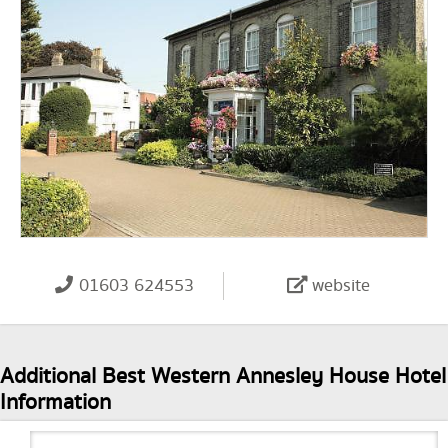
01603 624553
website
Additional Best Western Annesley House Hotel
Information