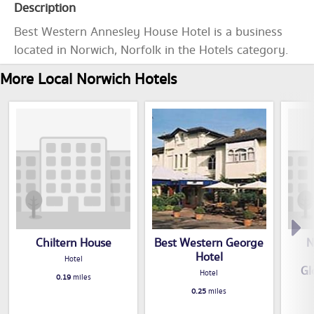
Description
Best Western Annesley House Hotel is a business
located in Norwich, Norfolk in the Hotels category.
More Local Norwich Hotels
Chiltern House
Best Western George
N
Hotel
Hotel
Gl
Hotel
0.19
miles
0.25
miles