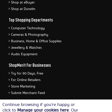
Shop at eBuyer
Shop at Dunelm
Top Shopping Departments
Computer Technology
Cameras & Photography
Business, Home & Office Supplies
Jewellery & Watches
Audio Equipment
ShopMerit For Businesses
Try for 90 Days, Free
For Online Retailers
Store Marketing
Submit Merchant Feed
ShopMerit Legal Stuff
Continue browsing if you're happy or
click to
Manage your cookies here
. Our