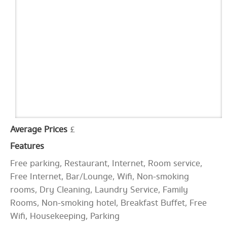
Average Prices
£
Features
Free parking, Restaurant, Internet, Room service,
Free Internet, Bar/Lounge, Wifi, Non-smoking
rooms, Dry Cleaning, Laundry Service, Family
Rooms, Non-smoking hotel, Breakfast Buffet, Free
Wifi, Housekeeping, Parking