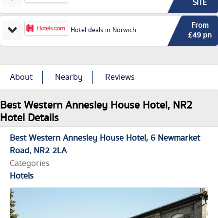
SITE
From
Hotel deals in Norwich
£49 pn
About
Nearby
Reviews
Best Western Annesley House Hotel, NR2
Hotel Details
Best Western Annesley House Hotel
6 Newmarket
Road
NR2 2LA
Categories
Hotels