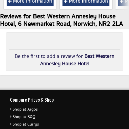
More Information
More Information
Mo
Reviews for Best Western Annesley House
Hotel, 6 Newmarket Road, Norwich, NR2 2LA
Be the first to add a review for
Best Western
Annesley House Hotel
Compare Prices & Shop
Shop at Argos
Shop at B&Q
Shop at Currys