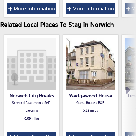
More Information
More Information
Mo
Related Local Places To Stay in Norwich
Norwich City Breaks
Wedgewood House
Tro
Serviced Apartment / Self-
Guest House / B&B
catering
0.13
miles
0.09
miles