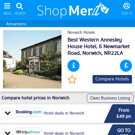
MENU
SEARCH
SIGN IN
Attractions
Norwich Hotels
Best Western Annesley
House Hotel, 6 Newmarket
Road,
Norwich
, NR22LA
Compare Hotels
Compare hotel prices in Norwich
Claim Business Listing
From
Hotel deals in Norwich
£49 pn
GO TO
Hotel deals in Norwich