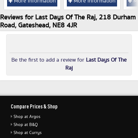
More Information
More Information
Mo
Reviews for Last Days Of The Raj, 218 Durham
Road, Gateshead, NE8 4JR
Be the first to add a review for
Last Days Of The
Raj
Compare Prices & Shop
Shop at Argos
Shop at B&Q
Shop at Currys