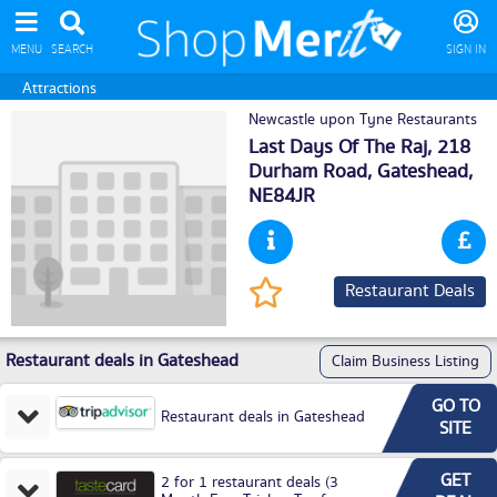
MENU
SEARCH
SIGN IN
Attractions
Newcastle upon Tyne Restaurants
Last Days Of The Raj, 218
Durham Road,
Gateshead
,
NE84JR
Restaurant Deals
Restaurant deals in Gateshead
Claim Business Listing
GO TO
Restaurant deals in Gateshead
SITE
GET
2 for 1 restaurant deals (3