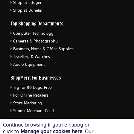
Shop at eBuyer
Shop at Dunelm
Top Shopping Departments
Computer Technology
Cameras & Photography
Business, Home & Office Supplies
Jewellery & Watches
Audio Equipment
ShopMerit For Businesses
Try for 90 Days, Free
For Online Retailers
Store Marketing
Submit Merchant Feed
ShopMerit Legal Stuff
Continue browsing if you're happy or
click to
Manage your cookies here
. Our