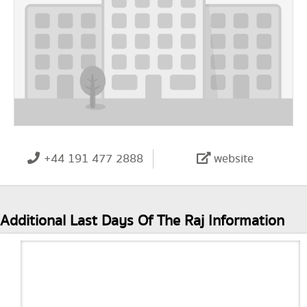
+44 191 477 2888
website
Additional Last Days Of The Raj Information