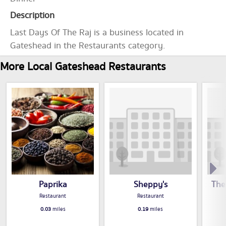
Description
Last Days Of The Raj is a business located in
Gateshead in the Restaurants category.
More Local Gateshead Restaurants
Paprika
Sheppy's
The
Restaurant
Restaurant
0.03
miles
0.19
miles