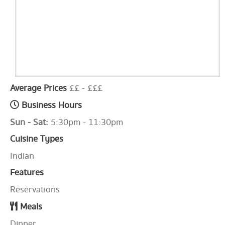
Average Prices
££ - £££
Business Hours
Sun - Sat:
5:30pm - 11:30pm
Cuisine Types
Indian
Features
Reservations
Meals
Dinner