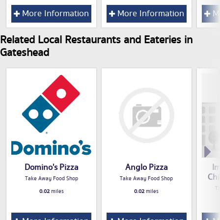
More Information
More Information
Mo
Related Local Restaurants and Eateries in
Gateshead
Domino's Pizza
Anglo Pizza
Im
Ch
Take Away Food Shop
Take Away Food Shop
T
0.02
miles
0.02
miles