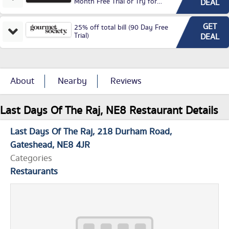
Month Free Trial or Try for
DEAL
£3.99P/M)
GET
25% off total bill (90 Day Free
Trial)
DEAL
About
Nearby
Reviews
Last Days Of The Raj, NE8 Restaurant Details
Last Days Of The Raj
218 Durham Road
Gateshead
NE8 4JR
Categories
Restaurants