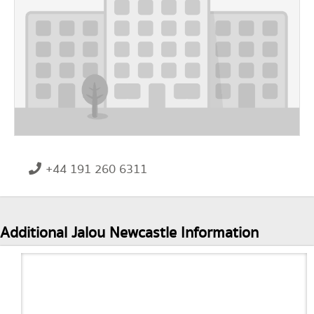
+44 191 260 6311
Additional Jalou Newcastle Information