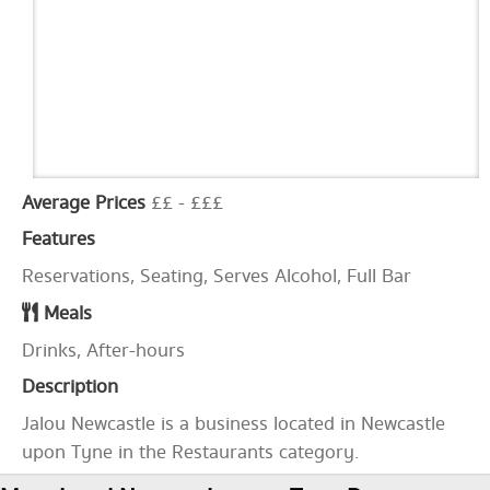
Average Prices
££ - £££
Features
Reservations, Seating, Serves Alcohol, Full Bar
Meals
Drinks, After-hours
Description
Jalou Newcastle is a business located in Newcastle
upon Tyne in the Restaurants category.