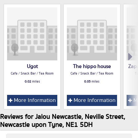
Ugot
The hippo house
Zapa
Cafe / Snack Bar / Tea Room
Cafe / Snack Bar / Tea Room
T
0.02
miles
0.05
miles
More Information
More Information
Mo
Reviews for Jalou Newcastle, Neville Street,
Newcastle upon Tyne, NE1 5DH