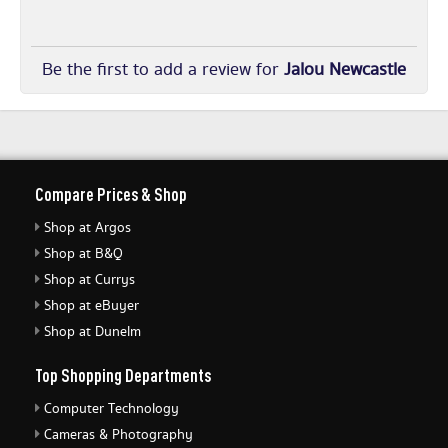
Be the first to add a review for
Jalou Newcastle
Compare Prices & Shop
Shop at Argos
Shop at B&Q
Shop at Currys
Shop at eBuyer
Shop at Dunelm
Top Shopping Departments
Computer Technology
Cameras & Photography