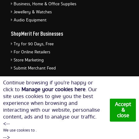
Business, Home & Office Supplies
Jewellery & Watches
Audio Equipment
ShopMerit For Businesses
Try for 90 Days, Free
For Online Retailers
Store Marketing
Submit Merchant Feed
ShopMerit Legal Stuff
Continue browsing if you're happy or
click to
Manage your cookies here
. Our
Terms of Use
site uses cookies to give you the best
Cookie Policy
experience when browsing and
Accept
Privacy Policy
interacting with our website, personalise
&
close
content, ads and to analyse our traffic.
Cookie Settings
<--
We use cookies to .
© Copyright 2026. All Rights Reserved NetThis Limited.
-->