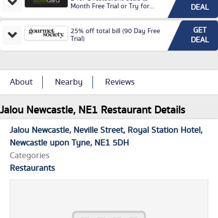
Month Free Trial or Try for
DEAL
£3.99P/M)
GET
25% off total bill (90 Day Free
Trial)
DEAL
About
Nearby
Reviews
Jalou Newcastle, NE1 Restaurant Details
Jalou Newcastle
Neville Street
Royal Station Hotel
Newcastle upon Tyne
NE1 5DH
Categories
Restaurants