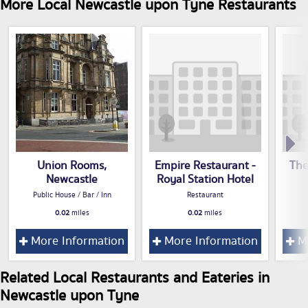
More Local Newcastle upon Tyne Restaurants
Union Rooms,
Empire Restaurant -
The
Newcastle
Royal Station Hotel
Public House / Bar / Inn
Restaurant
0.02
miles
0.02
miles
More Information
More Information
Mo
Related Local Restaurants and Eateries in
Newcastle upon Tyne