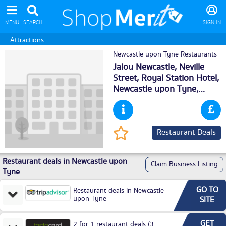
MENU
SEARCH
SIGN IN
Attractions
Newcastle upon Tyne Restaurants
Jalou Newcastle, Neville
Street, Royal Station Hotel,
Newcastle upon Tyne
,
NE15DH
Restaurant Deals
Restaurant deals in Newcastle upon
Claim Business Listing
Tyne
GO TO
Restaurant deals in Newcastle
upon Tyne
SITE
GET
2 for 1 restaurant deals (3