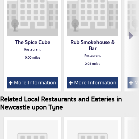
The Spice Cube
Rub Smokehouse &
Bar
Restaurant
Restaurant
0.00
miles
0.03
miles
More Information
More Information
Mo
Related Local Restaurants and Eateries in
Newcastle upon Tyne