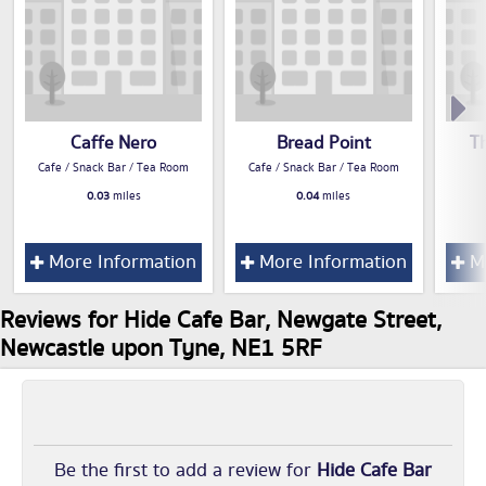
Caffe Nero
Bread Point
T
Cafe / Snack Bar / Tea Room
Cafe / Snack Bar / Tea Room
0.03
miles
0.04
miles
More Information
More Information
Mo
Reviews for Hide Cafe Bar, Newgate Street,
Newcastle upon Tyne, NE1 5RF
Be the first to add a review for
Hide Cafe Bar