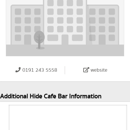
0191 243 5558
website
Additional Hide Cafe Bar Information