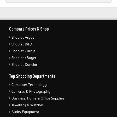
Compare Prices & Shop
Shop at Argos
Shop at B&Q
Shop at Currys
Shop at eBuyer
Shop at Dunelm
Top Shopping Departments
Computer Technology
Cameras & Photography
Business, Home & Office Supplies
Jewellery & Watches
Audio Equipment