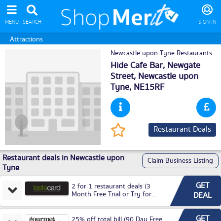
MENU
SEARCH
SIGN IN
Attractions
Newcastle upon Tyne Restaurants
Hide Cafe Bar, Newgate
Street,
Newcastle upon
Tyne
, NE15RF
Restaurant Deals
Restaurant deals in Newcastle upon
Claim Business Listing
Tyne
GET
2 for 1 restaurant deals (3
Month Free Trial or Try for
DEAL
£3.99P/M)
GET
25% off total bill (90 Day Free