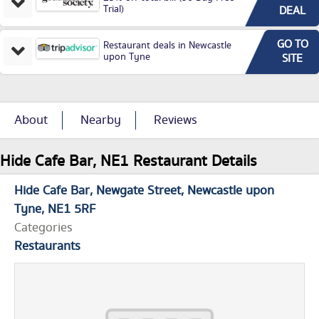
Trial)
DEAL
GO TO
Restaurant deals in Newcastle
upon Tyne
SITE
About
Nearby
Reviews
Hide Cafe Bar, NE1 Restaurant Details
Hide Cafe Bar
Newgate Street
Newcastle upon
Tyne
NE1 5RF
Categories
Restaurants