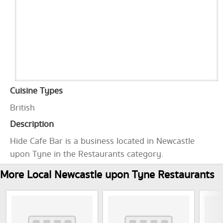
Cuisine Types
British
Description
Hide Cafe Bar is a business located in Newcastle
upon Tyne in the Restaurants category.
More Local Newcastle upon Tyne Restaurants