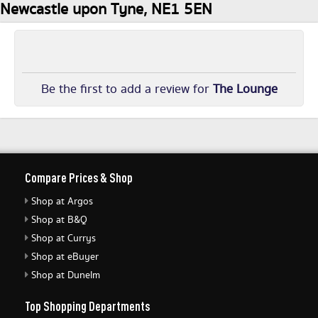
Newcastle upon Tyne, NE1 5EN
Be the first to add a review for
The Lounge
Compare Prices & Shop
Shop at Argos
Shop at B&Q
Shop at Currys
Shop at eBuyer
Shop at Dunelm
Top Shopping Departments