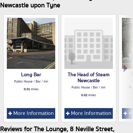
Newcastle upon Tyne
Long Bar
The Head of Steam
Newcastle
Public House / Bar / Inn
Public House / Bar / Inn
Pu
0.01
miles
0.02
miles
More Information
More Information
Mo
Reviews for The Lounge, 8 Neville Street,