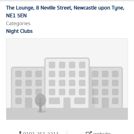
The Lounge
8 Neville Street
Newcastle upon Tyne
NE1 5EN
Categories
Night Clubs