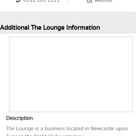
0191 261 2211
website
Additional The Lounge Information
Description
The Lounge is a business located in Newcastle upon