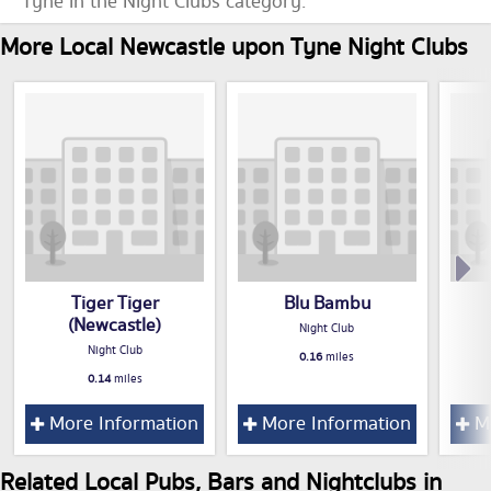
Tyne in the Night Clubs category.
More Local Newcastle upon Tyne Night Clubs
Tiger Tiger
Blu Bambu
(Newcastle)
Night Club
Night Club
0.16
miles
0.14
miles
More Information
More Information
Mo
Related Local Pubs, Bars and Nightclubs in