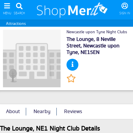
MENU
SEARCH
SIGN IN
Attractions
Newcastle upon Tyne Night Clubs
The Lounge, 8 Neville
Street,
Newcastle upon
Tyne
, NE15EN
About
Nearby
Reviews
The Lounge, NE1 Night Club Details