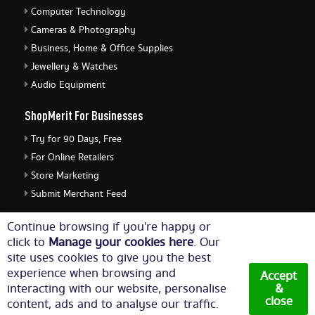
Computer Technology
Cameras & Photography
Business, Home & Office Supplies
Jewellery & Watches
Audio Equipment
ShopMerit For Businesses
Try for 90 Days, Free
For Online Retailers
Store Marketing
Submit Merchant Feed
ShopMerit Legal Stuff
Continue browsing if you're happy or
click to
Manage your cookies here
. Our
Terms of Use
site uses cookies to give you the best
Cookie Policy
experience when browsing and
Accept
Privacy Policy
interacting with our website, personalise
&
close
content, ads and to analyse our traffic.
Cookie Settings