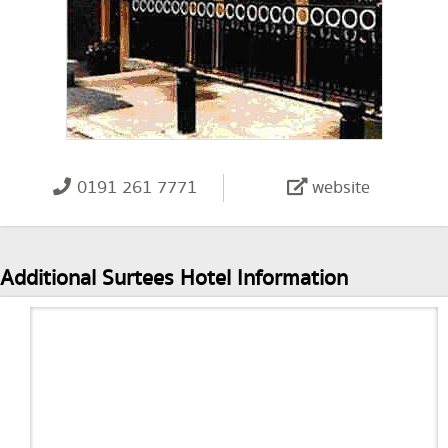
0191 261 7771
website
Additional Surtees Hotel Information