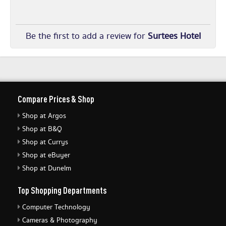
Be the first to add a review for
Surtees Hotel
Compare Prices & Shop
Shop at Argos
Shop at B&Q
Shop at Currys
Shop at eBuyer
Shop at Dunelm
Top Shopping Departments
Computer Technology
Cameras & Photography