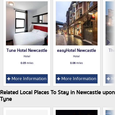
Tune Hotel Newcastle
easyHotel Newcastle
The
Hotel
Hotel
0.05
miles
0.06
miles
More Information
More Information
Mo
Related Local Places To Stay in Newcastle upon
Tyne