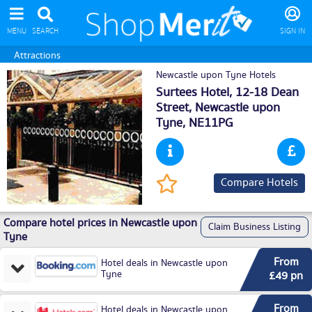
MENU
SEARCH
SIGN IN
Attractions
Newcastle upon Tyne Hotels
Surtees Hotel, 12-18 Dean
Street,
Newcastle upon
Tyne
, NE11PG
Compare Hotels
Compare hotel prices in Newcastle upon
Claim Business Listing
Tyne
From
Hotel deals in Newcastle upon
Tyne
£49 pn
From
Hotel deals in Newcastle upon