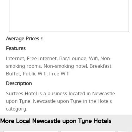
Average Prices
£
Features
Internet, Free Internet, Bar/Lounge, Wifi, Non-
smoking rooms, Non-smoking hotel, Breakfast
Buffet, Public Wifi, Free Wifi
Description
Surtees Hotel is a business located in Newcastle
upon Tyne, Newcastle upon Tyne in the Hotels
category.
More Local Newcastle upon Tyne Hotels