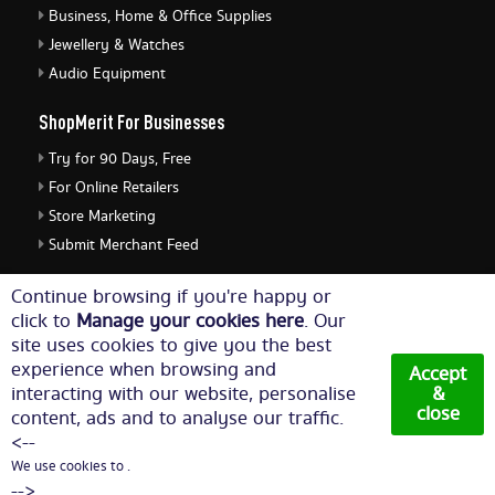
Business, Home & Office Supplies
Jewellery & Watches
Audio Equipment
ShopMerit For Businesses
Try for 90 Days, Free
For Online Retailers
Store Marketing
Submit Merchant Feed
ShopMerit Legal Stuff
Continue browsing if you're happy or
click to
Manage your cookies here
. Our
Terms of Use
site uses cookies to give you the best
Cookie Policy
experience when browsing and
Accept
Privacy Policy
interacting with our website, personalise
&
close
content, ads and to analyse our traffic.
Cookie Settings
<--
We use cookies to .
© Copyright 2026. All Rights Reserved NetThis Limited.
-->