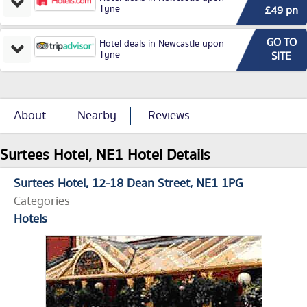
Tyne
£49 pn
GO TO
Hotel deals in Newcastle upon
Tyne
SITE
About
Nearby
Reviews
Surtees Hotel, NE1 Hotel Details
Surtees Hotel
12-18 Dean Street
NE1 1PG
Categories
Hotels