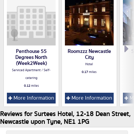
Penthouse 55
Roomzzz Newcastle
S
Degrees North
City
(Week2Week)
Hotel
Serviced Apartment / Self-
0.17
miles
catering
0.12
miles
More Information
More Information
Mo
Reviews for Surtees Hotel, 12-18 Dean Street,
Newcastle upon Tyne, NE1 1PG