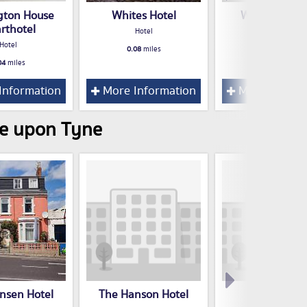
gton House
Whites Hotel
Westland Hot
rthotel
Hotel
Hotel
Hotel
0.08
miles
0.34
miles
04
miles
Information
More Information
More Inform
le upon Tyne
nsen Hotel
The Hanson Hotel
Suitestayzz