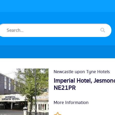
Newcastle upon Tyne Hotels
Imperial Hotel, Jesmo
NE21PR
More Information