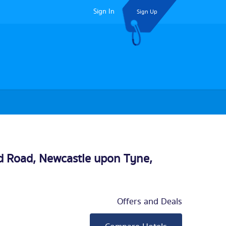
Sign In
Sign Up
nd Road,
Newcastle upon Tyne
,
Offers and Deals