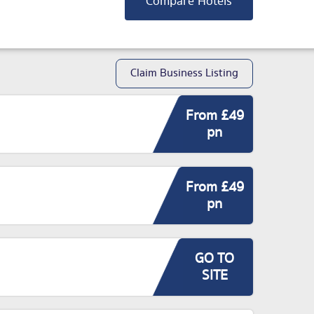
Compare Hotels
Claim Business Listing
From £49
pn
From £49
pn
GO TO
SITE