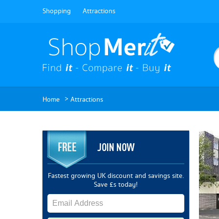
Shopping
Attractions
>
Home
Attractions
JOIN NOW
Fastest growing UK discount and savings site.
Save £s today!