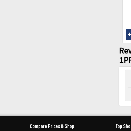
Rev
1P
Compare Prices & Shop
Top Sho