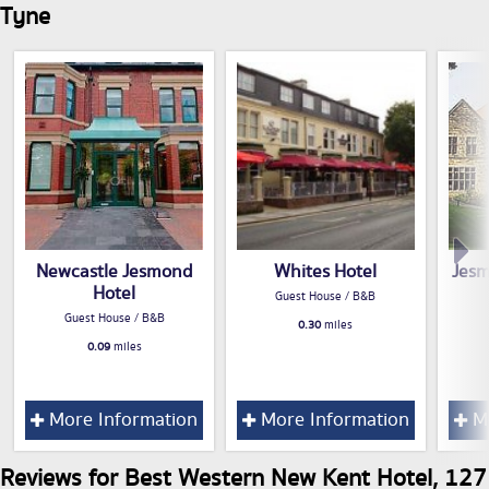
Tyne
Newcastle Jesmond
Whites Hotel
Jes
Hotel
Guest House / B&B
Guest House / B&B
0.30
miles
0.09
miles
More Information
More Information
Mo
Reviews for Best Western New Kent Hotel, 127