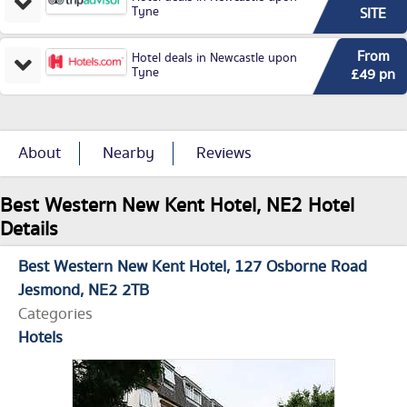
Tyne
SITE
From
Hotel deals in Newcastle upon
Tyne
£49 pn
About
Nearby
Reviews
Best Western New Kent Hotel, NE2 Hotel
Details
Best Western New Kent Hotel
127 Osborne Road
Jesmond
NE2 2TB
Categories
Hotels