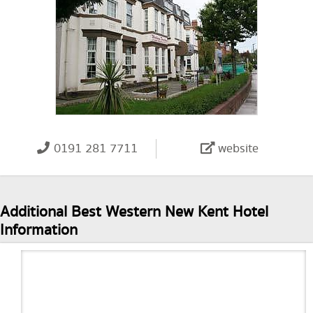
0191 281 7711
website
Additional Best Western New Kent Hotel
Information