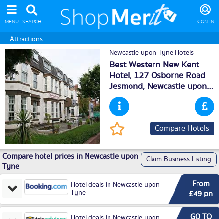
MENU
SEARCH
SIGN IN
Attractions
Newcastle upon Tyne Hotels
Best Western New Kent
Hotel, 127 Osborne Road
Jesmond,
Newcastle upon
Tyne
, NE22TB
Compare Hotels
Compare hotel prices in Newcastle upon
Claim Business Listing
Tyne
From
Hotel deals in Newcastle upon
Tyne
£49 pn
GO TO
Hotel deals in Newcastle upon