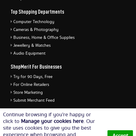
Top Shopping Departments
Computer Technology
Cameras & Photography
Business, Home & Office Supplies
Jewellery & Watches
Audio Equipment
ShopMerit For Businesses
Try for 90 Days, Free
For Online Retailers
Store Marketing
Submit Merchant Feed
ShopMerit Legal Stuff
Continue browsing if you're happy or
click to
Manage your cookies here
. Our
Terms of Use
site uses cookies to give you the best
Cookie Policy
experience when browsing and