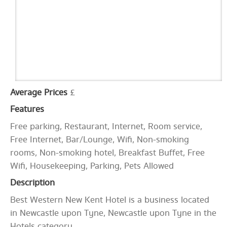
Average Prices
£
Features
Free parking, Restaurant, Internet, Room service,
Free Internet, Bar/Lounge, Wifi, Non-smoking
rooms, Non-smoking hotel, Breakfast Buffet, Free
Wifi, Housekeeping, Parking, Pets Allowed
Description
Best Western New Kent Hotel is a business located
in Newcastle upon Tyne, Newcastle upon Tyne in the
Hotels category.