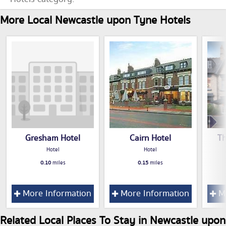
More Local Newcastle upon Tyne Hotels
Gresham Hotel
Cairn Hotel
T
Hotel
Hotel
0.10
miles
0.15
miles
More Information
More Information
Mo
Related Local Places To Stay in Newcastle upon