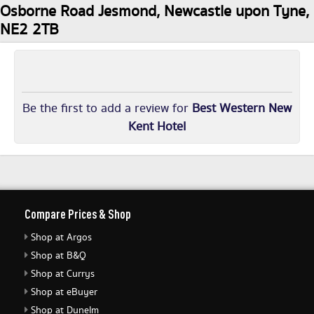
Osborne Road Jesmond, Newcastle upon Tyne,
NE2 2TB
Be the first to add a review for
Best Western New
Kent Hotel
Compare Prices & Shop
Shop at Argos
Shop at B&Q
Shop at Currys
Shop at eBuyer
Shop at Dunelm