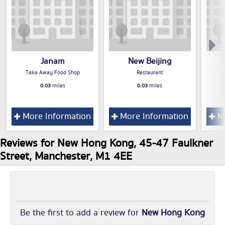
Janam
New Beijing
Take Away Food Shop
Restaurant
0.03
miles
0.03
miles
More Information
More Information
Mo
Reviews for New Hong Kong, 45-47 Faulkner
Street, Manchester, M1 4EE
Be the first to add a review for
New Hong Kong