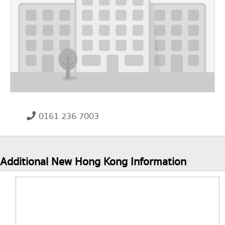
0161 236 7003
Additional New Hong Kong Information