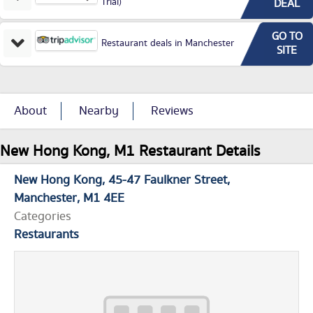
Trial)
DEAL
GO TO
Restaurant deals in Manchester
SITE
About
Nearby
Reviews
New Hong Kong, M1 Restaurant Details
New Hong Kong
45-47 Faulkner Street
Manchester
M1 4EE
Categories
Restaurants