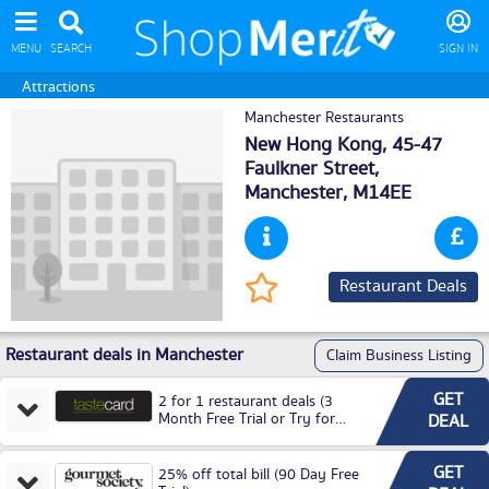
MENU
SEARCH
SIGN IN
Attractions
Manchester Restaurants
New Hong Kong, 45-47
Faulkner Street,
Manchester
, M14EE
Restaurant Deals
Restaurant deals in Manchester
Claim Business Listing
GET
2 for 1 restaurant deals (3
Month Free Trial or Try for
DEAL
£3.99P/M)
GET
25% off total bill (90 Day Free