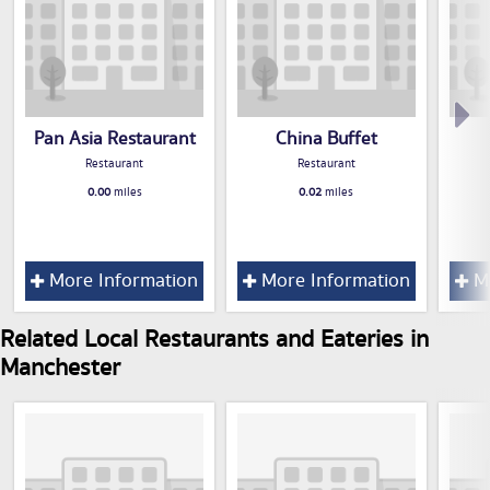
Pan Asia Restaurant
China Buffet
Restaurant
Restaurant
0.00
miles
0.02
miles
More Information
More Information
Mo
Related Local Restaurants and Eateries in
Manchester