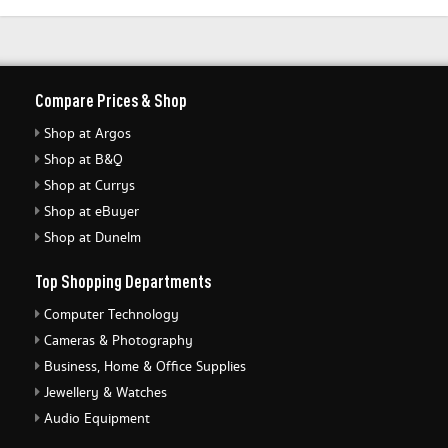
Compare Prices & Shop
Shop at Argos
Shop at B&Q
Shop at Currys
Shop at eBuyer
Shop at Dunelm
Top Shopping Departments
Computer Technology
Cameras & Photography
Business, Home & Office Supplies
Jewellery & Watches
Audio Equipment