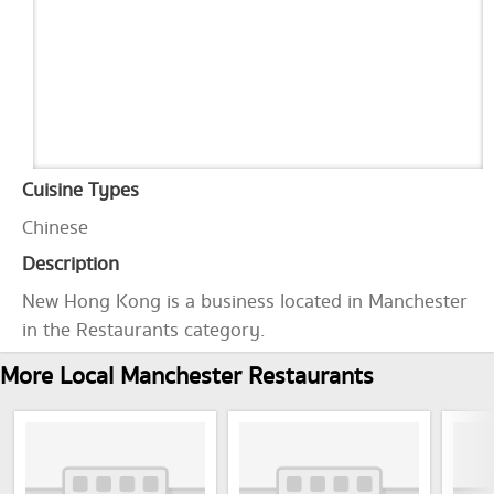
Cuisine Types
Chinese
Description
New Hong Kong is a business located in Manchester
in the Restaurants category.
More Local Manchester Restaurants