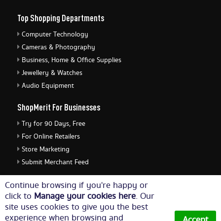
Top Shopping Departments
Computer Technology
Cameras & Photography
Business, Home & Office Supplies
Jewellery & Watches
Audio Equipment
ShopMerit For Businesses
Try for 90 Days, Free
For Online Retailers
Store Marketing
Submit Merchant Feed
ShopMerit Legal Stuff
Continue browsing if you're happy or
click to
Manage your cookies here
. Our
Terms of Use
site uses cookies to give you the best
Cookie Policy
experience when browsing and
Accept