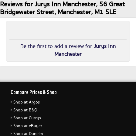
Reviews for Jurys Inn Manchester, 56 Great
Bridgewater Street, Manchester, M1 5LE
Be the first to add a review for
Jurys Inn
Manchester
Compare Prices & Shop
Shop at Argos
Shop at B&Q
Shop at Currys
Shop at eBuyer
Shop at Dunelm