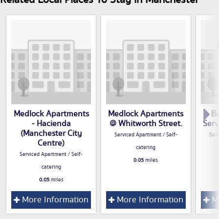
Medlock Apartments
Medlock Apartments
B
- Hacienda
@ Whitworth Street.
Serv
(Manchester City
Serviced Apartment / Self-
Serv
Centre)
catering
Serviced Apartment / Self-
0.05
miles
catering
0.05
miles
More Information
More Information
Mo