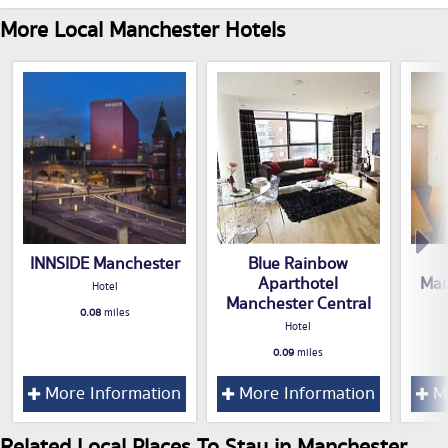
More Local Manchester Hotels
INNSIDE Manchester
Blue Rainbow
Aparthotel
Man
Hotel
Manchester Central
0.08
miles
Hotel
0.09
miles
More Information
More Information
Mo
Related Local Places To Stay in Manchester