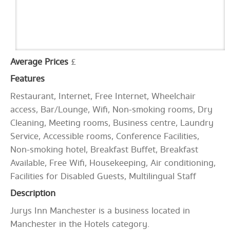
Average Prices
£
Features
Restaurant, Internet, Free Internet, Wheelchair
access, Bar/Lounge, Wifi, Non-smoking rooms, Dry
Cleaning, Meeting rooms, Business centre, Laundry
Service, Accessible rooms, Conference Facilities,
Non-smoking hotel, Breakfast Buffet, Breakfast
Available, Free Wifi, Housekeeping, Air conditioning,
Facilities for Disabled Guests, Multilingual Staff
Description
Jurys Inn Manchester is a business located in
Manchester in the Hotels category.