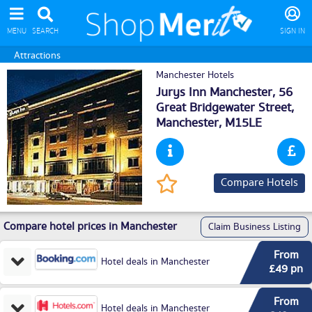
MENU
SEARCH
SIGN IN
Attractions
Manchester Hotels
Jurys Inn Manchester, 56
Great Bridgewater Street,
Manchester
, M15LE
Compare Hotels
Compare hotel prices in Manchester
Claim Business Listing
From
Hotel deals in Manchester
£49 pn
From
Hotel deals in Manchester