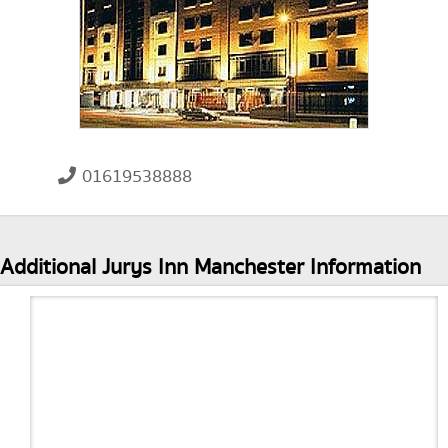
01619538888
Additional Jurys Inn Manchester Information