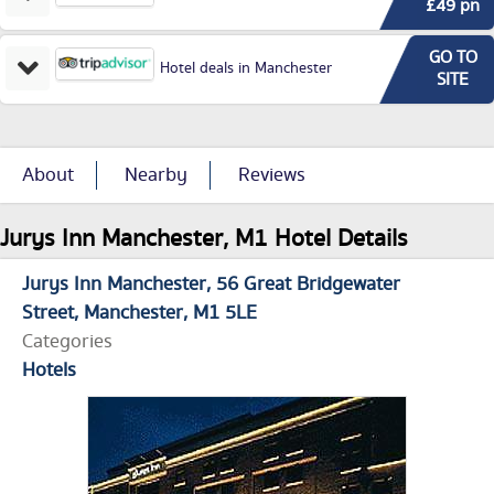
£49 pn
GO TO
Hotel deals in Manchester
SITE
About
Nearby
Reviews
Jurys Inn Manchester, M1 Hotel Details
Jurys Inn Manchester
56 Great Bridgewater
Street
Manchester
M1 5LE
Categories
Hotels