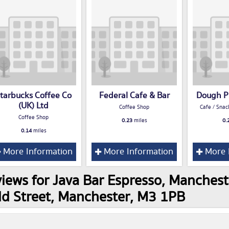
tarbucks Coffee Co
Federal Cafe & Bar
Dough P
(UK) Ltd
Coffee Shop
Cafe / Snac
Coffee Shop
0.23
miles
0.
0.14
miles
More Information
More Information
More 
iews for Java Bar Espresso, Mancheste
d Street, Manchester, M3 1PB