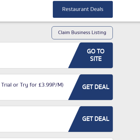
Restaurant Deals
Claim Business Listing
GO TO
SITE
 Trial or Try for £3.99P/M)
GET DEAL
GET DEAL