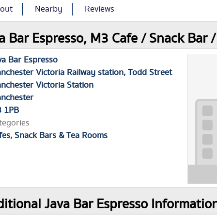
out
Nearby
Reviews
a Bar Espresso, M3 Cafe / Snack Bar 
va Bar Espresso
nchester Victoria Railway station, Todd Street
nchester Victoria Station
nchester
 1PB
tegories
fes, Snack Bars & Tea Rooms
itional Java Bar Espresso Informatio