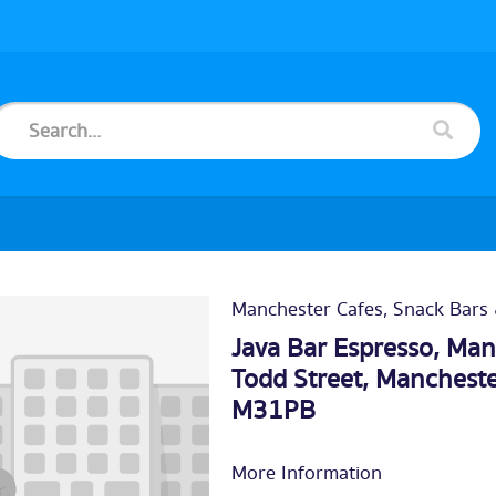
Manchester Cafes, Snack Bars
Java Bar Espresso, Manc
Todd Street, Mancheste
M31PB
More Information