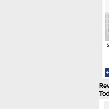
S
Rev
Tod