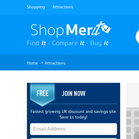
Shopping
Attractions
>
Home
Attractions
JOIN NOW
Fastest growing UK discount and savings site.
Save £s today!