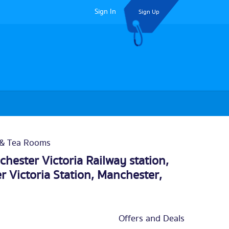
Sign In
Sign Up
 & Tea Rooms
hester Victoria Railway station,
r Victoria Station,
Manchester
,
Offers and Deals