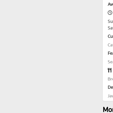
Av
Su
Sa
Cu
Ca
Fe
Se
Br
De
Ja
Mor