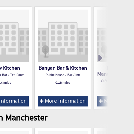
w Kitchen
Banyan Bar & Kitchen
Proper Tea 
Manchester Cat
k Bar / Tea Room
Public House / Bar / Inn
Cafe / Snack Bar / Te
14
miles
0.18
miles
0.19
miles
Information
More Information
More Inform
in Manchester