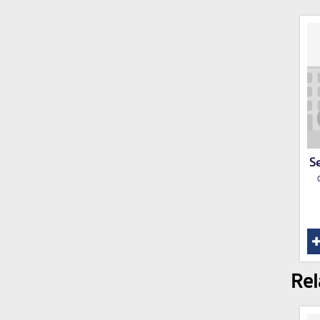
Se
Rel