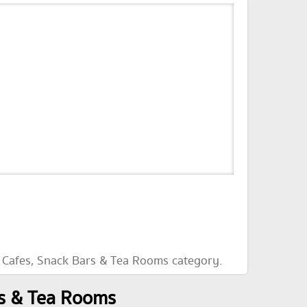
e Cafes, Snack Bars & Tea Rooms category.
rs & Tea Rooms