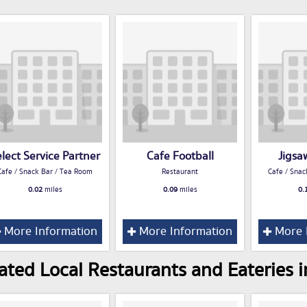
lect Service Partner
Cafe Football
Jigsa
Cafe / Snack Bar / Tea Room
Restaurant
Cafe / Snac
0.02
miles
0.09
miles
0.
More Information
More Information
More 
ated Local Restaurants and Eateries 