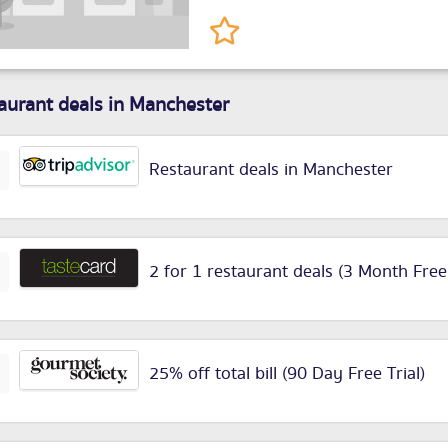
aurant deals in Manchester
Restaurant deals in Manchester
2 for 1 restaurant deals (3 Month Free
25% off total bill (90 Day Free Trial)