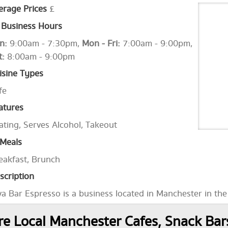
erage Prices
£
Business Hours
n:
9:00am - 7:30pm,
Mon - Fri:
7:00am - 9:00pm,
t:
8:00am - 9:00pm
isine Types
fe
atures
ating, Serves Alcohol, Takeout
Meals
eakfast, Brunch
scription
va Bar Espresso is a business located in Manchester in th
e Local Manchester Cafes, Snack Ba