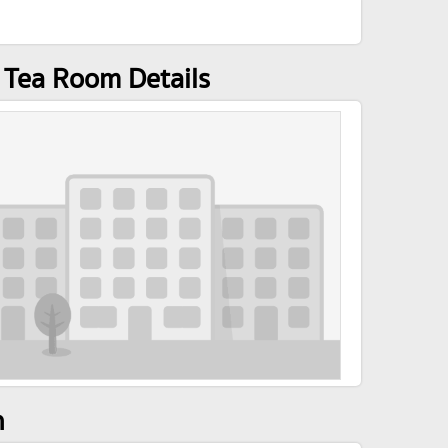
/ Tea Room Details
n