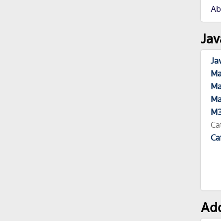
Ab
Jav
Ja
Ma
Ma
Ma
M3
Ca
Ca
Add