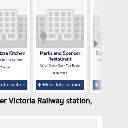
izza Kitchen
Marks and Spencer
Bagel Nash Arn
Restaurant
k Bar / Tea Room
Cafe / Snack Bar / Te
Cafe / Snack Bar / Tea Room
25
miles
0.27
miles
0.26
miles
Information
More Information
More Inform
r Victoria Railway station,