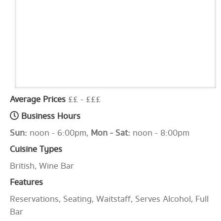
Average Prices
££ - £££
Business Hours
Sun:
noon - 6:00pm,
Mon - Sat:
noon - 8:00pm
Cuisine Types
British, Wine Bar
Features
Reservations, Seating, Waitstaff, Serves Alcohol, Full
Bar