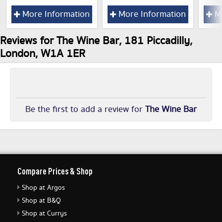
More Information
More Information
Mo
Reviews for The Wine Bar, 181 Piccadilly,
London, W1A 1ER
Be the first to add a review for
The Wine Bar
Compare Prices & Shop
Shop at Argos
Shop at B&Q
Shop at Currys