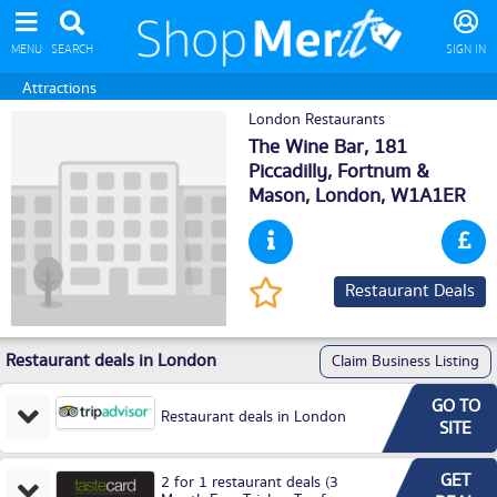
MENU
SEARCH
SIGN IN
Attractions
London Restaurants
The Wine Bar, 181
Piccadilly, Fortnum &
Mason,
London
, W1A1ER
Restaurant Deals
Restaurant deals in London
Claim Business Listing
GO TO
Restaurant deals in London
SITE
GET
2 for 1 restaurant deals (3