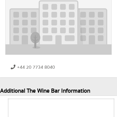
+44 20 7734 8040
Additional The Wine Bar Information