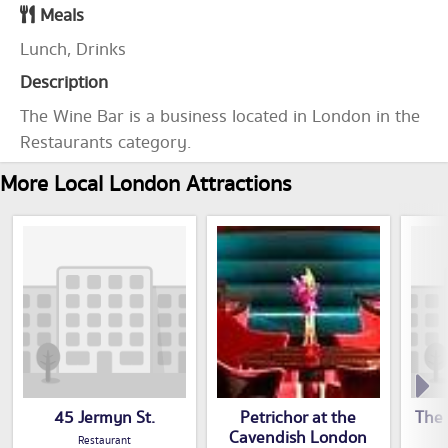
Meals
Lunch, Drinks
Description
The Wine Bar is a business located in London in the
Restaurants category.
More Local London Attractions
45 Jermyn St.
Petrichor at the
The 
Cavendish London
Restaurant