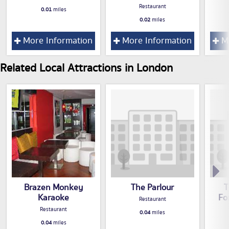
Restaurant
0.01
miles
0.02
miles
More Information
More Information
Mo
Related Local Attractions in London
Brazen Monkey
The Parlour
T
Karaoke
Fo
Restaurant
Restaurant
0.04
miles
0.04
miles