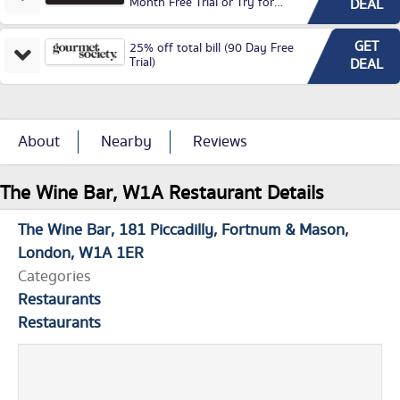
Month Free Trial or Try for
DEAL
£3.99P/M)
GET
25% off total bill (90 Day Free
Trial)
DEAL
About
Nearby
Reviews
The Wine Bar, W1A Restaurant Details
The Wine Bar
181 Piccadilly
Fortnum & Mason
London
W1A 1ER
Categories
Restaurants
Restaurants