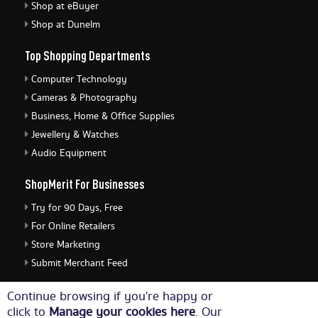
Shop at eBuyer
Shop at Dunelm
Top Shopping Departments
Computer Technology
Cameras & Photography
Business, Home & Office Supplies
Jewellery & Watches
Audio Equipment
ShopMerit For Businesses
Try for 90 Days, Free
For Online Retailers
Store Marketing
Submit Merchant Feed
ShopMerit Legal Stuff
Continue browsing if you're happy or
click to
Manage your cookies here
. Our